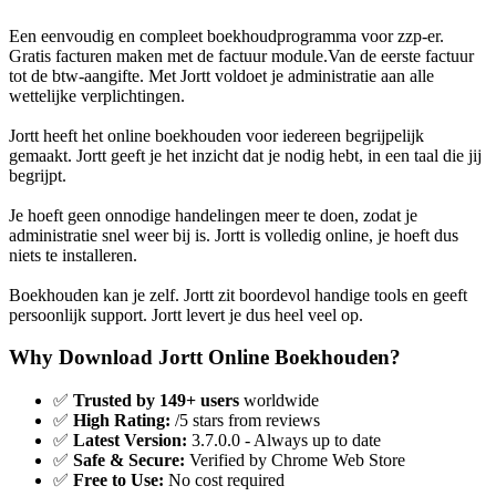
Een eenvoudig en compleet boekhoudprogramma voor zzp-er.
Gratis facturen maken met de factuur module.Van de eerste factuur
tot de btw-aangifte. Met Jortt voldoet je administratie aan alle
wettelijke verplichtingen.
Jortt heeft het online boekhouden voor iedereen begrijpelijk
gemaakt. Jortt geeft je het inzicht dat je nodig hebt, in een taal die jij
begrijpt.
Je hoeft geen onnodige handelingen meer te doen, zodat je
administratie snel weer bij is. Jortt is volledig online, je hoeft dus
niets te installeren.
Boekhouden kan je zelf. Jortt zit boordevol handige tools en geeft
persoonlijk support. Jortt levert je dus heel veel op.
Why Download Jortt Online Boekhouden?
✅
Trusted by 149+ users
worldwide
✅
High Rating:
/5 stars from reviews
✅
Latest Version:
3.7.0.0 - Always up to date
✅
Safe & Secure:
Verified by Chrome Web Store
✅
Free to Use:
No cost required