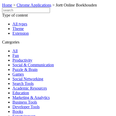
Home
>
Chrome Applications
>
Jortt Online Boekhouden
Type of content
All types
Theme
Extension
Categories
All
Fun
Productivity
Social & Communication
Puzzle & Brain
Games
Social Networking
Search Tools
Academic Resources
Education
Marketing & Analytics
Business Tools
Developer Tools
Books