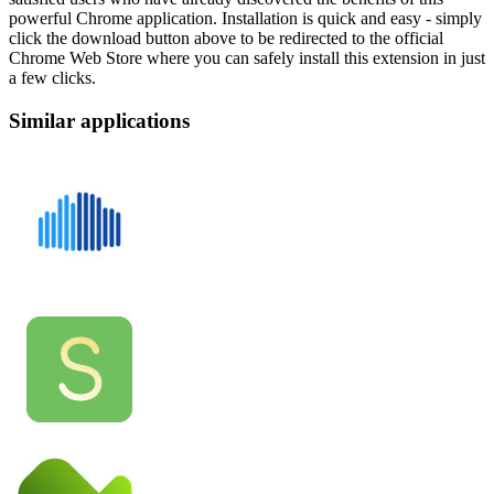
powerful Chrome application. Installation is quick and easy - simply
click the download button above to be redirected to the official
Chrome Web Store where you can safely install this extension in just
a few clicks.
Similar applications