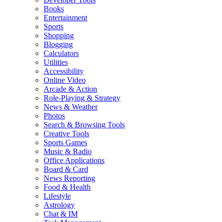
Books
Entertainment
Sports
Shopping
Blogging
Calculators
Utilities
Accessibility
Online Video
Arcade & Action
Role-Playing & Strategy
News & Weather
Photos
Search & Browsing Tools
Creative Tools
Sports Games
Music & Radio
Office Applications
Board & Card
News Reporting
Food & Health
Lifestyle
Astrology
Chat & IM