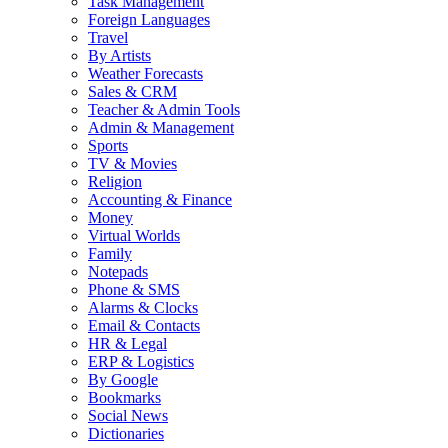
Task Management
Foreign Languages
Travel
By Artists
Weather Forecasts
Sales & CRM
Teacher & Admin Tools
Admin & Management
Sports
TV & Movies
Religion
Accounting & Finance
Money
Virtual Worlds
Family
Notepads
Phone & SMS
Alarms & Clocks
Email & Contacts
HR & Legal
ERP & Logistics
By Google
Bookmarks
Social News
Dictionaries