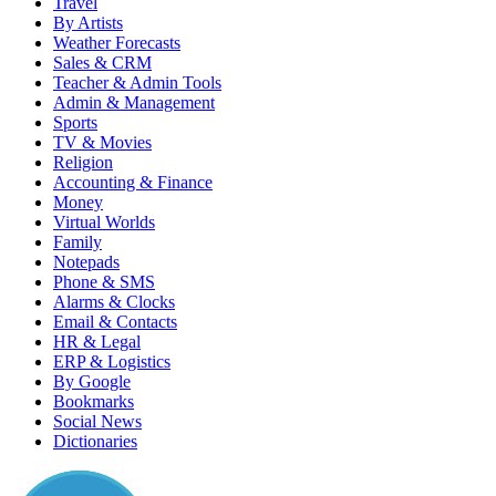
Travel
By Artists
Weather Forecasts
Sales & CRM
Teacher & Admin Tools
Admin & Management
Sports
TV & Movies
Religion
Accounting & Finance
Money
Virtual Worlds
Family
Notepads
Phone & SMS
Alarms & Clocks
Email & Contacts
HR & Legal
ERP & Logistics
By Google
Bookmarks
Social News
Dictionaries