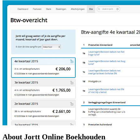
About Jortt Online Boekhouden