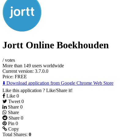
Jortt Online Boekhouden
/
votes
More than 149 users worldwide
Current version: 3.7.0.0
Price:
FREE
⬇️ Download application from Google Chrome Web Store
Like this application ? Like/Share it!
Like
0
Tweet
0
Share
0
Share
Share
0
Pin
0
Copy
Total Shares:
0