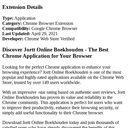
Extension Details
Type:
Application
Category:
Chrome Browser Extension
Compatibility:
Google Chrome Browser
Last Updated:
April 29, 2021
Developer:
Chrome Web Store Verified
Discover Jortt Online Boekhouden - The Best
Chrome Application for Your Browser
Looking for the perfect Chrome application to enhance your
browsing experience? Jortt Online Boekhouden is one of the most
popular and highly-rated applications available on the Chrome Web
Store, trusted by over 149 users worldwide.
With an impressive -star rating based on authentic user reviews, Jortt
Online Boekhouden has proven its value and reliability to the
Chrome community. This application is perfect for users who want
to improve their productivity, enhance their browsing security, or
simply add useful functionality to their Chrome browser.
Download Jortt Online Boekhouden today and join thousands of
satisfied users who have already discovered the benefits of this