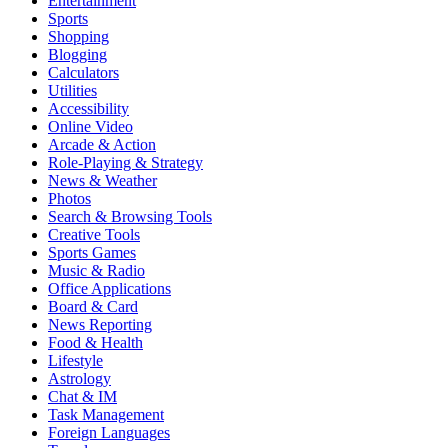
Entertainment
Sports
Shopping
Blogging
Calculators
Utilities
Accessibility
Online Video
Arcade & Action
Role-Playing & Strategy
News & Weather
Photos
Search & Browsing Tools
Creative Tools
Sports Games
Music & Radio
Office Applications
Board & Card
News Reporting
Food & Health
Lifestyle
Astrology
Chat & IM
Task Management
Foreign Languages