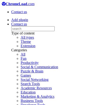
ChromeLoad
.com
Contact us
Add plugin
Contact us
Type of content
All types
Theme
Extension
Categories
All
Fun
Productivity
Social & Communication
Puzzle & Brain
Games
Social Networking
Search Tools
Academic Resources
Education
Marketing & Analytics
Business Tools
Developer Tools