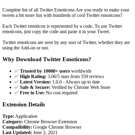
Complete list of all Twitter Emoticons.Are you ready to make your
tweets a bit more fun with hundreds of cool Twitter emoticons?
Each Twitter emoticon is represented by a code. To use Twitter
emoticons, just copy the code and paste it in your Tweet.
Twitter emoticons are seen by any user of Twitter, whether they are
using the Add-on or not.
Why Download Twitter Emoticons?
✅
Trusted by 10000+ users
worldwide
✅
High Rating:
3.06/5 stars from 359 reviews
✅
Latest Version:
1.0.0 - Always up to date
✅
Safe & Secure:
Verified by Chrome Web Store
✅
Free to Use:
No cost required
Extension Details
Type:
Application
Category:
Chrome Browser Extension
Compatibility:
Google Chrome Browser
Last Updated:
June 2, 2021