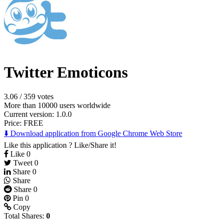
Twitter Emoticons
3.06
/
359 votes
More than 10000 users worldwide
Current version: 1.0.0
Price:
FREE
⬇️ Download application from Google Chrome Web Store
Like this application ? Like/Share it!
Like
0
Tweet
0
Share
0
Share
Share
0
Pin
0
Copy
Total Shares:
0