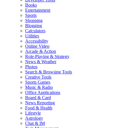
Books
Entertainment
Sports
Shopping
Blogging
Calculators
Utilities
Accessibility
Online Video
Arcade & Action
Role-Playing & Strategy
News & Weather
Photos
Search & Browsing Tools
Creative Tools
Sports Games
Music & Radio
Office Applications
Board & Card
News Reporting
Food & Health
Lifestyle
Astrology
Chat & IM