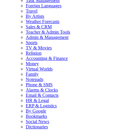
Task Management
Foreign Languages
Travel
By Artists
Weather Forecasts
Sales & CRM
Teacher & Admin Tools
Admin & Management
Sports
TV & Movies
Religion
Accounting & Finance
Money
Virtual Worlds
Family
Notepads
Phone & SMS
Alarms & Clocks
Email & Contacts
HR & Legal
ERP & Logistics
By Google
Bookmarks
Social News
Dictionaries