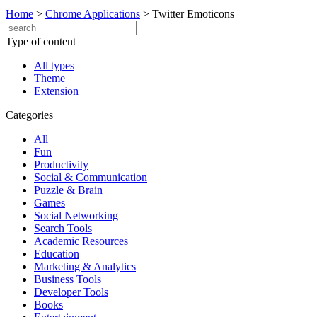
Home
>
Chrome Applications
>
Twitter Emoticons
Type of content
All types
Theme
Extension
Categories
All
Fun
Productivity
Social & Communication
Puzzle & Brain
Games
Social Networking
Search Tools
Academic Resources
Education
Marketing & Analytics
Business Tools
Developer Tools
Books