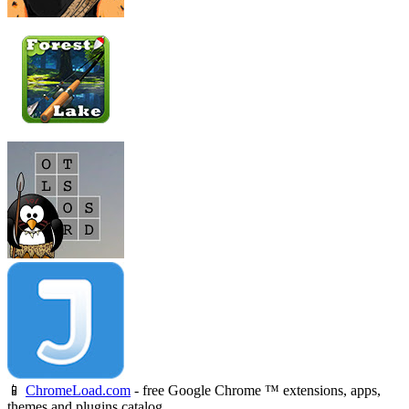
📱
ChromeLoad.com
- free Google Chrome ™ extensions, apps,
themes and plugins catalog