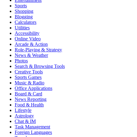
Entertainment
Sports
Shopping
Blogging
Calculators
Utilities
Accessibility
Online Video
Arcade & Action
Role-Playing & Strategy
News & Weather
Photos
Search & Browsing Tools
Creative Tools
Sports Games
Music & Radio
Office Applications
Board & Card
News Reporting
Food & Health
Lifestyle
Astrology
Chat & IM
Task Management
Foreign Languages