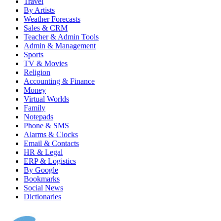
Travel
By Artists
Weather Forecasts
Sales & CRM
Teacher & Admin Tools
Admin & Management
Sports
TV & Movies
Religion
Accounting & Finance
Money
Virtual Worlds
Family
Notepads
Phone & SMS
Alarms & Clocks
Email & Contacts
HR & Legal
ERP & Logistics
By Google
Bookmarks
Social News
Dictionaries