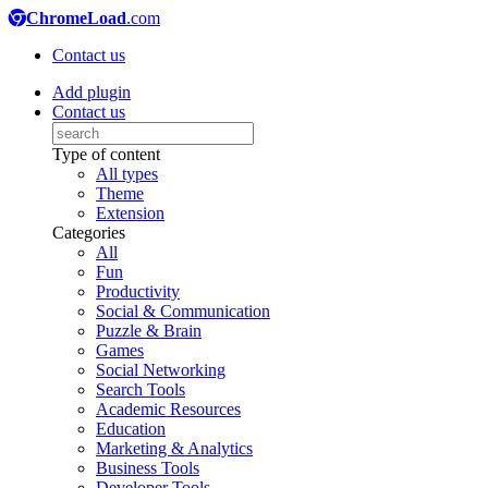
ChromeLoad
.com
Contact us
Add plugin
Contact us
Type of content
All types
Theme
Extension
Categories
All
Fun
Productivity
Social & Communication
Puzzle & Brain
Games
Social Networking
Search Tools
Academic Resources
Education
Marketing & Analytics
Business Tools
Developer Tools