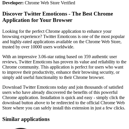
Developer:
Chrome Web Store Verified
Discover Twitter Emoticons - The Best Chrome
Application for Your Browser
Looking for the perfect Chrome application to enhance your
browsing experience? Twitter Emoticons is one of the most popular
and highly-rated applications available on the Chrome Web Store,
trusted by over 10000 users worldwide.
With an impressive 3.06-star rating based on 359 authentic user
reviews, Twitter Emoticons has proven its value and reliability to the
Chrome community. This application is perfect for users who want
to improve their productivity, enhance their browsing security, or
simply add useful functionality to their Chrome browser.
Download Twitter Emoticons today and join thousands of satisfied
users who have already discovered the benefits of this powerful
Chrome application. Installation is quick and easy - simply click the
download button above to be redirected to the official Chrome Web
Store where you can safely install this extension in just a few clicks.
Similar applications