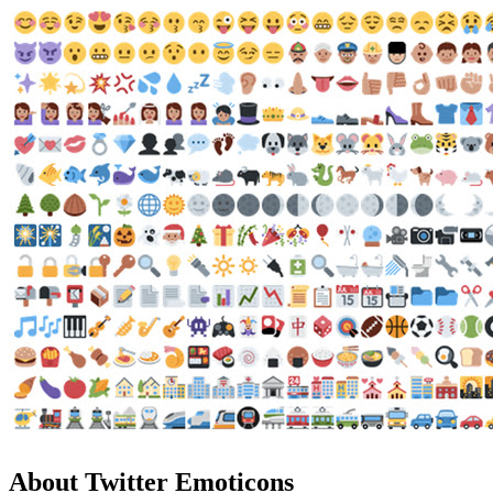
About Twitter Emoticons