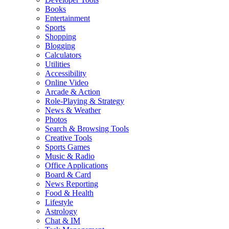
Books
Entertainment
Sports
Shopping
Blogging
Calculators
Utilities
Accessibility
Online Video
Arcade & Action
Role-Playing & Strategy
News & Weather
Photos
Search & Browsing Tools
Creative Tools
Sports Games
Music & Radio
Office Applications
Board & Card
News Reporting
Food & Health
Lifestyle
Astrology
Chat & IM