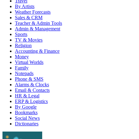
Travel
By Artists
Weather Forecasts
Sales & CRM
Teacher & Admin Tools
Admin & Management
Sports
TV & Movies
Religion
Accounting & Finance
Money
Virtual Worlds
Family
Notepads
Phone & SMS
Alarms & Clocks
Email & Contacts
HR & Legal
ERP & Logistics
By Google
Bookmarks
Social News
Dictionaries