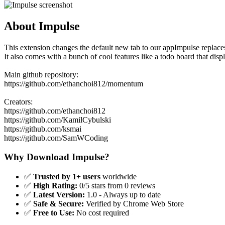
About Impulse
This extension changes the default new tab to our appImpulse replaces
It also comes with a bunch of cool features like a todo board that dis
Main github repository:
https://github.com/ethanchoi812/momentum
Creators:
https://github.com/ethanchoi812
https://github.com/KamilCybulski
https://github.com/ksmai
https://github.com/SamWCoding
Why Download Impulse?
✅
Trusted by 1+ users
worldwide
✅
High Rating:
0/5 stars from 0 reviews
✅
Latest Version:
1.0 - Always up to date
✅
Safe & Secure:
Verified by Chrome Web Store
✅
Free to Use:
No cost required