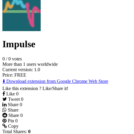
Impulse
0
/
0 votes
More than 1 users worldwide
Current version: 1.0
Price:
FREE
⬇️ Download extension from Google Chrome Web Store
Like this extension ? Like/Share it!
Like
0
Tweet
0
Share
0
Share
Share
0
Pin
0
Copy
Total Shares:
0