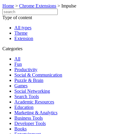
Home
>
Chrome Extensions
>
Impulse
Type of content
All types
Theme
Extension
Categories
All
Fun
Productivity
Social & Communication
Puzzle & Brain
Games
Social Networking
Search Tools
Academic Resources
Education
Marketing & Analytics
Business Tools
Developer Tools
Books