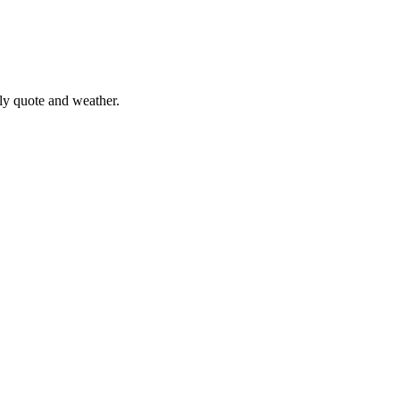
ily quote and weather.