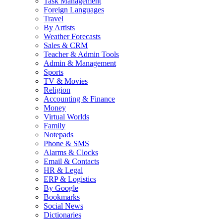
Task Management
Foreign Languages
Travel
By Artists
Weather Forecasts
Sales & CRM
Teacher & Admin Tools
Admin & Management
Sports
TV & Movies
Religion
Accounting & Finance
Money
Virtual Worlds
Family
Notepads
Phone & SMS
Alarms & Clocks
Email & Contacts
HR & Legal
ERP & Logistics
By Google
Bookmarks
Social News
Dictionaries