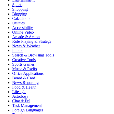
Entertainment
Sports
Shopping
Blogging
Calculators
Utilities
Accessibility
Online Video
Arcade & Action
Role-Playing & Strategy
News & Weather
Photos
Search & Browsing Tools
Creative Tools
Sports Games
Music & Radio
Office Applications
Board & Card
News Reporting
Food & Health
Lifestyle
Astrology
Chat & IM
Task Management
Foreign Languages