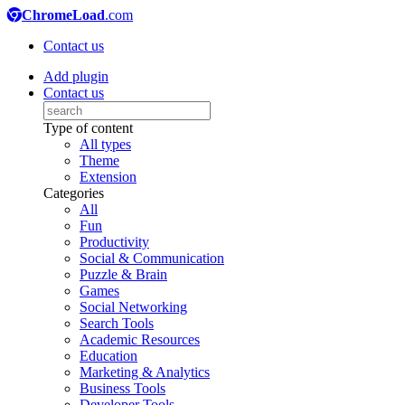
ChromeLoad
.com
Contact us
Add plugin
Contact us
Type of content
All types
Theme
Extension
Categories
All
Fun
Productivity
Social & Communication
Puzzle & Brain
Games
Social Networking
Search Tools
Academic Resources
Education
Marketing & Analytics
Business Tools
Developer Tools