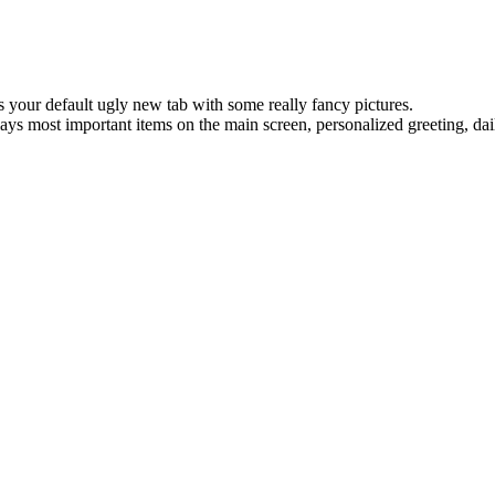
 your default ugly new tab with some really fancy pictures.
plays most important items on the main screen, personalized greeting, da