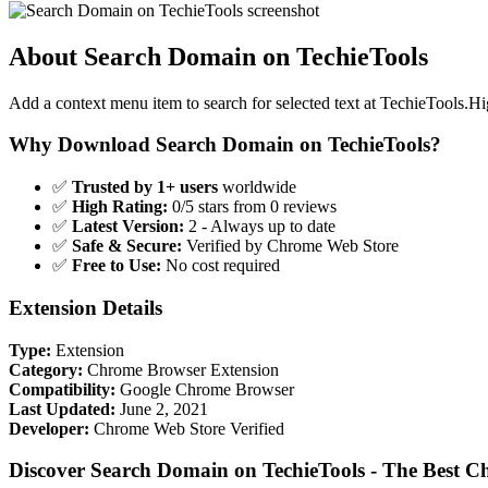
About Search Domain on TechieTools
Add a context menu item to search for selected text at TechieTools.H
Why Download Search Domain on TechieTools?
✅
Trusted by 1+ users
worldwide
✅
High Rating:
0/5 stars from 0 reviews
✅
Latest Version:
2 - Always up to date
✅
Safe & Secure:
Verified by Chrome Web Store
✅
Free to Use:
No cost required
Extension Details
Type:
Extension
Category:
Chrome Browser Extension
Compatibility:
Google Chrome Browser
Last Updated:
June 2, 2021
Developer:
Chrome Web Store Verified
Discover Search Domain on TechieTools - The Best C