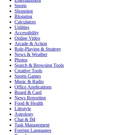
Entertainment
Sports
Shopping
Blogging
Calculators
Utilities
Accessibility
Online Video
Arcade & Action
Role-Playing & Strategy
News & Weather
Photos
Search & Browsing Tools
Creative Tools
Sports Games
Music & Radio
Office Applications
Board & Card
News Reporting
Food & Health
Lifestyle
Astrology
Chat & IM
Task Management
Foreign Languages