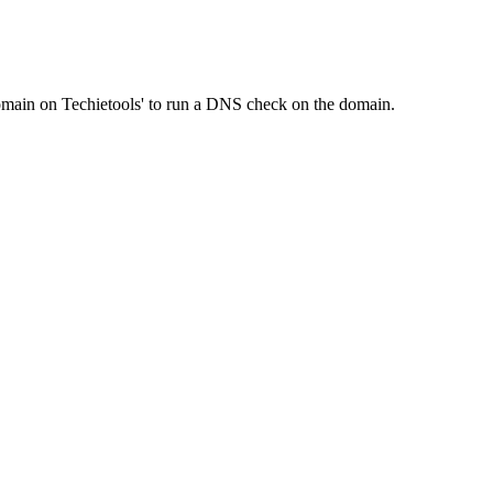
Domain on Techietools' to run a DNS check on the domain.