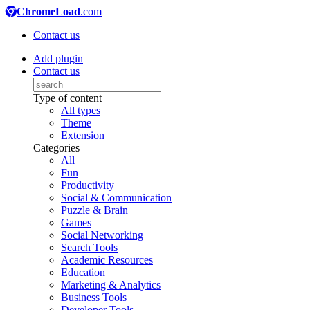
ChromeLoad
.com
Contact us
Add plugin
Contact us
Type of content
All types
Theme
Extension
Categories
All
Fun
Productivity
Social & Communication
Puzzle & Brain
Games
Social Networking
Search Tools
Academic Resources
Education
Marketing & Analytics
Business Tools
Developer Tools