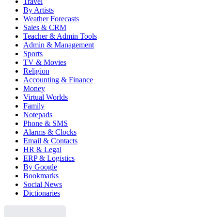
Travel
By Artists
Weather Forecasts
Sales & CRM
Teacher & Admin Tools
Admin & Management
Sports
TV & Movies
Religion
Accounting & Finance
Money
Virtual Worlds
Family
Notepads
Phone & SMS
Alarms & Clocks
Email & Contacts
HR & Legal
ERP & Logistics
By Google
Bookmarks
Social News
Dictionaries