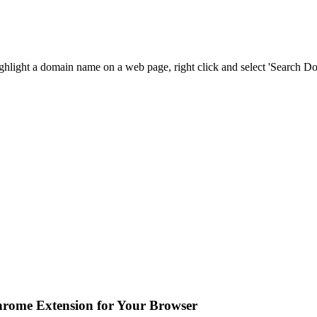
ighlight a domain name on a web page, right click and select 'Search 
hrome Extension for Your Browser