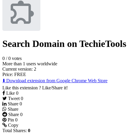
Search Domain on TechieTools
0
/
0 votes
More than 1 users worldwide
Current version: 2
Price:
FREE
⬇️ Download extension from Google Chrome Web Store
Like this extension ? Like/Share it!
Like
0
Tweet
0
Share
0
Share
Share
0
Pin
0
Copy
Total Shares:
0