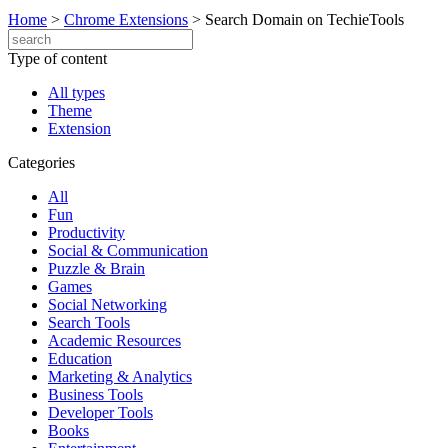
Home
>
Chrome Extensions
>
Search Domain on TechieTools
Type of content
All types
Theme
Extension
Categories
All
Fun
Productivity
Social & Communication
Puzzle & Brain
Games
Social Networking
Search Tools
Academic Resources
Education
Marketing & Analytics
Business Tools
Developer Tools
Books