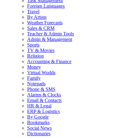
Task Management
Foreign Languages
Travel
By Artists
Weather Forecasts
Sales & CRM
Teacher & Admin Tools
Admin & Management
Sports
TV & Movies
Religion
Accounting & Finance
Money
Virtual Worlds
Family
Notepads
Phone & SMS
Alarms & Clocks
Email & Contacts
HR & Legal
ERP & Logistics
By Google
Bookmarks
Social News
Dictionaries