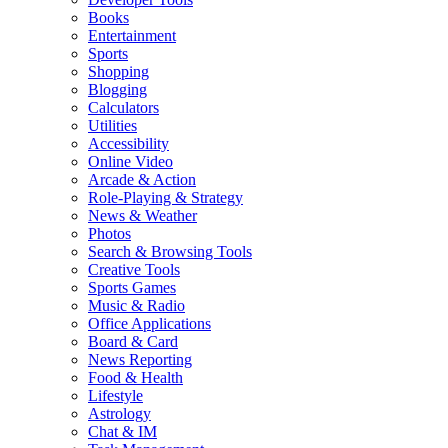
Books
Entertainment
Sports
Shopping
Blogging
Calculators
Utilities
Accessibility
Online Video
Arcade & Action
Role-Playing & Strategy
News & Weather
Photos
Search & Browsing Tools
Creative Tools
Sports Games
Music & Radio
Office Applications
Board & Card
News Reporting
Food & Health
Lifestyle
Astrology
Chat & IM