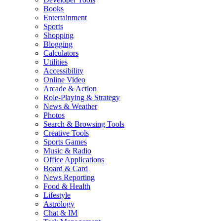
Books
Entertainment
Sports
Shopping
Blogging
Calculators
Utilities
Accessibility
Online Video
Arcade & Action
Role-Playing & Strategy
News & Weather
Photos
Search & Browsing Tools
Creative Tools
Sports Games
Music & Radio
Office Applications
Board & Card
News Reporting
Food & Health
Lifestyle
Astrology
Chat & IM