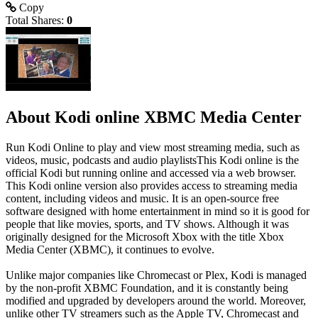
Copy
Total Shares:
0
About Kodi online XBMC Media Center
Run Kodi Online to play and view most streaming media, such as
videos, music, podcasts and audio playlistsThis Kodi online is the
official Kodi but running online and accessed via a web browser.
This Kodi online version also provides access to streaming media
content, including videos and music. It is an open-source free
software designed with home entertainment in mind so it is good for
people that like movies, sports, and TV shows. Although it was
originally designed for the Microsoft Xbox with the title Xbox
Media Center (XBMC), it continues to evolve.
Unlike major companies like Chromecast or Plex, Kodi is managed
by the non-profit XBMC Foundation, and it is constantly being
modified and upgraded by developers around the world. Moreover,
unlike other TV streamers such as the Apple TV, Chromecast and