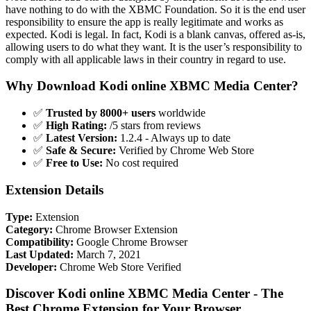
have nothing to do with the XBMC Foundation. So it is the end user
responsibility to ensure the app is really legitimate and works as
expected. Kodi is legal. In fact, Kodi is a blank canvas, offered as-is,
allowing users to do what they want. It is the user’s responsibility to
comply with all applicable laws in their country in regard to use.
Why Download Kodi online XBMC Media Center?
✅
Trusted by 8000+ users
worldwide
✅
High Rating:
/5 stars from reviews
✅
Latest Version:
1.2.4 - Always up to date
✅
Safe & Secure:
Verified by Chrome Web Store
✅
Free to Use:
No cost required
Extension Details
Type:
Extension
Category:
Chrome Browser Extension
Compatibility:
Google Chrome Browser
Last Updated:
March 7, 2021
Developer:
Chrome Web Store Verified
Discover Kodi online XBMC Media Center - The
Best Chrome Extension for Your Browser