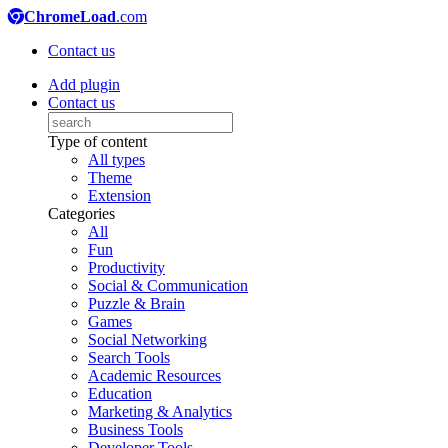
ChromeLoad
.com
Contact us
Add plugin
Contact us
Type of content
All types
Theme
Extension
Categories
All
Fun
Productivity
Social & Communication
Puzzle & Brain
Games
Social Networking
Search Tools
Academic Resources
Education
Marketing & Analytics
Business Tools
Developer Tools