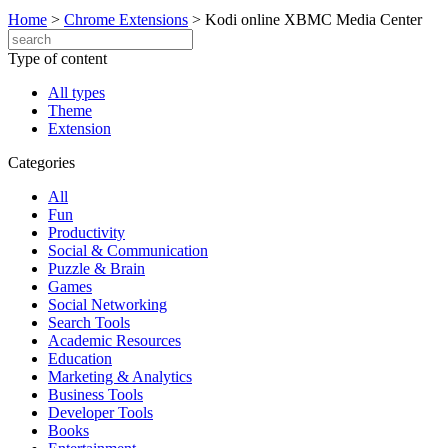
Home
>
Chrome Extensions
>
Kodi online XBMC Media Center
Type of content
All types
Theme
Extension
Categories
All
Fun
Productivity
Social & Communication
Puzzle & Brain
Games
Social Networking
Search Tools
Academic Resources
Education
Marketing & Analytics
Business Tools
Developer Tools
Books