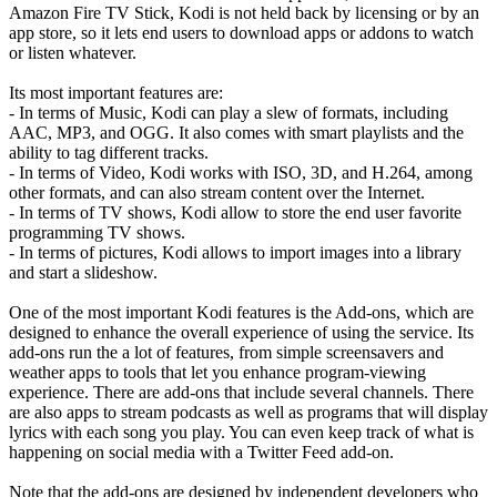
Amazon Fire TV Stick, Kodi is not held back by licensing or by an
app store, so it lets end users to download apps or addons to watch
or listen whatever.
Its most important features are:
- In terms of Music, Kodi can play a slew of formats, including
AAC, MP3, and OGG. It also comes with smart playlists and the
ability to tag different tracks.
- In terms of Video, Kodi works with ISO, 3D, and H.264, among
other formats, and can also stream content over the Internet.
- In terms of TV shows, Kodi allow to store the end user favorite
programming TV shows.
- In terms of pictures, Kodi allows to import images into a library
and start a slideshow.
One of the most important Kodi features is the Add-ons, which are
designed to enhance the overall experience of using the service. Its
add-ons run the a lot of features, from simple screensavers and
weather apps to tools that let you enhance program-viewing
experience. There are add-ons that include several channels. There
are also apps to stream podcasts as well as programs that will display
lyrics with each song you play. You can even keep track of what is
happening on social media with a Twitter Feed add-on.
Note that the add-ons are designed by independent developers who