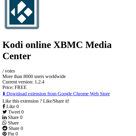
Kodi online XBMC Media
Center
/
votes
More than 8000 users worldwide
Current version: 1.2.4
Price:
FREE
⬇️ Download extension from Google Chrome Web Store
Like this extension ? Like/Share it!
Like
0
Tweet
0
Share
0
Share
Share
0
Pin
0