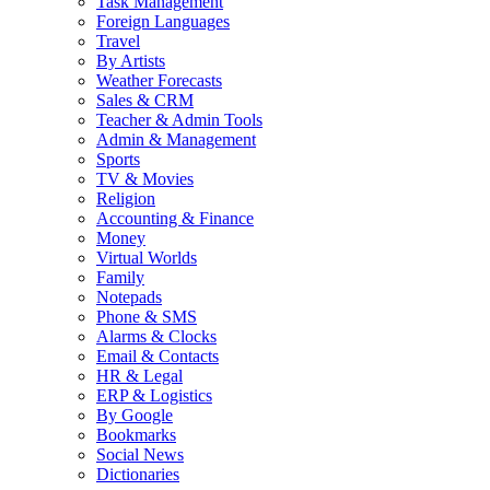
Task Management
Foreign Languages
Travel
By Artists
Weather Forecasts
Sales & CRM
Teacher & Admin Tools
Admin & Management
Sports
TV & Movies
Religion
Accounting & Finance
Money
Virtual Worlds
Family
Notepads
Phone & SMS
Alarms & Clocks
Email & Contacts
HR & Legal
ERP & Logistics
By Google
Bookmarks
Social News
Dictionaries