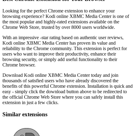
Looking for the perfect Chrome extension to enhance your
browsing experience? Kodi online XBMC Media Center is one of
the most popular and highly-rated extensions available on the
Chrome Web Store, trusted by over 8000 users worldwide.
With an impressive -star rating based on authentic user reviews,
Kodi online XBMC Media Center has proven its value and
reliability to the Chrome community. This extension is perfect for
users who want to improve their productivity, enhance their
browsing security, or simply add useful functionality to their
Chrome browser.
Download Kodi online XBMC Media Center today and join
thousands of satisfied users who have already discovered the
benefits of this powerful Chrome extension. Installation is quick and
easy - simply click the download button above to be redirected to
the official Chrome Web Store where you can safely install this
extension in just a few clicks.
Similar extensions