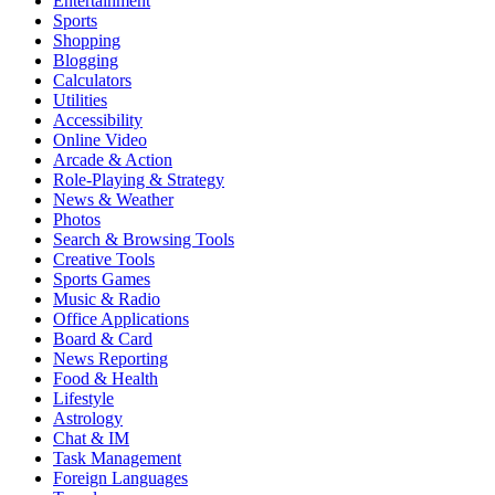
Entertainment
Sports
Shopping
Blogging
Calculators
Utilities
Accessibility
Online Video
Arcade & Action
Role-Playing & Strategy
News & Weather
Photos
Search & Browsing Tools
Creative Tools
Sports Games
Music & Radio
Office Applications
Board & Card
News Reporting
Food & Health
Lifestyle
Astrology
Chat & IM
Task Management
Foreign Languages