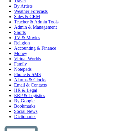
Travel
By Artists
Weather Forecasts
Sales & CRM
Teacher & Admin Tools
Admin & Management
Sports
TV & Movies
Religion
Accounting & Finance
Money
Virtual Worlds
Family
Notepads
Phone & SMS
Alarms & Clocks
Email & Contacts
HR & Legal
ERP & Logistics
By Google
Bookmarks
Social News
Dictionaries