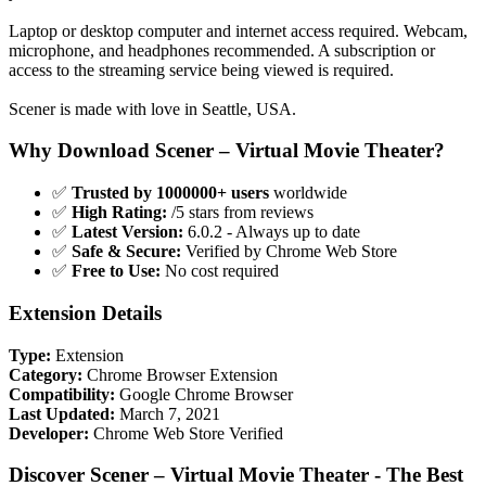
Laptop or desktop computer and internet access required. Webcam,
microphone, and headphones recommended. A subscription or
access to the streaming service being viewed is required.
Scener is made with love in Seattle, USA.
Why Download Scener – Virtual Movie Theater?
✅
Trusted by 1000000+ users
worldwide
✅
High Rating:
/5 stars from reviews
✅
Latest Version:
6.0.2 - Always up to date
✅
Safe & Secure:
Verified by Chrome Web Store
✅
Free to Use:
No cost required
Extension Details
Type:
Extension
Category:
Chrome Browser Extension
Compatibility:
Google Chrome Browser
Last Updated:
March 7, 2021
Developer:
Chrome Web Store Verified
Discover Scener – Virtual Movie Theater - The Best