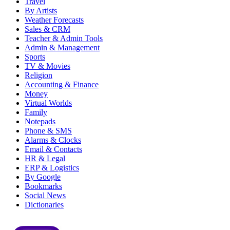
Travel
By Artists
Weather Forecasts
Sales & CRM
Teacher & Admin Tools
Admin & Management
Sports
TV & Movies
Religion
Accounting & Finance
Money
Virtual Worlds
Family
Notepads
Phone & SMS
Alarms & Clocks
Email & Contacts
HR & Legal
ERP & Logistics
By Google
Bookmarks
Social News
Dictionaries