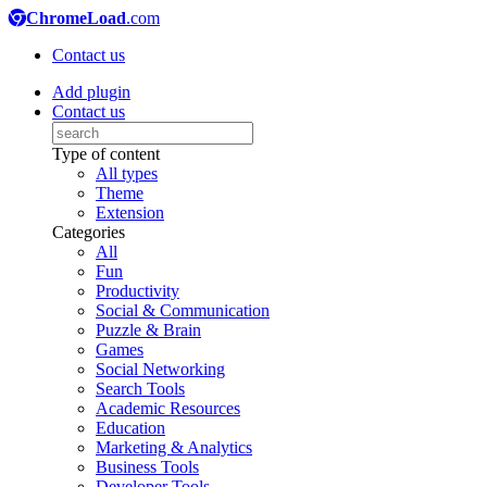
ChromeLoad
.com
Contact us
Add plugin
Contact us
Type of content
All types
Theme
Extension
Categories
All
Fun
Productivity
Social & Communication
Puzzle & Brain
Games
Social Networking
Search Tools
Academic Resources
Education
Marketing & Analytics
Business Tools
Developer Tools