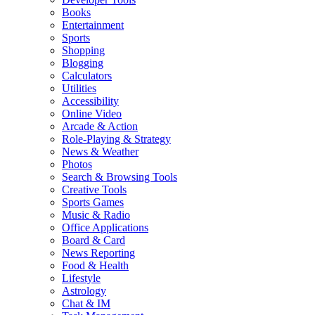
Books
Entertainment
Sports
Shopping
Blogging
Calculators
Utilities
Accessibility
Online Video
Arcade & Action
Role-Playing & Strategy
News & Weather
Photos
Search & Browsing Tools
Creative Tools
Sports Games
Music & Radio
Office Applications
Board & Card
News Reporting
Food & Health
Lifestyle
Astrology
Chat & IM