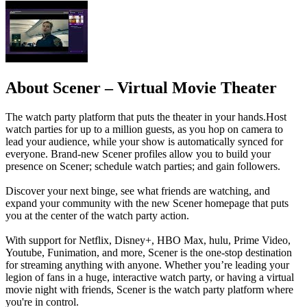
About Scener – Virtual Movie Theater
The watch party platform that puts the theater in your hands.Host
watch parties for up to a million guests, as you hop on camera to
lead your audience, while your show is automatically synced for
everyone. Brand-new Scener profiles allow you to build your
presence on Scener; schedule watch parties; and gain followers.
Discover your next binge, see what friends are watching, and
expand your community with the new Scener homepage that puts
you at the center of the watch party action.
With support for Netflix, Disney+, HBO Max, hulu, Prime Video,
Youtube, Funimation, and more, Scener is the one-stop destination
for streaming anything with anyone. Whether you’re leading your
legion of fans in a huge, interactive watch party, or having a virtual
movie night with friends, Scener is the watch party platform where
you're in control.