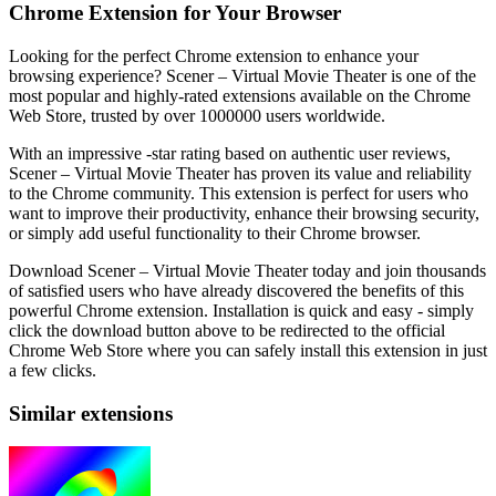
Chrome Extension for Your Browser
Looking for the perfect Chrome extension to enhance your
browsing experience? Scener – Virtual Movie Theater is one of the
most popular and highly-rated extensions available on the Chrome
Web Store, trusted by over 1000000 users worldwide.
With an impressive -star rating based on authentic user reviews,
Scener – Virtual Movie Theater has proven its value and reliability
to the Chrome community. This extension is perfect for users who
want to improve their productivity, enhance their browsing security,
or simply add useful functionality to their Chrome browser.
Download Scener – Virtual Movie Theater today and join thousands
of satisfied users who have already discovered the benefits of this
powerful Chrome extension. Installation is quick and easy - simply
click the download button above to be redirected to the official
Chrome Web Store where you can safely install this extension in just
a few clicks.
Similar extensions