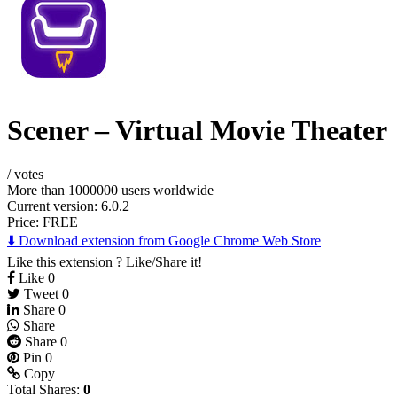
Scener – Virtual Movie Theater
/
votes
More than 1000000 users worldwide
Current version: 6.0.2
Price:
FREE
⬇️ Download extension from Google Chrome Web Store
Like this extension ? Like/Share it!
Like
0
Tweet
0
Share
0
Share
Share
0
Pin
0
Copy
Total Shares:
0