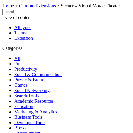
Home
>
Chrome Extensions
>
Scener – Virtual Movie Theater
Type of content
All types
Theme
Extension
Categories
All
Fun
Productivity
Social & Communication
Puzzle & Brain
Games
Social Networking
Search Tools
Academic Resources
Education
Marketing & Analytics
Business Tools
Developer Tools
Books