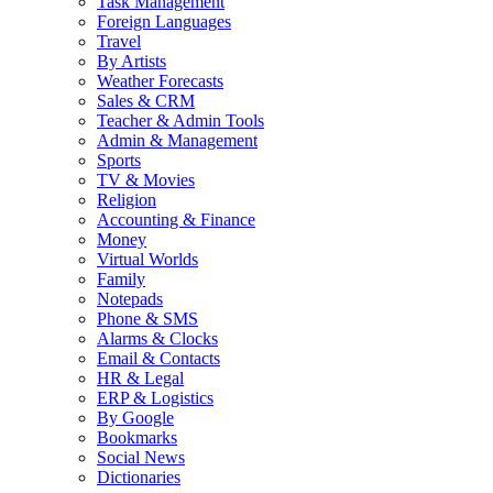
Task Management
Foreign Languages
Travel
By Artists
Weather Forecasts
Sales & CRM
Teacher & Admin Tools
Admin & Management
Sports
TV & Movies
Religion
Accounting & Finance
Money
Virtual Worlds
Family
Notepads
Phone & SMS
Alarms & Clocks
Email & Contacts
HR & Legal
ERP & Logistics
By Google
Bookmarks
Social News
Dictionaries