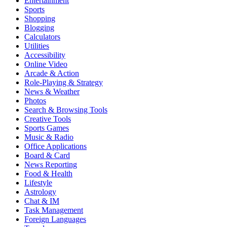
Entertainment
Sports
Shopping
Blogging
Calculators
Utilities
Accessibility
Online Video
Arcade & Action
Role-Playing & Strategy
News & Weather
Photos
Search & Browsing Tools
Creative Tools
Sports Games
Music & Radio
Office Applications
Board & Card
News Reporting
Food & Health
Lifestyle
Astrology
Chat & IM
Task Management
Foreign Languages