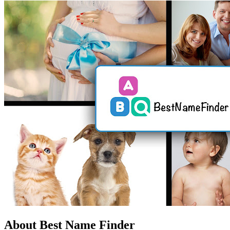
About Best Name Finder