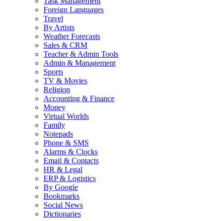
Task Management
Foreign Languages
Travel
By Artists
Weather Forecasts
Sales & CRM
Teacher & Admin Tools
Admin & Management
Sports
TV & Movies
Religion
Accounting & Finance
Money
Virtual Worlds
Family
Notepads
Phone & SMS
Alarms & Clocks
Email & Contacts
HR & Legal
ERP & Logistics
By Google
Bookmarks
Social News
Dictionaries