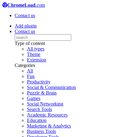
ChromeLoad
.com
Contact us
Add plugin
Contact us
Type of content
All types
Theme
Extension
Categories
All
Fun
Productivity
Social & Communication
Puzzle & Brain
Games
Social Networking
Search Tools
Academic Resources
Education
Marketing & Analytics
Business Tools
Developer Tools