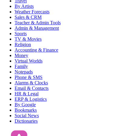
Travel
By Artists
Weather Forecasts
Sales & CRM
Teacher & Admin Tools
Admin & Management
Sports
TV & Movies
Religion
Accounting & Finance
Money
Virtual Worlds
Family
Notepads
Phone & SMS
Alarms & Clocks
Email & Contacts
HR & Legal
ERP & Logistics
By Google
Bookmarks
Social News
Dictionaries