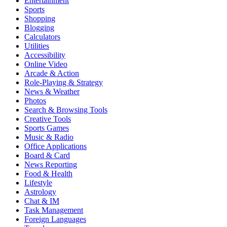
Entertainment
Sports
Shopping
Blogging
Calculators
Utilities
Accessibility
Online Video
Arcade & Action
Role-Playing & Strategy
News & Weather
Photos
Search & Browsing Tools
Creative Tools
Sports Games
Music & Radio
Office Applications
Board & Card
News Reporting
Food & Health
Lifestyle
Astrology
Chat & IM
Task Management
Foreign Languages