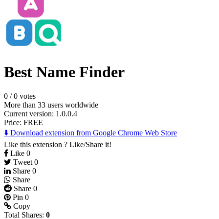
Best Name Finder
0
/
0 votes
More than 33 users worldwide
Current version: 1.0.0.4
Price:
FREE
⬇️ Download extension from Google Chrome Web Store
Like this extension ? Like/Share it!
Like
0
Tweet
0
Share
0
Share
Share
0
Pin
0
Copy
Total Shares:
0