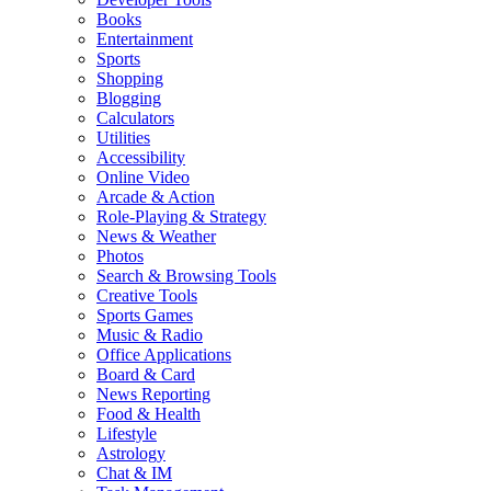
Books
Entertainment
Sports
Shopping
Blogging
Calculators
Utilities
Accessibility
Online Video
Arcade & Action
Role-Playing & Strategy
News & Weather
Photos
Search & Browsing Tools
Creative Tools
Sports Games
Music & Radio
Office Applications
Board & Card
News Reporting
Food & Health
Lifestyle
Astrology
Chat & IM