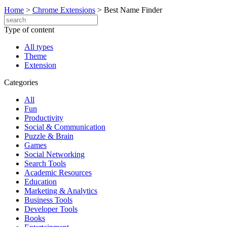
Home
>
Chrome Extensions
>
Best Name Finder
Type of content
All types
Theme
Extension
Categories
All
Fun
Productivity
Social & Communication
Puzzle & Brain
Games
Social Networking
Search Tools
Academic Resources
Education
Marketing & Analytics
Business Tools
Developer Tools
Books