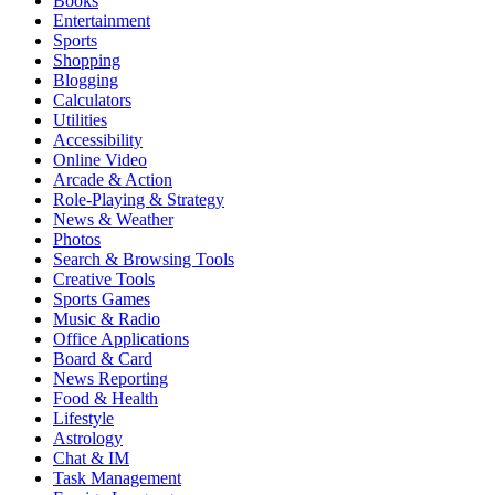
Books
Entertainment
Sports
Shopping
Blogging
Calculators
Utilities
Accessibility
Online Video
Arcade & Action
Role-Playing & Strategy
News & Weather
Photos
Search & Browsing Tools
Creative Tools
Sports Games
Music & Radio
Office Applications
Board & Card
News Reporting
Food & Health
Lifestyle
Astrology
Chat & IM
Task Management