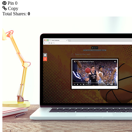
Pin
0
Copy
Total Shares:
0