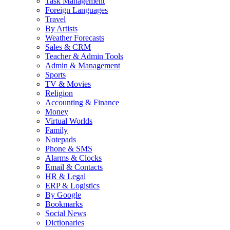
Task Management
Foreign Languages
Travel
By Artists
Weather Forecasts
Sales & CRM
Teacher & Admin Tools
Admin & Management
Sports
TV & Movies
Religion
Accounting & Finance
Money
Virtual Worlds
Family
Notepads
Phone & SMS
Alarms & Clocks
Email & Contacts
HR & Legal
ERP & Logistics
By Google
Bookmarks
Social News
Dictionaries