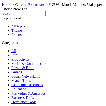
Home
>
Chrome Extensions
>
*NEW* March Madness Wallpapers
Theme New Tab
Type of content
All types
Theme
Extension
Categories
All
Fun
Productivity
Social & Communication
Puzzle & Brain
Games
Social Networking
Search Tools
Academic Resources
Education
Marketing & Analytics
Business Tools
Developer Tools