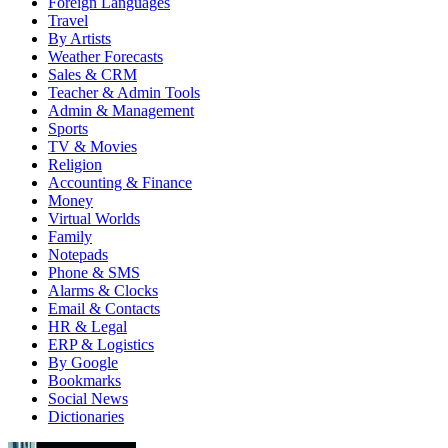
Foreign Languages
Travel
By Artists
Weather Forecasts
Sales & CRM
Teacher & Admin Tools
Admin & Management
Sports
TV & Movies
Religion
Accounting & Finance
Money
Virtual Worlds
Family
Notepads
Phone & SMS
Alarms & Clocks
Email & Contacts
HR & Legal
ERP & Logistics
By Google
Bookmarks
Social News
Dictionaries