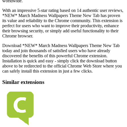
worldwide.
With an impressive 5-star rating based on 14 authentic user reviews,
*NEW* March Madness Wallpapers Theme New Tab has proven
its value and reliability to the Chrome community. This extension is
perfect for users who want to improve their productivity, enhance
their browsing security, or simply add useful functionality to their
Chrome browser.
Download *NEW* March Madness Wallpapers Theme New Tab
today and join thousands of satisfied users who have already
discovered the benefits of this powerful Chrome extension.
Installation is quick and easy - simply click the download button
above to be redirected to the official Chrome Web Store where you
can safely install this extension in just a few clicks.
Similar extensions