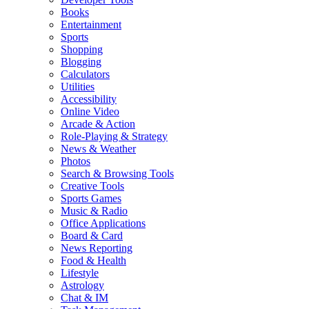
Books
Entertainment
Sports
Shopping
Blogging
Calculators
Utilities
Accessibility
Online Video
Arcade & Action
Role-Playing & Strategy
News & Weather
Photos
Search & Browsing Tools
Creative Tools
Sports Games
Music & Radio
Office Applications
Board & Card
News Reporting
Food & Health
Lifestyle
Astrology
Chat & IM