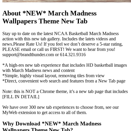
About *NEW* March Madness
Wallpapers Theme New Tab
Stay up to date on the latest NCAA Basketball March Madness
action with this new tab gallery. Includes the latets videos and
news.Please Rate Us! If you feel we don’t deserve a 5-star rating,
PLEASE email or call us FIRST! We want to hear from you!
support@brandthunder.com
or 614.321.9316
*A high-res new tab experience that includes HD basketball images
with March Madness news and content
*Simple, highly visual layout, removing tiles from view
*Direct, convenient web search and features from a New Tab page
Note: this is NOT a Chrome theme, it’s a new tab page that includes
[FILL IN DETAIL]
We have over 300 new tab experiences to choose from, see our
MyWeb extension to get access to all of them.
Why Download *NEW* March Madness
Wallpapers Theme New Tab?