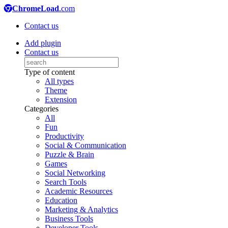
ChromeLoad
.com
Contact us
Add plugin
Contact us
Type of content
All types
Theme
Extension
Categories
All
Fun
Productivity
Social & Communication
Puzzle & Brain
Games
Social Networking
Search Tools
Academic Resources
Education
Marketing & Analytics
Business Tools
Developer Tools