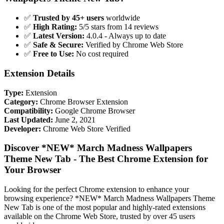
✅
Trusted by 45+ users
worldwide
✅
High Rating:
5/5 stars from 14 reviews
✅
Latest Version:
4.0.4 - Always up to date
✅
Safe & Secure:
Verified by Chrome Web Store
✅
Free to Use:
No cost required
Extension Details
Type:
Extension
Category:
Chrome Browser Extension
Compatibility:
Google Chrome Browser
Last Updated:
June 2, 2021
Developer:
Chrome Web Store Verified
Discover *NEW* March Madness Wallpapers
Theme New Tab - The Best Chrome Extension for
Your Browser
Looking for the perfect Chrome extension to enhance your
browsing experience? *NEW* March Madness Wallpapers Theme
New Tab is one of the most popular and highly-rated extensions
available on the Chrome Web Store, trusted by over 45 users