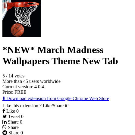
*NEW* March Madness
Wallpapers Theme New Tab
5
/
14 votes
More than 45 users worldwide
Current version: 4.0.4
Price:
FREE
⬇️ Download extension from Google Chrome Web Store
Like this extension ? Like/Share it!
Like
0
Tweet
0
Share
0
Share
Share
0