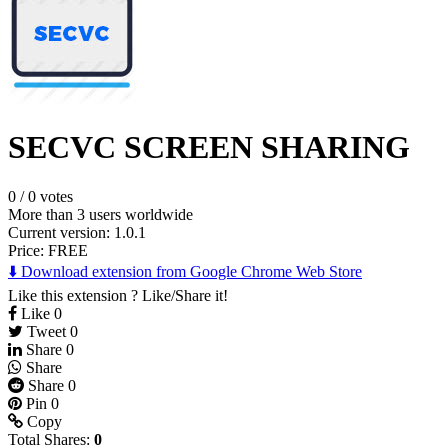
SECVC SCREEN SHARING
0
/
0 votes
More than 3 users worldwide
Current version: 1.0.1
Price:
FREE
⬇️ Download extension from Google Chrome Web Store
Like this extension ? Like/Share it!
Like
0
Tweet
0
Share
0
Share
Share
0
Pin
0
Copy
Total Shares:
0