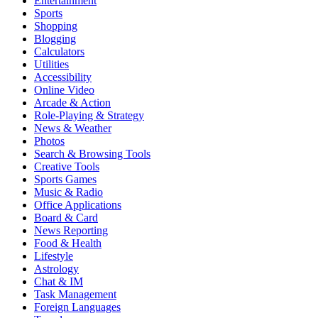
Entertainment
Sports
Shopping
Blogging
Calculators
Utilities
Accessibility
Online Video
Arcade & Action
Role-Playing & Strategy
News & Weather
Photos
Search & Browsing Tools
Creative Tools
Sports Games
Music & Radio
Office Applications
Board & Card
News Reporting
Food & Health
Lifestyle
Astrology
Chat & IM
Task Management
Foreign Languages