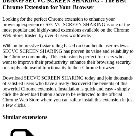
Discover SECVC SCREEN SHARING - The Best
Chrome Extension for Your Browser
Looking for the perfect Chrome extension to enhance your
browsing experience? SECVC SCREEN SHARING is one of the
most popular and highly-rated extensions available on the Chrome
Web Store, trusted by over 3 users worldwide.
With an impressive 0-star rating based on 0 authentic user reviews,
SECVC SCREEN SHARING has proven its value and reliability to
the Chrome community. This extension is perfect for users who
want to improve their productivity, enhance their browsing security,
or simply add useful functionality to their Chrome browser.
Download SECVC SCREEN SHARING today and join thousands
of satisfied users who have already discovered the benefits of this
powerful Chrome extension. Installation is quick and easy - simply
click the download button above to be redirected to the official
Chrome Web Store where you can safely install this extension in just
a few clicks.
Similar extensions