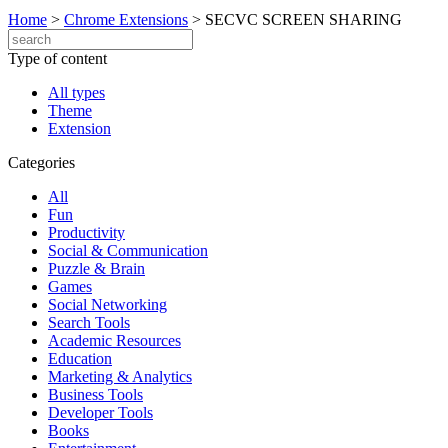
Home
>
Chrome Extensions
>
SECVC SCREEN SHARING
Type of content
All types
Theme
Extension
Categories
All
Fun
Productivity
Social & Communication
Puzzle & Brain
Games
Social Networking
Search Tools
Academic Resources
Education
Marketing & Analytics
Business Tools
Developer Tools
Books