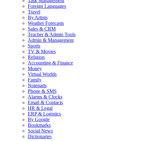
Task Management
Foreign Languages
Travel
By Artists
Weather Forecasts
Sales & CRM
Teacher & Admin Tools
Admin & Management
Sports
TV & Movies
Religion
Accounting & Finance
Money
Virtual Worlds
Family
Notepads
Phone & SMS
Alarms & Clocks
Email & Contacts
HR & Legal
ERP & Logistics
By Google
Bookmarks
Social News
Dictionaries