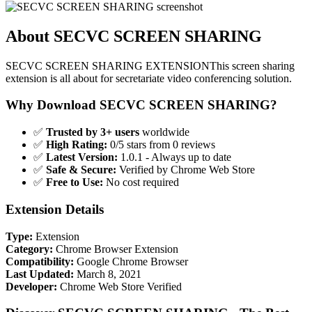
About SECVC SCREEN SHARING
SECVC SCREEN SHARING EXTENSIONThis screen sharing
extension is all about for secretariate video conferencing solution.
Why Download SECVC SCREEN SHARING?
✅
Trusted by 3+ users
worldwide
✅
High Rating:
0/5 stars from 0 reviews
✅
Latest Version:
1.0.1 - Always up to date
✅
Safe & Secure:
Verified by Chrome Web Store
✅
Free to Use:
No cost required
Extension Details
Type:
Extension
Category:
Chrome Browser Extension
Compatibility:
Google Chrome Browser
Last Updated:
March 8, 2021
Developer:
Chrome Web Store Verified