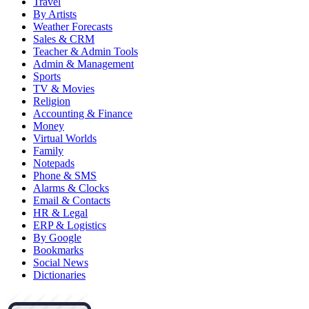
Travel
By Artists
Weather Forecasts
Sales & CRM
Teacher & Admin Tools
Admin & Management
Sports
TV & Movies
Religion
Accounting & Finance
Money
Virtual Worlds
Family
Notepads
Phone & SMS
Alarms & Clocks
Email & Contacts
HR & Legal
ERP & Logistics
By Google
Bookmarks
Social News
Dictionaries