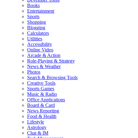
Books
Entertainment
Sports
Shopping
Blogging
Calculators
Utilities
Accessibility
Online Video
Arcade & Action
Role-Playing & Strategy
News & Weather
Photos
Search & Browsing Tools
Creative Tools
Sports Games
Music & Radio
Office Applications
Board & Card
News Reporting
Food & Health
Lifestyle
Astrology
Chat & IM