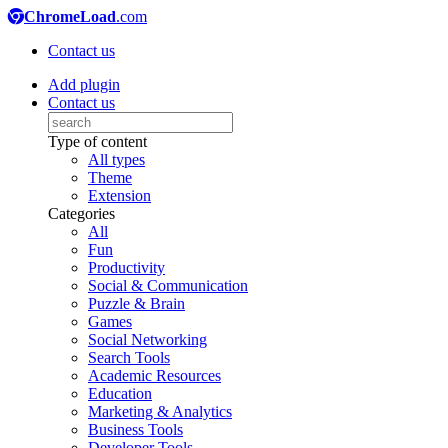
ChromeLoad
.com
Contact us
Add plugin
Contact us
Type of content
All types
Theme
Extension
Categories
All
Fun
Productivity
Social & Communication
Puzzle & Brain
Games
Social Networking
Search Tools
Academic Resources
Education
Marketing & Analytics
Business Tools
Developer Tools