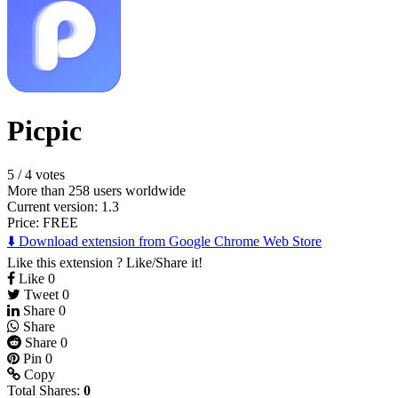
Picpic
5
/
4 votes
More than 258 users worldwide
Current version: 1.3
Price:
FREE
⬇️ Download extension from Google Chrome Web Store
Like this extension ? Like/Share it!
Like
0
Tweet
0
Share
0
Share
Share
0
Pin
0
Copy
Total Shares:
0