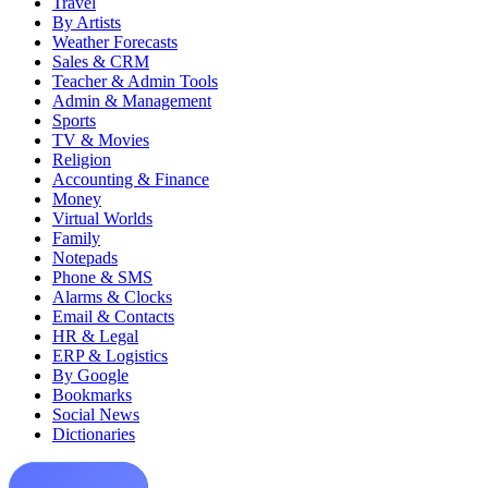
Travel
By Artists
Weather Forecasts
Sales & CRM
Teacher & Admin Tools
Admin & Management
Sports
TV & Movies
Religion
Accounting & Finance
Money
Virtual Worlds
Family
Notepads
Phone & SMS
Alarms & Clocks
Email & Contacts
HR & Legal
ERP & Logistics
By Google
Bookmarks
Social News
Dictionaries