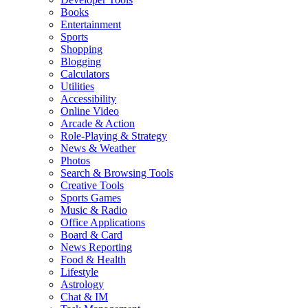
Books
Entertainment
Sports
Shopping
Blogging
Calculators
Utilities
Accessibility
Online Video
Arcade & Action
Role-Playing & Strategy
News & Weather
Photos
Search & Browsing Tools
Creative Tools
Sports Games
Music & Radio
Office Applications
Board & Card
News Reporting
Food & Health
Lifestyle
Astrology
Chat & IM