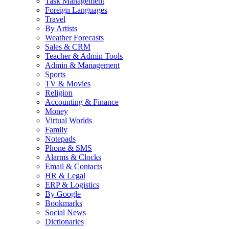
Task Management
Foreign Languages
Travel
By Artists
Weather Forecasts
Sales & CRM
Teacher & Admin Tools
Admin & Management
Sports
TV & Movies
Religion
Accounting & Finance
Money
Virtual Worlds
Family
Notepads
Phone & SMS
Alarms & Clocks
Email & Contacts
HR & Legal
ERP & Logistics
By Google
Bookmarks
Social News
Dictionaries