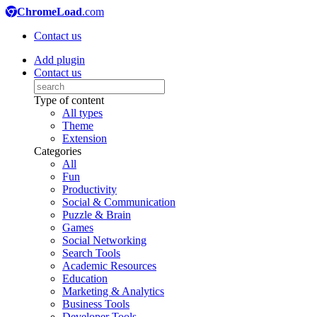
ChromeLoad
.com
Contact us
Add plugin
Contact us
Type of content
All types
Theme
Extension
Categories
All
Fun
Productivity
Social & Communication
Puzzle & Brain
Games
Social Networking
Search Tools
Academic Resources
Education
Marketing & Analytics
Business Tools
Developer Tools