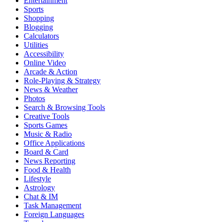
Entertainment
Sports
Shopping
Blogging
Calculators
Utilities
Accessibility
Online Video
Arcade & Action
Role-Playing & Strategy
News & Weather
Photos
Search & Browsing Tools
Creative Tools
Sports Games
Music & Radio
Office Applications
Board & Card
News Reporting
Food & Health
Lifestyle
Astrology
Chat & IM
Task Management
Foreign Languages