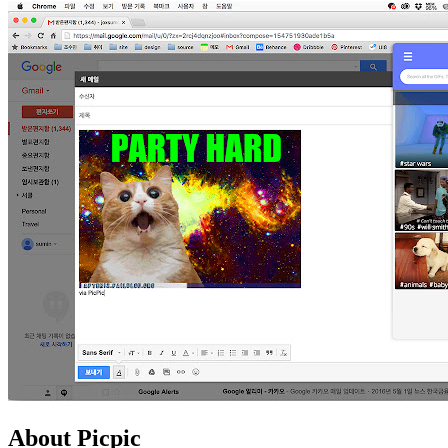
About Picpic