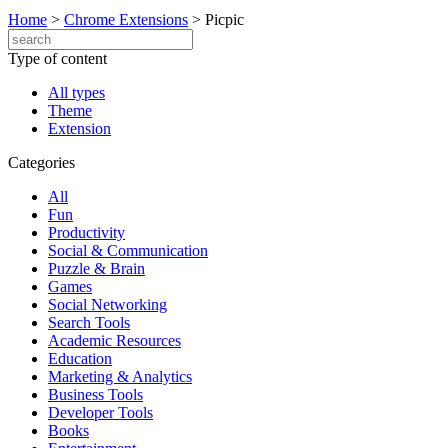
Home
>
Chrome Extensions
>
Picpic
Type of content
All types
Theme
Extension
Categories
All
Fun
Productivity
Social & Communication
Puzzle & Brain
Games
Social Networking
Search Tools
Academic Resources
Education
Marketing & Analytics
Business Tools
Developer Tools
Books