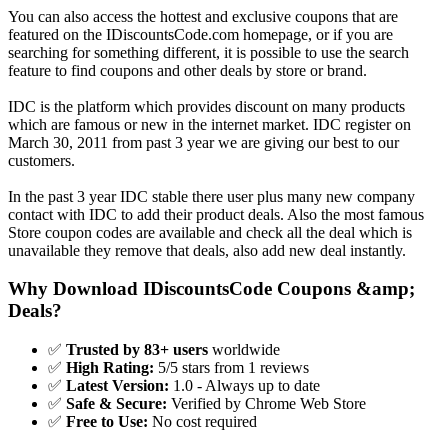
You can also access the hottest and exclusive coupons that are
featured on the IDiscountsCode.com homepage, or if you are
searching for something different, it is possible to use the search
feature to find coupons and other deals by store or brand.
IDC is the platform which provides discount on many products
which are famous or new in the internet market. IDC register on
March 30, 2011 from past 3 year we are giving our best to our
customers.
In the past 3 year IDC stable there user plus many new company
contact with IDC to add their product deals. Also the most famous
Store coupon codes are available and check all the deal which is
unavailable they remove that deals, also add new deal instantly.
Why Download IDiscountsCode Coupons &amp;
Deals?
✅
Trusted by 83+ users
worldwide
✅
High Rating:
5/5 stars from 1 reviews
✅
Latest Version:
1.0 - Always up to date
✅
Safe & Secure:
Verified by Chrome Web Store
✅
Free to Use:
No cost required