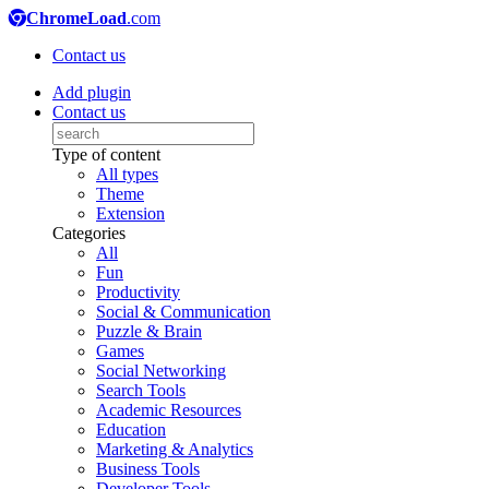
ChromeLoad
.com
Contact us
Add plugin
Contact us
Type of content
All types
Theme
Extension
Categories
All
Fun
Productivity
Social & Communication
Puzzle & Brain
Games
Social Networking
Search Tools
Academic Resources
Education
Marketing & Analytics
Business Tools
Developer Tools