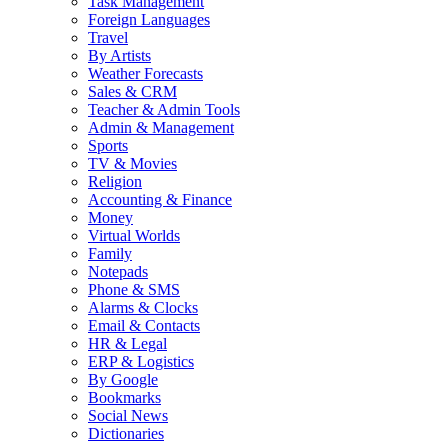
Task Management
Foreign Languages
Travel
By Artists
Weather Forecasts
Sales & CRM
Teacher & Admin Tools
Admin & Management
Sports
TV & Movies
Religion
Accounting & Finance
Money
Virtual Worlds
Family
Notepads
Phone & SMS
Alarms & Clocks
Email & Contacts
HR & Legal
ERP & Logistics
By Google
Bookmarks
Social News
Dictionaries