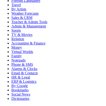
Foreign Languages
Travel
By Artists
Weather Forecasts
Sales & CRM
Teacher & Admin Tools
Admin & Management
Sports
TV & Movies
Religion
Accounting & Finance
Money
Virtual Worlds
Family
Notepads
Phone & SMS
Alarms & Clocks
Email & Contacts
HR & Legal
ERP & Logistics
By Google
Bookmarks
Social News
Dictionaries