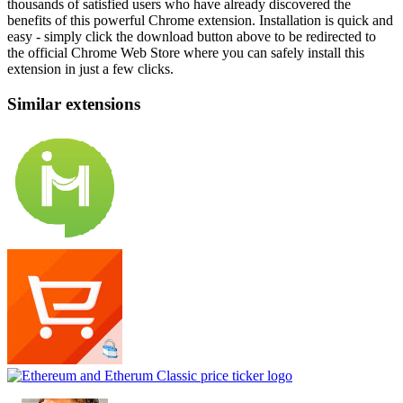
thousands of satisfied users who have already discovered the
benefits of this powerful Chrome extension. Installation is quick and
easy - simply click the download button above to be redirected to
the official Chrome Web Store where you can safely install this
extension in just a few clicks.
Similar extensions