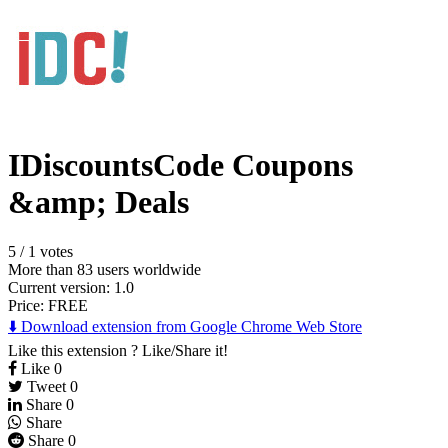
IDiscountsCode Coupons
&amp; Deals
5
/
1 votes
More than 83 users worldwide
Current version: 1.0
Price:
FREE
⬇️ Download extension from Google Chrome Web Store
Like this extension ? Like/Share it!
Like
0
Tweet
0
Share
0
Share
Share
0