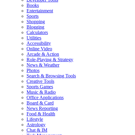
Books
Entertainment
Sports
Shopping
Blogging
Calculators
Utilities
Accessibility
Online Video
Arcade & Action
Role-Playing & Strategy
News & Weather
Photos
Search & Browsing Tools
Creative Tools
Sports Games
Music & Radio
Office Applications
Board & Card
News Reporting
Food & Health
Lifestyle
Astrology
Chat & IM