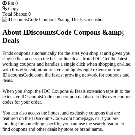
Pin
0
Copy
Total Shares:
0
About IDiscountsCode Coupons &amp;
Deals
Finds coupons automatically for the sites you shop at and gives you
single click access to the best online deals from IDC.Get the latest
working coupons and handles a single click when shopping on-line,
with this efficient, nonintrusive and lightweight extension from
IDiscountsCode.com, the fastest growing network for coupons and
deals.
When you shop, the IDC Coupons & Deals extension taps in to the
extensive IDiscountsCode.com coupon database to discover coupon
codes for your order.
You can also access the hottest and exclusive coupons that are
featured on the IDiscountsCode.com homepage, or if you are
looking for something specific, you can use the search feature to
find coupons and other deals by store or brand name.