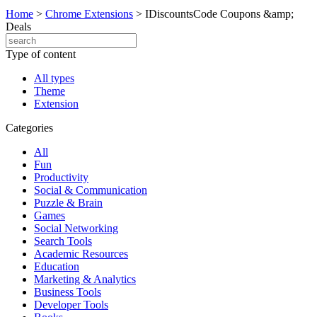
Home
>
Chrome Extensions
>
IDiscountsCode Coupons &amp;
Deals
Type of content
All types
Theme
Extension
Categories
All
Fun
Productivity
Social & Communication
Puzzle & Brain
Games
Social Networking
Search Tools
Academic Resources
Education
Marketing & Analytics
Business Tools
Developer Tools