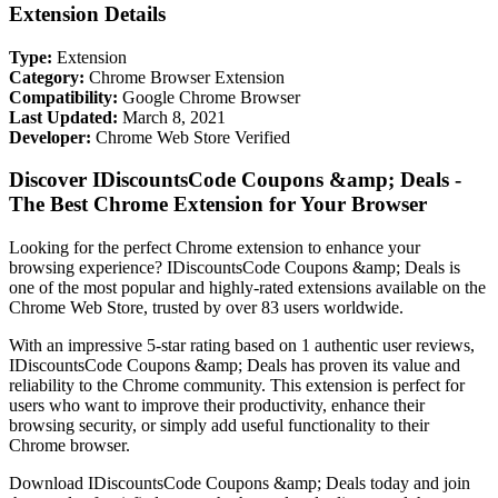
Extension Details
Type:
Extension
Category:
Chrome Browser Extension
Compatibility:
Google Chrome Browser
Last Updated:
March 8, 2021
Developer:
Chrome Web Store Verified
Discover IDiscountsCode Coupons &amp; Deals -
The Best Chrome Extension for Your Browser
Looking for the perfect Chrome extension to enhance your
browsing experience? IDiscountsCode Coupons &amp; Deals is
one of the most popular and highly-rated extensions available on the
Chrome Web Store, trusted by over 83 users worldwide.
With an impressive 5-star rating based on 1 authentic user reviews,
IDiscountsCode Coupons &amp; Deals has proven its value and
reliability to the Chrome community. This extension is perfect for
users who want to improve their productivity, enhance their
browsing security, or simply add useful functionality to their
Chrome browser.
Download IDiscountsCode Coupons &amp; Deals today and join