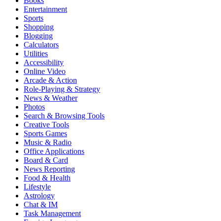
Books
Entertainment
Sports
Shopping
Blogging
Calculators
Utilities
Accessibility
Online Video
Arcade & Action
Role-Playing & Strategy
News & Weather
Photos
Search & Browsing Tools
Creative Tools
Sports Games
Music & Radio
Office Applications
Board & Card
News Reporting
Food & Health
Lifestyle
Astrology
Chat & IM
Task Management