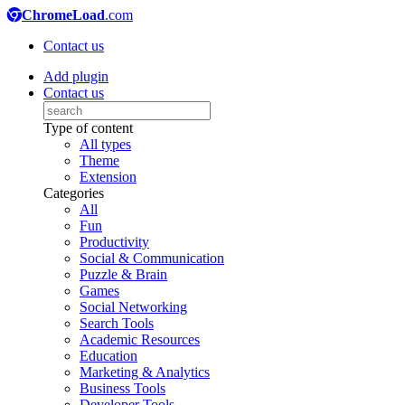
ChromeLoad
.com
Contact us
Add plugin
Contact us
Type of content
All types
Theme
Extension
Categories
All
Fun
Productivity
Social & Communication
Puzzle & Brain
Games
Social Networking
Search Tools
Academic Resources
Education
Marketing & Analytics
Business Tools
Developer Tools