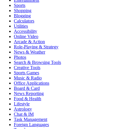
Entertainment
Sports
Shopping
Blogging
Calculators
Utilities
Accessibility
Online Video
Arcade & Action
Role-Playing & Strategy
News & Weather
Photos
Search & Browsing Tools
Creative Tools
Sports Games
Music & Radio
Office Applications
Board & Card
News Reporting
Food & Health
Lifestyle
Astrology
Chat & IM
Task Management
Foreign Languages