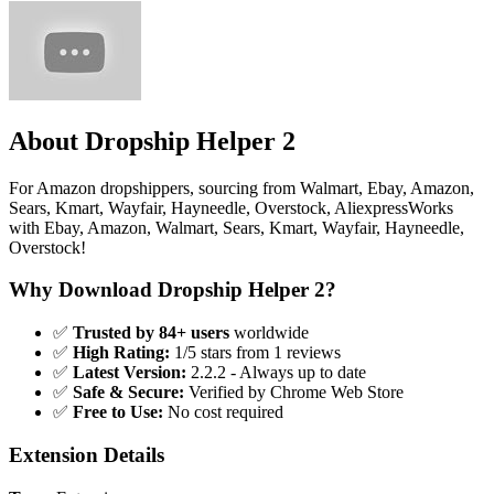
About Dropship Helper 2
For Amazon dropshippers, sourcing from Walmart, Ebay, Amazon,
Sears, Kmart, Wayfair, Hayneedle, Overstock, AliexpressWorks
with Ebay, Amazon, Walmart, Sears, Kmart, Wayfair, Hayneedle,
Overstock!
Why Download Dropship Helper 2?
✅
Trusted by 84+ users
worldwide
✅
High Rating:
1/5 stars from 1 reviews
✅
Latest Version:
2.2.2 - Always up to date
✅
Safe & Secure:
Verified by Chrome Web Store
✅
Free to Use:
No cost required
Extension Details