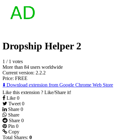
Dropship Helper 2
1
/
1 votes
More than 84 users worldwide
Current version: 2.2.2
Price:
FREE
⬇️ Download extension from Google Chrome Web Store
Like this extension ? Like/Share it!
Like
0
Tweet
0
Share
0
Share
Share
0
Pin
0
Copy
Total Shares:
0