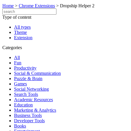
Home
>
Chrome Extensions
>
Dropship Helper 2
Type of content
All types
Theme
Extension
Categories
All
Fun
Productivity
Social & Communication
Puzzle & Brain
Games
Social Networking
Search Tools
Academic Resources
Education
Marketing & Analytics
Business Tools
Developer Tools
Books