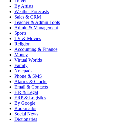
Travel
By Artists
Weather Forecasts
Sales & CRM
Teacher & Admin Tools
Admin & Management
Sports
TV & Movies
Religion
Accounting & Finance
Money
Virtual Worlds
Family
Notepads
Phone & SMS
Alarms & Clocks
Email & Contacts
HR & Legal
ERP & Logistics
By Google
Bookmarks
Social News
Dictionaries