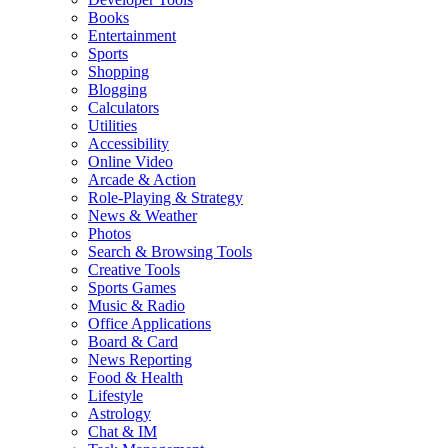
Books
Entertainment
Sports
Shopping
Blogging
Calculators
Utilities
Accessibility
Online Video
Arcade & Action
Role-Playing & Strategy
News & Weather
Photos
Search & Browsing Tools
Creative Tools
Sports Games
Music & Radio
Office Applications
Board & Card
News Reporting
Food & Health
Lifestyle
Astrology
Chat & IM