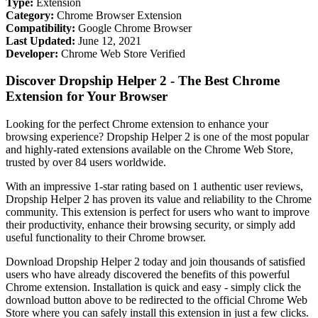
Type:
Extension
Category:
Chrome Browser Extension
Compatibility:
Google Chrome Browser
Last Updated:
June 12, 2021
Developer:
Chrome Web Store Verified
Discover Dropship Helper 2 - The Best Chrome
Extension for Your Browser
Looking for the perfect Chrome extension to enhance your
browsing experience? Dropship Helper 2 is one of the most popular
and highly-rated extensions available on the Chrome Web Store,
trusted by over 84 users worldwide.
With an impressive 1-star rating based on 1 authentic user reviews,
Dropship Helper 2 has proven its value and reliability to the Chrome
community. This extension is perfect for users who want to improve
their productivity, enhance their browsing security, or simply add
useful functionality to their Chrome browser.
Download Dropship Helper 2 today and join thousands of satisfied
users who have already discovered the benefits of this powerful
Chrome extension. Installation is quick and easy - simply click the
download button above to be redirected to the official Chrome Web
Store where you can safely install this extension in just a few clicks.