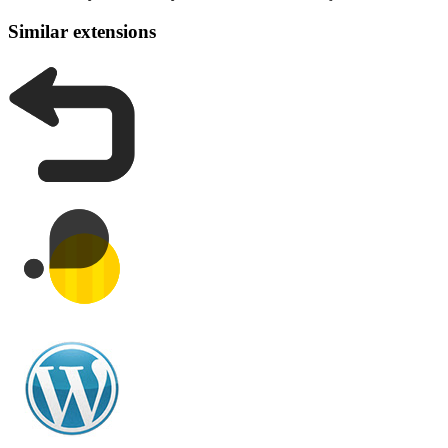
Similar extensions