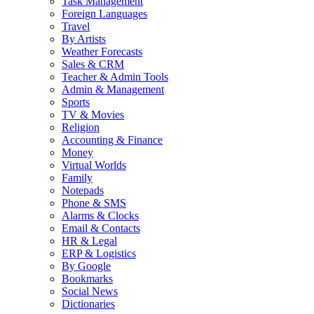
Task Management
Foreign Languages
Travel
By Artists
Weather Forecasts
Sales & CRM
Teacher & Admin Tools
Admin & Management
Sports
TV & Movies
Religion
Accounting & Finance
Money
Virtual Worlds
Family
Notepads
Phone & SMS
Alarms & Clocks
Email & Contacts
HR & Legal
ERP & Logistics
By Google
Bookmarks
Social News
Dictionaries