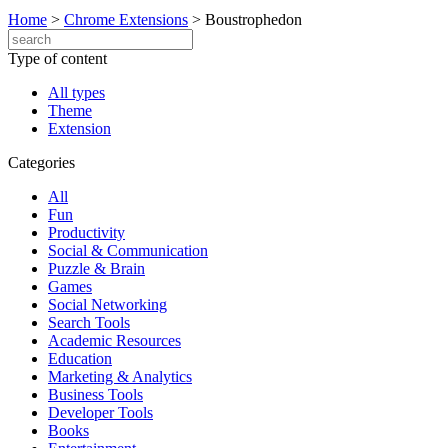
Home
>
Chrome Extensions
>
Boustrophedon
Type of content
All types
Theme
Extension
Categories
All
Fun
Productivity
Social & Communication
Puzzle & Brain
Games
Social Networking
Search Tools
Academic Resources
Education
Marketing & Analytics
Business Tools
Developer Tools
Books