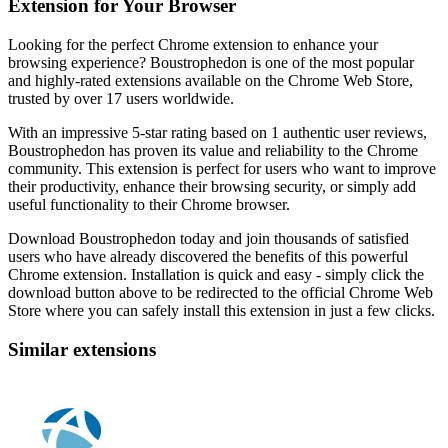
Extension for Your Browser
Looking for the perfect Chrome extension to enhance your
browsing experience? Boustrophedon is one of the most popular
and highly-rated extensions available on the Chrome Web Store,
trusted by over 17 users worldwide.
With an impressive 5-star rating based on 1 authentic user reviews,
Boustrophedon has proven its value and reliability to the Chrome
community. This extension is perfect for users who want to improve
their productivity, enhance their browsing security, or simply add
useful functionality to their Chrome browser.
Download Boustrophedon today and join thousands of satisfied
users who have already discovered the benefits of this powerful
Chrome extension. Installation is quick and easy - simply click the
download button above to be redirected to the official Chrome Web
Store where you can safely install this extension in just a few clicks.
Similar extensions