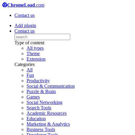
ChromeLoad
.com
Contact us
Add plugin
Contact us
Type of content
All types
Theme
Extension
Categories
All
Fun
Productivity
Social & Communication
Puzzle & Brain
Games
Social Networking
Search Tools
Academic Resources
Education
Marketing & Analytics
Business Tools
Developer Tools