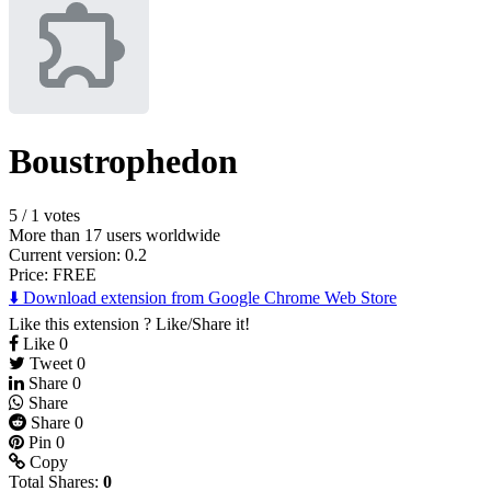
Boustrophedon
5
/
1 votes
More than 17 users worldwide
Current version: 0.2
Price:
FREE
⬇️ Download extension from Google Chrome Web Store
Like this extension ? Like/Share it!
Like
0
Tweet
0
Share
0
Share
Share
0
Pin
0
Copy
Total Shares:
0