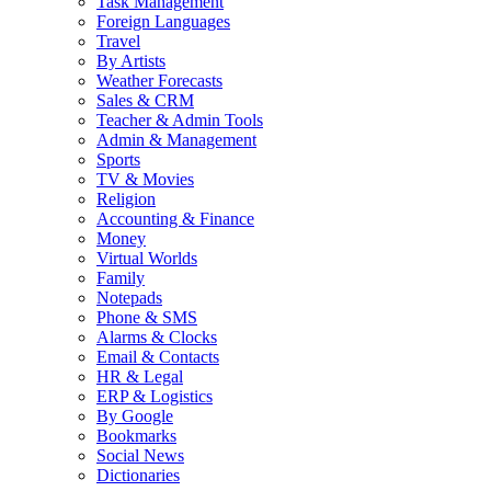
Task Management
Foreign Languages
Travel
By Artists
Weather Forecasts
Sales & CRM
Teacher & Admin Tools
Admin & Management
Sports
TV & Movies
Religion
Accounting & Finance
Money
Virtual Worlds
Family
Notepads
Phone & SMS
Alarms & Clocks
Email & Contacts
HR & Legal
ERP & Logistics
By Google
Bookmarks
Social News
Dictionaries