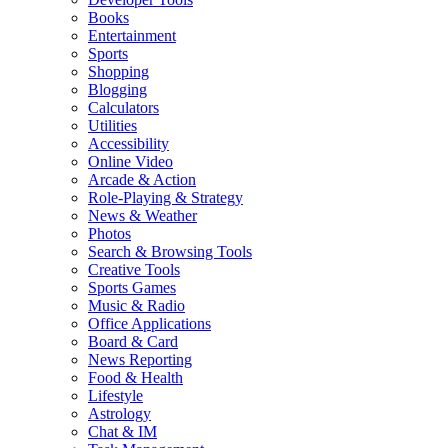
Books
Entertainment
Sports
Shopping
Blogging
Calculators
Utilities
Accessibility
Online Video
Arcade & Action
Role-Playing & Strategy
News & Weather
Photos
Search & Browsing Tools
Creative Tools
Sports Games
Music & Radio
Office Applications
Board & Card
News Reporting
Food & Health
Lifestyle
Astrology
Chat & IM