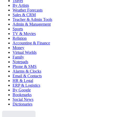
Travel
By Artists
Weather Forecasts
Sales & CRM
Teacher & Admin Tools
Admin & Management
Sports
TV & Movies
Religion
Accounting & Finance
Money
Virtual Worlds
Family
Notepads
Phone & SMS
Alarms & Clocks
Email & Contacts
HR & Legal
ERP & Logistics
By Google
Bookmarks
Social News
Dictionaries