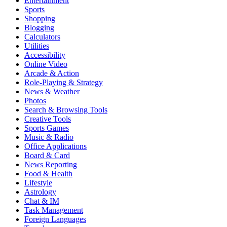
Entertainment
Sports
Shopping
Blogging
Calculators
Utilities
Accessibility
Online Video
Arcade & Action
Role-Playing & Strategy
News & Weather
Photos
Search & Browsing Tools
Creative Tools
Sports Games
Music & Radio
Office Applications
Board & Card
News Reporting
Food & Health
Lifestyle
Astrology
Chat & IM
Task Management
Foreign Languages