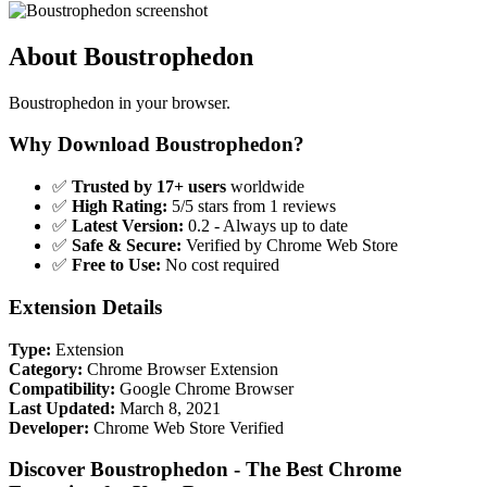
About Boustrophedon
Boustrophedon in your browser.
Why Download Boustrophedon?
✅
Trusted by 17+ users
worldwide
✅
High Rating:
5/5 stars from 1 reviews
✅
Latest Version:
0.2 - Always up to date
✅
Safe & Secure:
Verified by Chrome Web Store
✅
Free to Use:
No cost required
Extension Details
Type:
Extension
Category:
Chrome Browser Extension
Compatibility:
Google Chrome Browser
Last Updated:
March 8, 2021
Developer:
Chrome Web Store Verified
Discover Boustrophedon - The Best Chrome