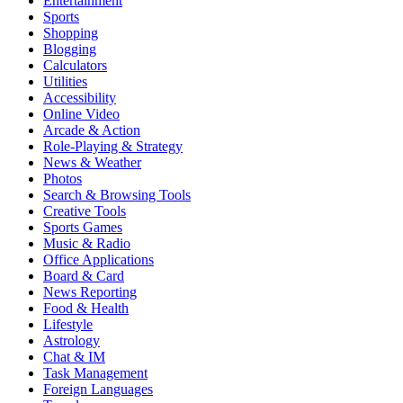
Entertainment
Sports
Shopping
Blogging
Calculators
Utilities
Accessibility
Online Video
Arcade & Action
Role-Playing & Strategy
News & Weather
Photos
Search & Browsing Tools
Creative Tools
Sports Games
Music & Radio
Office Applications
Board & Card
News Reporting
Food & Health
Lifestyle
Astrology
Chat & IM
Task Management
Foreign Languages