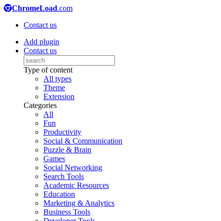
ChromeLoad
.com
Contact us
Add plugin
Contact us
Type of content
All types
Theme
Extension
Categories
All
Fun
Productivity
Social & Communication
Puzzle & Brain
Games
Social Networking
Search Tools
Academic Resources
Education
Marketing & Analytics
Business Tools
Developer Tools