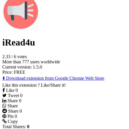
iRead4u
2.33
/
6 votes
More than 777 users worldwide
Current version: 1.5.0
Price:
FREE
⬇️ Download extension from Google Chrome Web Store
Like this extension ? Like/Share it!
Like
0
Tweet
0
Share
0
Share
Share
0
Pin
0
Copy
Total Shares:
0