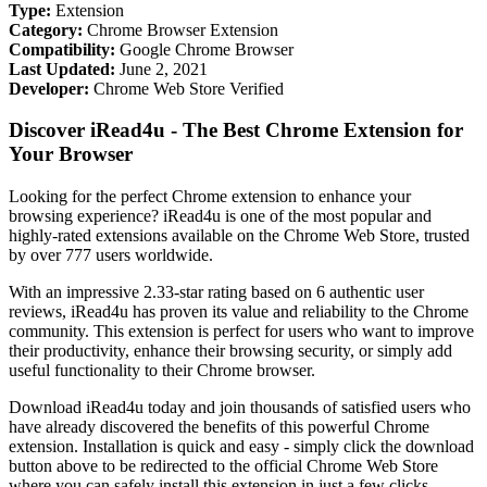
Type:
Extension
Category:
Chrome Browser Extension
Compatibility:
Google Chrome Browser
Last Updated:
June 2, 2021
Developer:
Chrome Web Store Verified
Discover iRead4u - The Best Chrome Extension for
Your Browser
Looking for the perfect Chrome extension to enhance your
browsing experience? iRead4u is one of the most popular and
highly-rated extensions available on the Chrome Web Store, trusted
by over 777 users worldwide.
With an impressive 2.33-star rating based on 6 authentic user
reviews, iRead4u has proven its value and reliability to the Chrome
community. This extension is perfect for users who want to improve
their productivity, enhance their browsing security, or simply add
useful functionality to their Chrome browser.
Download iRead4u today and join thousands of satisfied users who
have already discovered the benefits of this powerful Chrome
extension. Installation is quick and easy - simply click the download
button above to be redirected to the official Chrome Web Store
where you can safely install this extension in just a few clicks.