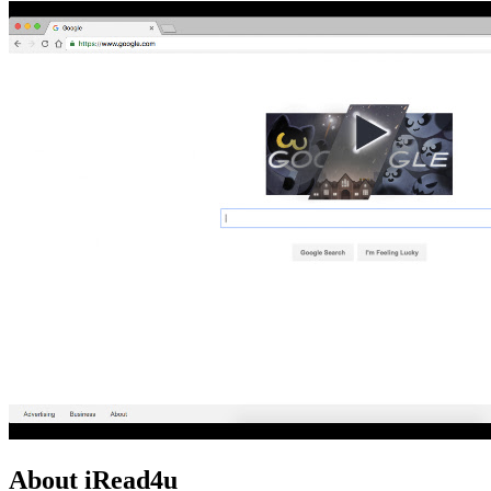
About iRead4u