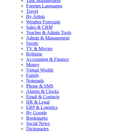
Task Management
Foreign Languages
Travel
By Artists
Weather Forecasts
Sales & CRM
Teacher & Admin Tools
Admin & Management
Sports
TV & Movies
Religion
Accounting & Finance
Money
Virtual Worlds
Family
Notepads
Phone & SMS
Alarms & Clocks
Email & Contacts
HR & Legal
ERP & Logistics
By Google
Bookmarks
Social News
Dictionaries