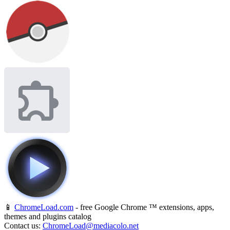
📱
ChromeLoad.com
- free Google Chrome ™ extensions, apps,
themes and plugins catalog
Contact us:
ChromeLoad@mediacolo.net