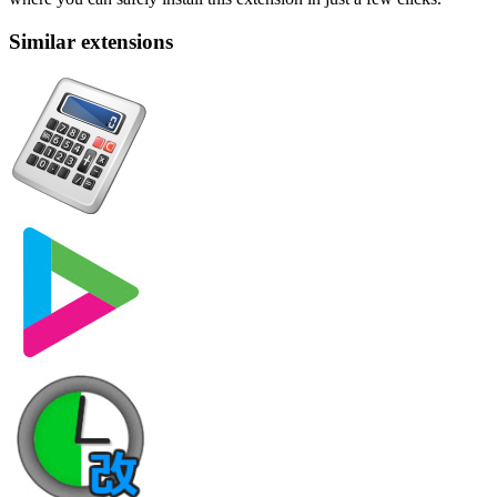
Similar extensions