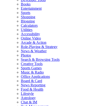
Books
Entertainment
Sports
Shopping
Blogging
Calculators
Utilities
Accessibility
Online Video
Arcade & Action
Role-Playing & Strategy
News & Weather
Photos
Search & Browsing Tools
Creative Tools
Sports Games
Music & Radio
Office Applications
Board & Card
News Reporting
Food & Health
Lifestyle
Astrology
Chat & IM