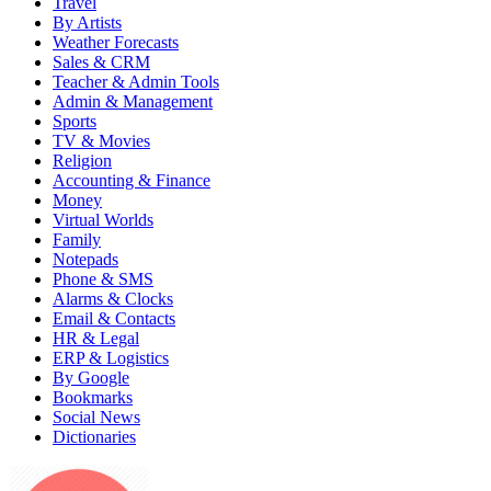
Travel
By Artists
Weather Forecasts
Sales & CRM
Teacher & Admin Tools
Admin & Management
Sports
TV & Movies
Religion
Accounting & Finance
Money
Virtual Worlds
Family
Notepads
Phone & SMS
Alarms & Clocks
Email & Contacts
HR & Legal
ERP & Logistics
By Google
Bookmarks
Social News
Dictionaries