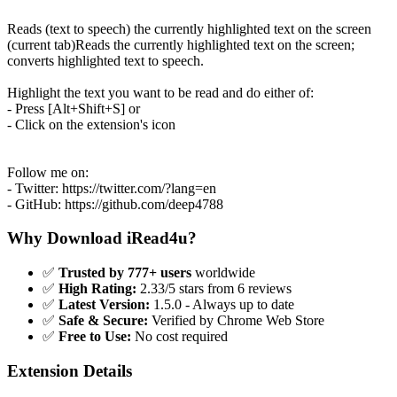
Reads (text to speech) the currently highlighted text on the screen
(current tab)Reads the currently highlighted text on the screen;
converts highlighted text to speech.
Highlight the text you want to be read and do either of:
- Press [Alt+Shift+S] or
- Click on the extension's icon
Follow me on:
- Twitter: https://twitter.com/?lang=en
- GitHub: https://github.com/deep4788
Why Download iRead4u?
✅
Trusted by 777+ users
worldwide
✅
High Rating:
2.33/5 stars from 6 reviews
✅
Latest Version:
1.5.0 - Always up to date
✅
Safe & Secure:
Verified by Chrome Web Store
✅
Free to Use:
No cost required
Extension Details