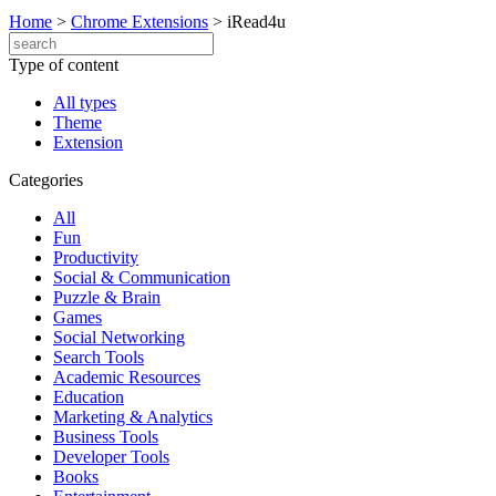
Home
>
Chrome Extensions
>
iRead4u
Type of content
All types
Theme
Extension
Categories
All
Fun
Productivity
Social & Communication
Puzzle & Brain
Games
Social Networking
Search Tools
Academic Resources
Education
Marketing & Analytics
Business Tools
Developer Tools
Books