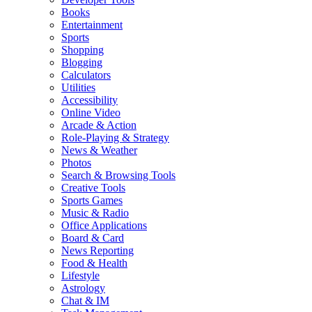
Books
Entertainment
Sports
Shopping
Blogging
Calculators
Utilities
Accessibility
Online Video
Arcade & Action
Role-Playing & Strategy
News & Weather
Photos
Search & Browsing Tools
Creative Tools
Sports Games
Music & Radio
Office Applications
Board & Card
News Reporting
Food & Health
Lifestyle
Astrology
Chat & IM