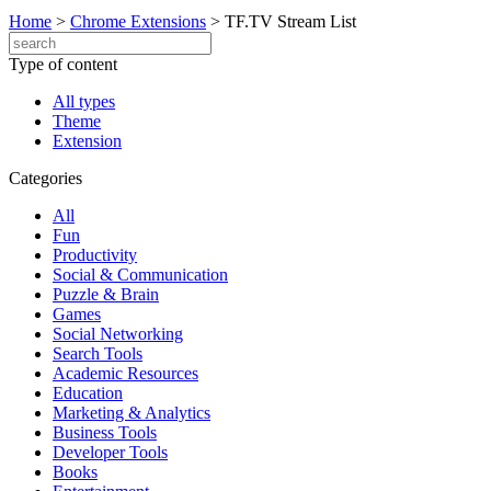
Home
>
Chrome Extensions
>
TF.TV Stream List
Type of content
All types
Theme
Extension
Categories
All
Fun
Productivity
Social & Communication
Puzzle & Brain
Games
Social Networking
Search Tools
Academic Resources
Education
Marketing & Analytics
Business Tools
Developer Tools
Books