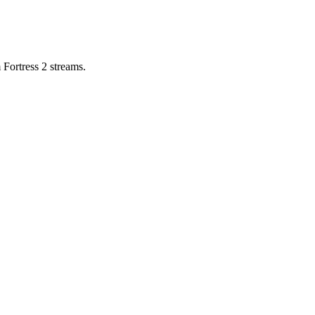
 Fortress 2 streams.