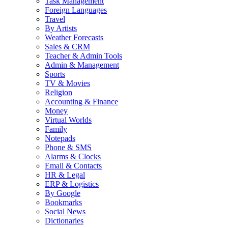
Task Management
Foreign Languages
Travel
By Artists
Weather Forecasts
Sales & CRM
Teacher & Admin Tools
Admin & Management
Sports
TV & Movies
Religion
Accounting & Finance
Money
Virtual Worlds
Family
Notepads
Phone & SMS
Alarms & Clocks
Email & Contacts
HR & Legal
ERP & Logistics
By Google
Bookmarks
Social News
Dictionaries