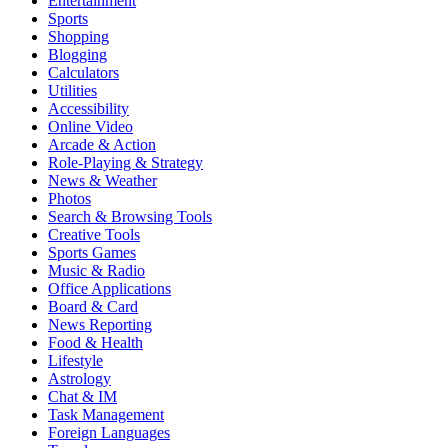
Entertainment
Sports
Shopping
Blogging
Calculators
Utilities
Accessibility
Online Video
Arcade & Action
Role-Playing & Strategy
News & Weather
Photos
Search & Browsing Tools
Creative Tools
Sports Games
Music & Radio
Office Applications
Board & Card
News Reporting
Food & Health
Lifestyle
Astrology
Chat & IM
Task Management
Foreign Languages