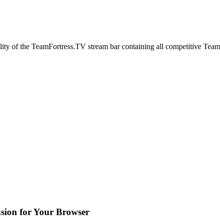
lity of the TeamFortress.TV stream bar containing all competitive Team
sion for Your Browser