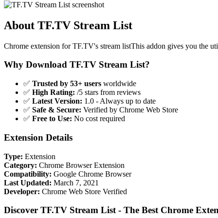
About TF.TV Stream List
Chrome extension for TF.TV's stream listThis addon gives you the uti
Why Download TF.TV Stream List?
✅
Trusted by 53+ users
worldwide
✅
High Rating:
/5 stars from reviews
✅
Latest Version:
1.0 - Always up to date
✅
Safe & Secure:
Verified by Chrome Web Store
✅
Free to Use:
No cost required
Extension Details
Type:
Extension
Category:
Chrome Browser Extension
Compatibility:
Google Chrome Browser
Last Updated:
March 7, 2021
Developer:
Chrome Web Store Verified
Discover TF.TV Stream List - The Best Chrome Exten