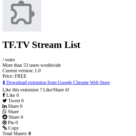
TF.TV Stream List
/
votes
More than 53 users worldwide
Current version: 1.0
Price:
FREE
⬇️ Download extension from Google Chrome Web Store
Like this extension ? Like/Share it!
Like
0
Tweet
0
Share
0
Share
Share
0
Pin
0
Copy
Total Shares:
0