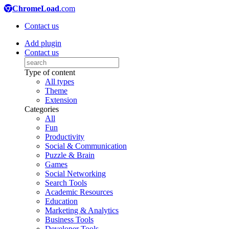
ChromeLoad
.com
Contact us
Add plugin
Contact us
Type of content
All types
Theme
Extension
Categories
All
Fun
Productivity
Social & Communication
Puzzle & Brain
Games
Social Networking
Search Tools
Academic Resources
Education
Marketing & Analytics
Business Tools
Developer Tools