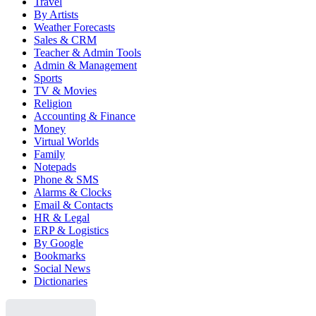
Travel
By Artists
Weather Forecasts
Sales & CRM
Teacher & Admin Tools
Admin & Management
Sports
TV & Movies
Religion
Accounting & Finance
Money
Virtual Worlds
Family
Notepads
Phone & SMS
Alarms & Clocks
Email & Contacts
HR & Legal
ERP & Logistics
By Google
Bookmarks
Social News
Dictionaries