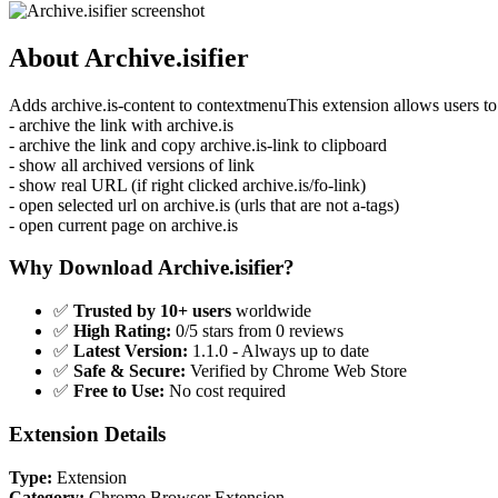
About Archive.isifier
Adds archive.is-content to contextmenuThis extension allows users to 
- archive the link with archive.is
- archive the link and copy archive.is-link to clipboard
- show all archived versions of link
- show real URL (if right clicked archive.is/fo-link)
- open selected url on archive.is (urls that are not a-tags)
- open current page on archive.is
Why Download Archive.isifier?
✅
Trusted by 10+ users
worldwide
✅
High Rating:
0/5 stars from 0 reviews
✅
Latest Version:
1.1.0 - Always up to date
✅
Safe & Secure:
Verified by Chrome Web Store
✅
Free to Use:
No cost required
Extension Details
Type:
Extension
Category:
Chrome Browser Extension