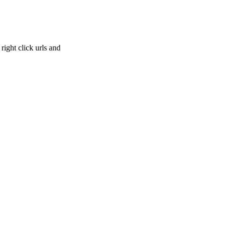
right click urls and