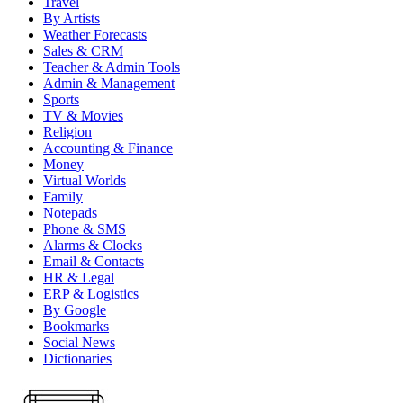
Travel
By Artists
Weather Forecasts
Sales & CRM
Teacher & Admin Tools
Admin & Management
Sports
TV & Movies
Religion
Accounting & Finance
Money
Virtual Worlds
Family
Notepads
Phone & SMS
Alarms & Clocks
Email & Contacts
HR & Legal
ERP & Logistics
By Google
Bookmarks
Social News
Dictionaries