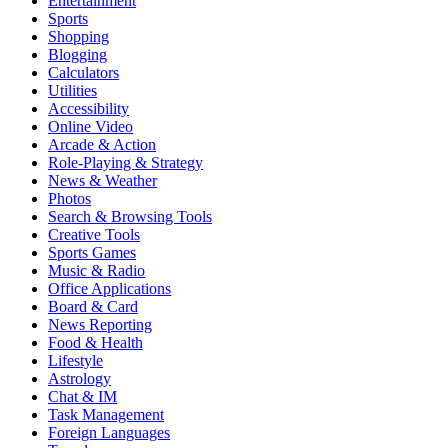
Entertainment
Sports
Shopping
Blogging
Calculators
Utilities
Accessibility
Online Video
Arcade & Action
Role-Playing & Strategy
News & Weather
Photos
Search & Browsing Tools
Creative Tools
Sports Games
Music & Radio
Office Applications
Board & Card
News Reporting
Food & Health
Lifestyle
Astrology
Chat & IM
Task Management
Foreign Languages