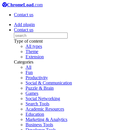
ChromeLoad
.com
Contact us
Add plugin
Contact us
Type of content
All types
Theme
Extension
Categories
All
Fun
Productivity
Social & Communication
Puzzle & Brain
Games
Social Networking
Search Tools
Academic Resources
Education
Marketing & Analytics
Business Tools
Developer Tools