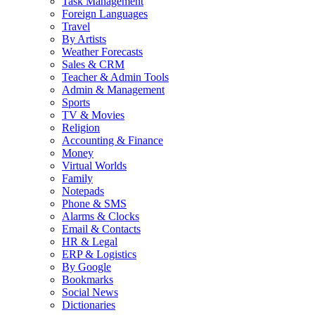
Task Management
Foreign Languages
Travel
By Artists
Weather Forecasts
Sales & CRM
Teacher & Admin Tools
Admin & Management
Sports
TV & Movies
Religion
Accounting & Finance
Money
Virtual Worlds
Family
Notepads
Phone & SMS
Alarms & Clocks
Email & Contacts
HR & Legal
ERP & Logistics
By Google
Bookmarks
Social News
Dictionaries