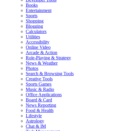
Books
Entertainment
Sports
Shopping
Blogging
Calculators
Utilities
Accessibility
Online Video
Arcade & Action
Role-Playing & Strategy
News & Weather
Photos
Search & Browsing Tools
Creative Tools
Sports Games
Music & Radio
Office Applications
Board & Card
News Reporting
Food & Health
Lifestyle
Astrology
Chat & IM