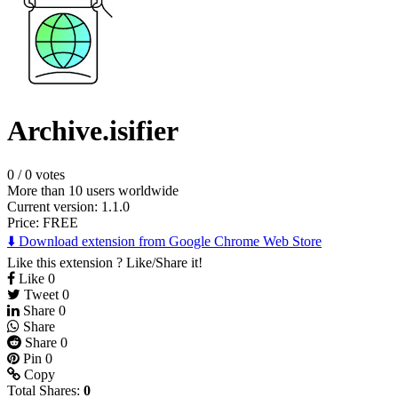
Archive.isifier
0
/
0 votes
More than 10 users worldwide
Current version: 1.1.0
Price:
FREE
⬇️ Download extension from Google Chrome Web Store
Like this extension ? Like/Share it!
Like
0
Tweet
0
Share
0
Share
Share
0
Pin
0
Copy
Total Shares:
0