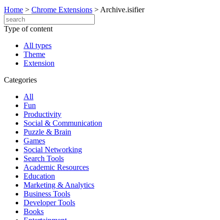
Home
>
Chrome Extensions
>
Archive.isifier
Type of content
All types
Theme
Extension
Categories
All
Fun
Productivity
Social & Communication
Puzzle & Brain
Games
Social Networking
Search Tools
Academic Resources
Education
Marketing & Analytics
Business Tools
Developer Tools
Books