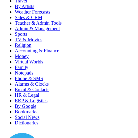
Travel
By Artists
Weather Forecasts
Sales & CRM
Teacher & Admin Tools
Admin & Management
Sports
TV & Movies
Religion
Accounting & Finance
Money
Virtual Worlds
Family
Notepads
Phone & SMS
Alarms & Clocks
Email & Contacts
HR & Legal
ERP & Logistics
By Google
Bookmarks
Social News
Dictionaries