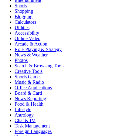
Entertainment
Sports
Shopping
Blogging
Calculators
Utilities
Accessibility
Online Video
Arcade & Action
Role-Playing & Strategy
News & Weather
Photos
Search & Browsing Tools
Creative Tools
Sports Games
Music & Radio
Office Applications
Board & Card
News Reporting
Food & Health
Lifestyle
Astrology
Chat & IM
Task Management
Foreign Languages