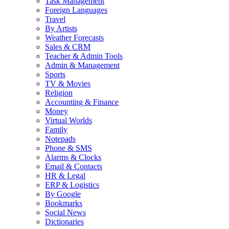
Task Management
Foreign Languages
Travel
By Artists
Weather Forecasts
Sales & CRM
Teacher & Admin Tools
Admin & Management
Sports
TV & Movies
Religion
Accounting & Finance
Money
Virtual Worlds
Family
Notepads
Phone & SMS
Alarms & Clocks
Email & Contacts
HR & Legal
ERP & Logistics
By Google
Bookmarks
Social News
Dictionaries