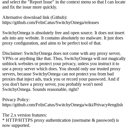
and select the "Report Issue" in the context menu so that I can locate
and fix the issue more quickly.
Alternative download link (Github):
https://github.com/FelisCatus/SwitchyOmega/releases
SwitchyOmega is absolutely free and open source. It does not insert
ads into any website. It contains absolutely no malware. It just does
proxy configuration, and aims to be perfect tool of that.
Disclaimer: SwitchyOmega does not come with any proxy server,
VPNs or anything like that. Thus, SwitchyOmega will not magically
unblock websites or protect your privacy, unless you instruct it to
use a proxy server which does. You should only use trusted proxy
servers, because SwitchyOmega can not protect you from bad
proxies that inject ads, track you or record your password. And if
you don't have a proxy server, you probably won't need
SwitchyOmega. Sounds reasonable, right?
Privacy Policy:
https://github.com/FelisCatus/SwitchyOmega/wiki/Privacy#english
The 2.x version features:
* HTTP/HTTPS proxy authentication (username & password) is
now supported.