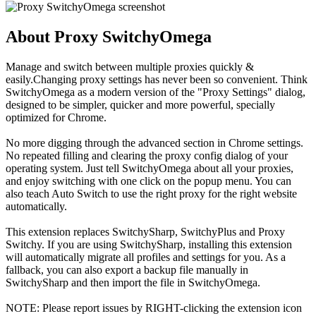
About Proxy SwitchyOmega
Manage and switch between multiple proxies quickly &
easily.Changing proxy settings has never been so convenient. Think
SwitchyOmega as a modern version of the "Proxy Settings" dialog,
designed to be simpler, quicker and more powerful, specially
optimized for Chrome.
No more digging through the advanced section in Chrome settings.
No repeated filling and clearing the proxy config dialog of your
operating system. Just tell SwitchyOmega about all your proxies,
and enjoy switching with one click on the popup menu. You can
also teach Auto Switch to use the right proxy for the right website
automatically.
This extension replaces SwitchySharp, SwitchyPlus and Proxy
Switchy. If you are using SwitchySharp, installing this extension
will automatically migrate all profiles and settings for you. As a
fallback, you can also export a backup file manually in
SwitchySharp and then import the file in SwitchyOmega.
NOTE: Please report issues by RIGHT-clicking the extension icon