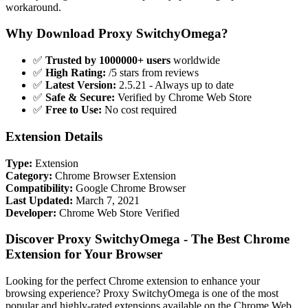
workaround.
Why Download Proxy SwitchyOmega?
✅
Trusted by 1000000+ users
worldwide
✅
High Rating:
/5 stars from reviews
✅
Latest Version:
2.5.21 - Always up to date
✅
Safe & Secure:
Verified by Chrome Web Store
✅
Free to Use:
No cost required
Extension Details
Type:
Extension
Category:
Chrome Browser Extension
Compatibility:
Google Chrome Browser
Last Updated:
March 7, 2021
Developer:
Chrome Web Store Verified
Discover Proxy SwitchyOmega - The Best Chrome
Extension for Your Browser
Looking for the perfect Chrome extension to enhance your
browsing experience? Proxy SwitchyOmega is one of the most
popular and highly-rated extensions available on the Chrome Web