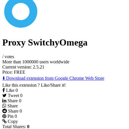
Proxy SwitchyOmega
/
votes
More than 1000000 users worldwide
Current version: 2.5.21
Price:
FREE
⬇️ Download extension from Google Chrome Web Store
Like this extension ? Like/Share it!
Like
0
Tweet
0
Share
0
Share
Share
0
Pin
0
Copy
Total Shares:
0