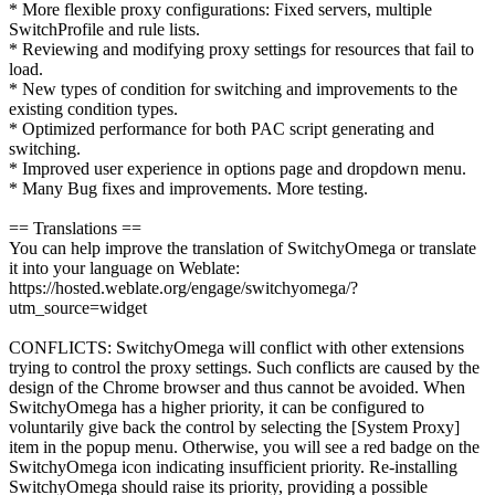
* More flexible proxy configurations: Fixed servers, multiple
SwitchProfile and rule lists.
* Reviewing and modifying proxy settings for resources that fail to
load.
* New types of condition for switching and improvements to the
existing condition types.
* Optimized performance for both PAC script generating and
switching.
* Improved user experience in options page and dropdown menu.
* Many Bug fixes and improvements. More testing.
== Translations ==
You can help improve the translation of SwitchyOmega or translate
it into your language on Weblate:
https://hosted.weblate.org/engage/switchyomega/?
utm_source=widget
CONFLICTS: SwitchyOmega will conflict with other extensions
trying to control the proxy settings. Such conflicts are caused by the
design of the Chrome browser and thus cannot be avoided. When
SwitchyOmega has a higher priority, it can be configured to
voluntarily give back the control by selecting the [System Proxy]
item in the popup menu. Otherwise, you will see a red badge on the
SwitchyOmega icon indicating insufficient priority. Re-installing
SwitchyOmega should raise its priority, providing a possible