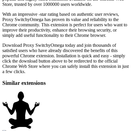
Store, trusted by over 1000000 users worldwide.
With an impressive -star rating based on authentic user reviews,
Proxy SwitchyOmega has proven its value and reliability to the
Chrome community. This extension is perfect for users who want to
improve their productivity, enhance their browsing security, or
simply add useful functionality to their Chrome browser.
Download Proxy SwitchyOmega today and join thousands of
satisfied users who have already discovered the benefits of this
powerful Chrome extension. Installation is quick and easy - simply
click the download button above to be redirected to the official
Chrome Web Store where you can safely install this extension in just
a few clicks.
Similar extensions