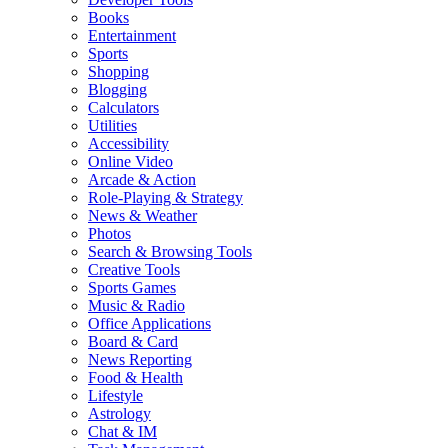
Books
Entertainment
Sports
Shopping
Blogging
Calculators
Utilities
Accessibility
Online Video
Arcade & Action
Role-Playing & Strategy
News & Weather
Photos
Search & Browsing Tools
Creative Tools
Sports Games
Music & Radio
Office Applications
Board & Card
News Reporting
Food & Health
Lifestyle
Astrology
Chat & IM