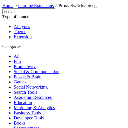
Home
>
Chrome Extensions
>
Proxy SwitchyOmega
Type of content
All types
Theme
Extension
Categories
All
Fun
Productivity
Social & Communication
Puzzle & Brain
Games
Social Networking
Search Tools
Academic Resources
Education
Marketing & Analytics
Business Tools
Developer Tools
Books