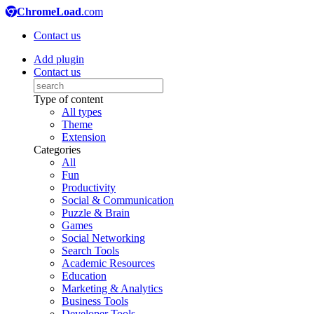
ChromeLoad
.com
Contact us
Add plugin
Contact us
Type of content
All types
Theme
Extension
Categories
All
Fun
Productivity
Social & Communication
Puzzle & Brain
Games
Social Networking
Search Tools
Academic Resources
Education
Marketing & Analytics
Business Tools
Developer Tools