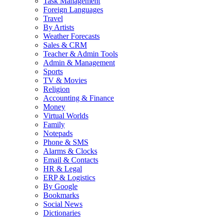
Task Management
Foreign Languages
Travel
By Artists
Weather Forecasts
Sales & CRM
Teacher & Admin Tools
Admin & Management
Sports
TV & Movies
Religion
Accounting & Finance
Money
Virtual Worlds
Family
Notepads
Phone & SMS
Alarms & Clocks
Email & Contacts
HR & Legal
ERP & Logistics
By Google
Bookmarks
Social News
Dictionaries