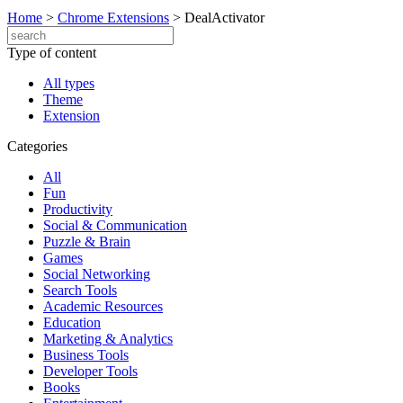
Home
>
Chrome Extensions
>
DealActivator
Type of content
All types
Theme
Extension
Categories
All
Fun
Productivity
Social & Communication
Puzzle & Brain
Games
Social Networking
Search Tools
Academic Resources
Education
Marketing & Analytics
Business Tools
Developer Tools
Books