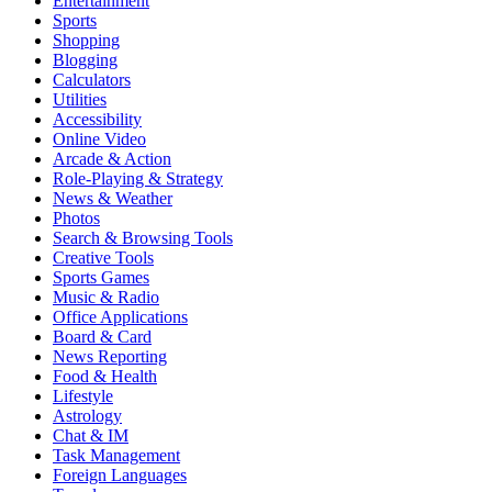
Entertainment
Sports
Shopping
Blogging
Calculators
Utilities
Accessibility
Online Video
Arcade & Action
Role-Playing & Strategy
News & Weather
Photos
Search & Browsing Tools
Creative Tools
Sports Games
Music & Radio
Office Applications
Board & Card
News Reporting
Food & Health
Lifestyle
Astrology
Chat & IM
Task Management
Foreign Languages