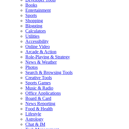
Books
Entertainment
Sports
Shopping
Blogging
Calculators
Utilities
Accessibility
Online Video
Arcade & Action
Role-Playing & Strategy
News & Weather
Photos
Search & Browsing Tools
Creative Tools
Sports Games
Music & Radio
Office Applications
Board & Card
News Reporting
Food & Health
Lifestyle
Astrology
Chat & IM