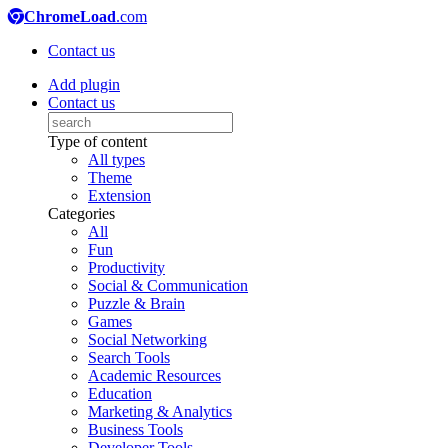
ChromeLoad
.com
Contact us
Add plugin
Contact us
Type of content
All types
Theme
Extension
Categories
All
Fun
Productivity
Social & Communication
Puzzle & Brain
Games
Social Networking
Search Tools
Academic Resources
Education
Marketing & Analytics
Business Tools
Developer Tools