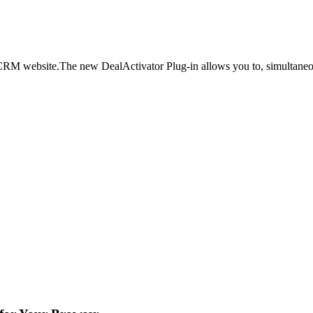
a CRM website.The new DealActivator Plug-in allows you to, simultaneo