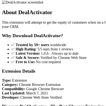
About DealActivator
This extension will attempt to get the equity of customers when on 
your CRM.
Why Download DealActivator?
✅
Trusted by 59+ users
worldwide
✅
High Rating:
5/5 stars from 1 reviews
✅
Latest Version:
1.0.6 - Always up to date
✅
Safe & Secure:
Verified by Chrome Web Store
✅
Free to Use:
No cost required
Extension Details
Type:
Extension
Category:
Chrome Browser Extension
Compatibility:
Google Chrome Browser
Last Updated:
March 7, 2021
Developer:
Chrome Web Store Verified