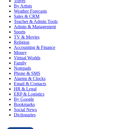
Travel
By Artists
Weather Forecasts
Sales & CRM
Teacher & Admin Tools
Admin & Management
Sports
TV & Movies
Religion
Accounting & Finance
Money
Virtual Worlds
Family
Notepads
Phone & SMS
Alarms & Clocks
Email & Contacts
HR & Legal
ERP & Logistics
By Google
Bookmarks
Social News
Dictionaries