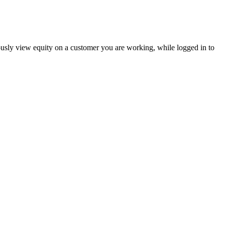
usly view equity on a customer you are working, while logged in to