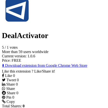
DealActivator
5
/
1 votes
More than 59 users worldwide
Current version: 1.0.6
Price:
FREE
⬇️ Download extension from Google Chrome Web Store
Like this extension ? Like/Share it!
Like
0
Tweet
0
Share
0
Share
Share
0
Pin
0
Copy
Total Shares:
0