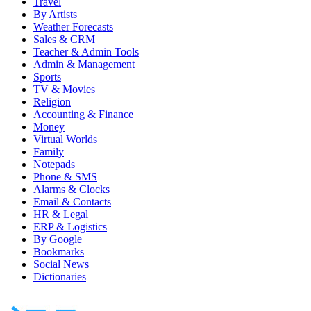
Travel
By Artists
Weather Forecasts
Sales & CRM
Teacher & Admin Tools
Admin & Management
Sports
TV & Movies
Religion
Accounting & Finance
Money
Virtual Worlds
Family
Notepads
Phone & SMS
Alarms & Clocks
Email & Contacts
HR & Legal
ERP & Logistics
By Google
Bookmarks
Social News
Dictionaries