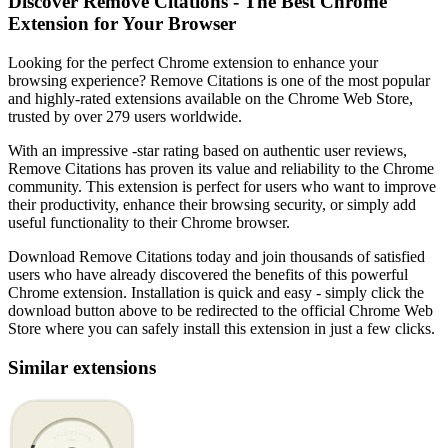
Discover Remove Citations - The Best Chrome
Extension for Your Browser
Looking for the perfect Chrome extension to enhance your
browsing experience? Remove Citations is one of the most popular
and highly-rated extensions available on the Chrome Web Store,
trusted by over 279 users worldwide.
With an impressive -star rating based on authentic user reviews,
Remove Citations has proven its value and reliability to the Chrome
community. This extension is perfect for users who want to improve
their productivity, enhance their browsing security, or simply add
useful functionality to their Chrome browser.
Download Remove Citations today and join thousands of satisfied
users who have already discovered the benefits of this powerful
Chrome extension. Installation is quick and easy - simply click the
download button above to be redirected to the official Chrome Web
Store where you can safely install this extension in just a few clicks.
Similar extensions