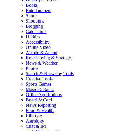
Books
Entertainment
Sports
Shopping
Blogging
Calculators
Utilities
Accessibility
Online Video
Arcade & Action
Role-Playing & Strategy
News & Weather
Photos
Search & Browsing Tools
Creative Tools
Sports Games
Music & Radio
Office Applications
Board & Card
News Reporting
Food & Health
Lifestyle
Astrology
Chat & IM