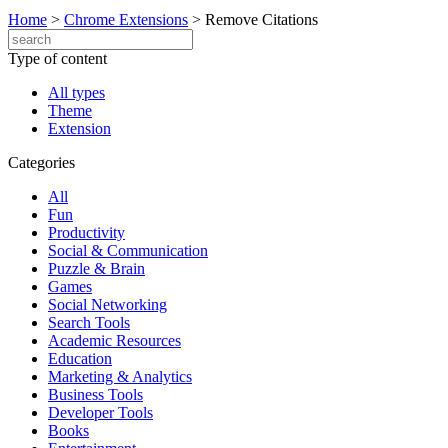
Home
>
Chrome Extensions
>
Remove Citations
Type of content
All types
Theme
Extension
Categories
All
Fun
Productivity
Social & Communication
Puzzle & Brain
Games
Social Networking
Search Tools
Academic Resources
Education
Marketing & Analytics
Business Tools
Developer Tools
Books