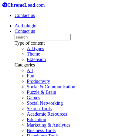
ChromeLoad
.com
Contact us
Add plugin
Contact us
Type of content
All types
Theme
Extension
Categories
All
Fun
Productivity
Social & Communication
Puzzle & Brain
Games
Social Networking
Search Tools
Academic Resources
Education
Marketing & Analytics
Business Tools
Developer Tools