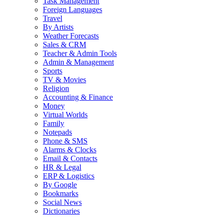
Task Management
Foreign Languages
Travel
By Artists
Weather Forecasts
Sales & CRM
Teacher & Admin Tools
Admin & Management
Sports
TV & Movies
Religion
Accounting & Finance
Money
Virtual Worlds
Family
Notepads
Phone & SMS
Alarms & Clocks
Email & Contacts
HR & Legal
ERP & Logistics
By Google
Bookmarks
Social News
Dictionaries