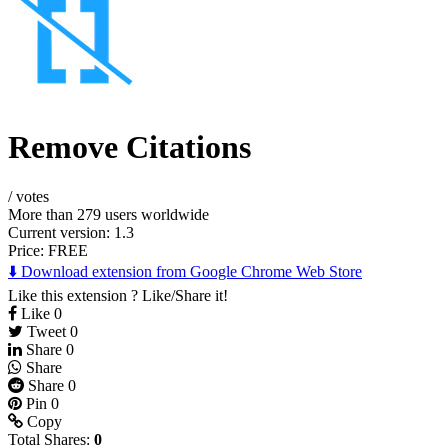
Remove Citations
/
votes
More than 279 users worldwide
Current version: 1.3
Price:
FREE
⬇️ Download extension from Google Chrome Web Store
Like this extension ? Like/Share it!
Like
0
Tweet
0
Share
0
Share
Share
0
Pin
0
Copy
Total Shares:
0