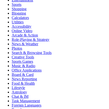
Entertainment
Sports
Shopping
Blogging
Calculators
Utilities
Accessibility
Online Video
Arcade & Action
Role-Playing & Strategy
News & Weather
Photos
Search & Browsing Tools
Creative Tools
Sports Games
Music & Radio
Office Applications
Board & Card
News Reporting
Food & Health
Lifestyle
Astrology
Chat & IM
Task Management
Foreign Languages