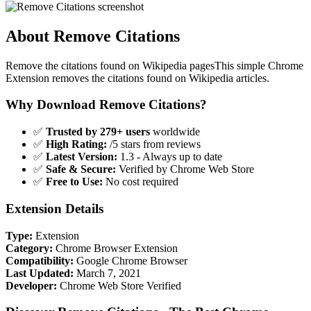
About Remove Citations
Remove the citations found on Wikipedia pagesThis simple Chrome
Extension removes the citations found on Wikipedia articles.
Why Download Remove Citations?
✅
Trusted by 279+ users
worldwide
✅
High Rating:
/5 stars from reviews
✅
Latest Version:
1.3 - Always up to date
✅
Safe & Secure:
Verified by Chrome Web Store
✅
Free to Use:
No cost required
Extension Details
Type:
Extension
Category:
Chrome Browser Extension
Compatibility:
Google Chrome Browser
Last Updated:
March 7, 2021
Developer:
Chrome Web Store Verified