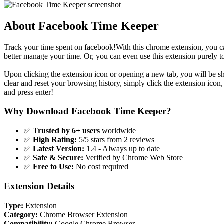
About Facebook Time Keeper
Track your time spent on facebook!With this chrome extension, you c
better manage your time. Or, you can even use this extension purely
Upon clicking the extension icon or opening a new tab, you will be 
clear and reset your browsing history, simply click the extension icon,
and press enter!
Why Download Facebook Time Keeper?
✅
Trusted by 6+ users
worldwide
✅
High Rating:
5/5 stars from 2 reviews
✅
Latest Version:
1.4 - Always up to date
✅
Safe & Secure:
Verified by Chrome Web Store
✅
Free to Use:
No cost required
Extension Details
Type:
Extension
Category:
Chrome Browser Extension
Compatibility:
Google Chrome Browser