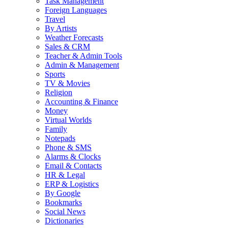
Task Management
Foreign Languages
Travel
By Artists
Weather Forecasts
Sales & CRM
Teacher & Admin Tools
Admin & Management
Sports
TV & Movies
Religion
Accounting & Finance
Money
Virtual Worlds
Family
Notepads
Phone & SMS
Alarms & Clocks
Email & Contacts
HR & Legal
ERP & Logistics
By Google
Bookmarks
Social News
Dictionaries