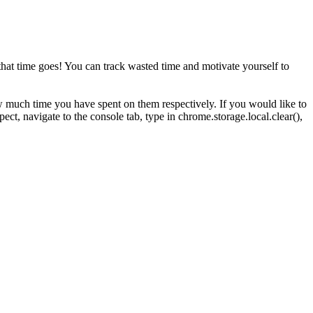
at time goes! You can track wasted time and motivate yourself to
 much time you have spent on them respectively. If you would like to
ect, navigate to the console tab, type in chrome.storage.local.clear(),