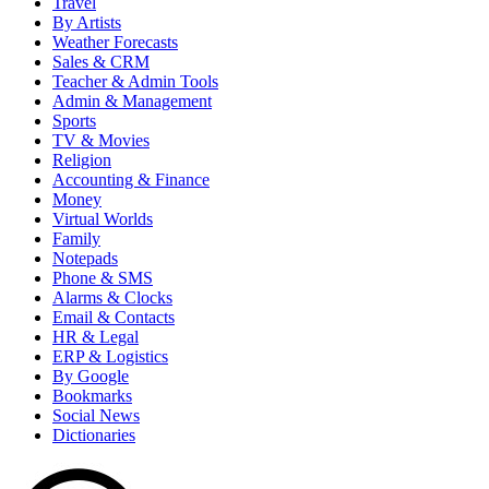
Travel
By Artists
Weather Forecasts
Sales & CRM
Teacher & Admin Tools
Admin & Management
Sports
TV & Movies
Religion
Accounting & Finance
Money
Virtual Worlds
Family
Notepads
Phone & SMS
Alarms & Clocks
Email & Contacts
HR & Legal
ERP & Logistics
By Google
Bookmarks
Social News
Dictionaries