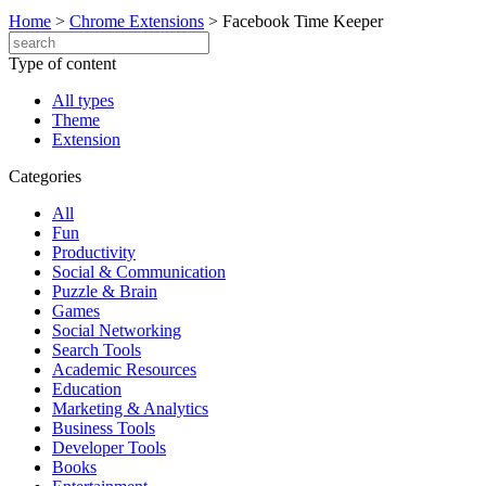
Home
>
Chrome Extensions
>
Facebook Time Keeper
Type of content
All types
Theme
Extension
Categories
All
Fun
Productivity
Social & Communication
Puzzle & Brain
Games
Social Networking
Search Tools
Academic Resources
Education
Marketing & Analytics
Business Tools
Developer Tools
Books