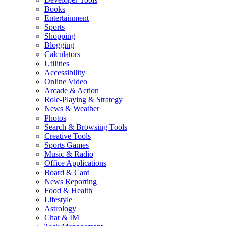
Books
Entertainment
Sports
Shopping
Blogging
Calculators
Utilities
Accessibility
Online Video
Arcade & Action
Role-Playing & Strategy
News & Weather
Photos
Search & Browsing Tools
Creative Tools
Sports Games
Music & Radio
Office Applications
Board & Card
News Reporting
Food & Health
Lifestyle
Astrology
Chat & IM