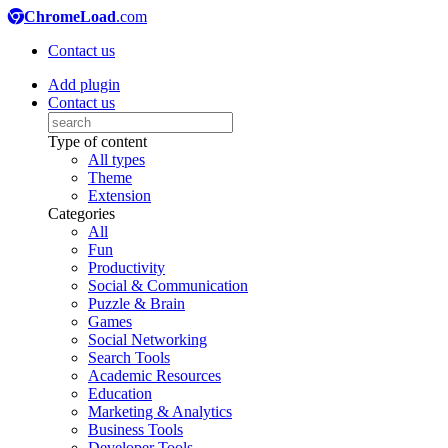
ChromeLoad
.com
Contact us
Add plugin
Contact us
Type of content
All types
Theme
Extension
Categories
All
Fun
Productivity
Social & Communication
Puzzle & Brain
Games
Social Networking
Search Tools
Academic Resources
Education
Marketing & Analytics
Business Tools
Developer Tools