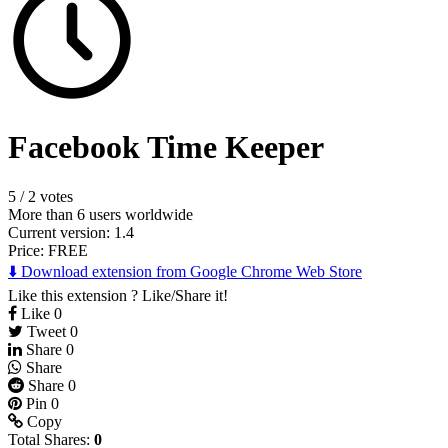
Facebook Time Keeper
5
/
2 votes
More than 6 users worldwide
Current version: 1.4
Price:
FREE
⬇️ Download extension from Google Chrome Web Store
Like this extension ? Like/Share it!
Like
0
Tweet
0
Share
0
Share
Share
0
Pin
0
Copy
Total Shares:
0