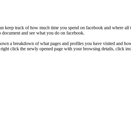
an keep track of how much time you spend on facebook and where all th
 to document and see what you do on facebook.
shown a breakdown of what pages and profiles you have visited and how
 right click the newly opened page with your browsing details, click insp