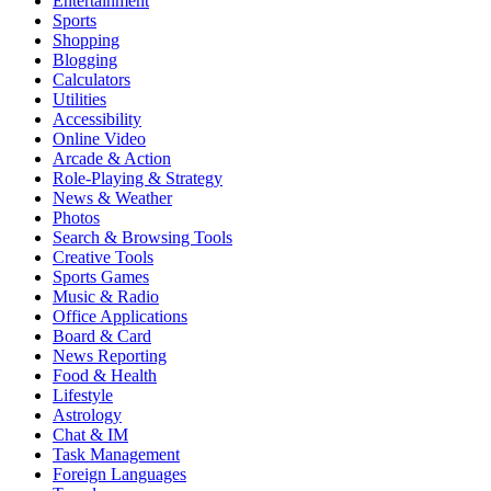
Entertainment
Sports
Shopping
Blogging
Calculators
Utilities
Accessibility
Online Video
Arcade & Action
Role-Playing & Strategy
News & Weather
Photos
Search & Browsing Tools
Creative Tools
Sports Games
Music & Radio
Office Applications
Board & Card
News Reporting
Food & Health
Lifestyle
Astrology
Chat & IM
Task Management
Foreign Languages