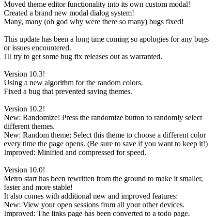
Moved theme editor functionality into its own custom modal!
Created a brand new modal dialog system!
Many, many (oh god why were there so many) bugs fixed!
This update has been a long time coming so apologies for any bugs
or issues encountered.
I'll try to get some bug fix releases out as warranted.
Version 10.3!
Using a new algorithm for the random colors.
Fixed a bug that prevented saving themes.
Version 10.2!
New: Randomize! Press the randomize button to randomly select
different themes.
New: Random theme: Select this theme to choose a different color
every time the page opens. (Be sure to save if you want to keep it!)
Improved: Minified and compressed for speed.
Version 10.0!
Metro start has been rewritten from the ground to make it smaller,
faster and more stable!
It also comes with additional new and improved features:
New: View your open sessions from all your other devices.
Improved: The links page has been converted to a todo page.