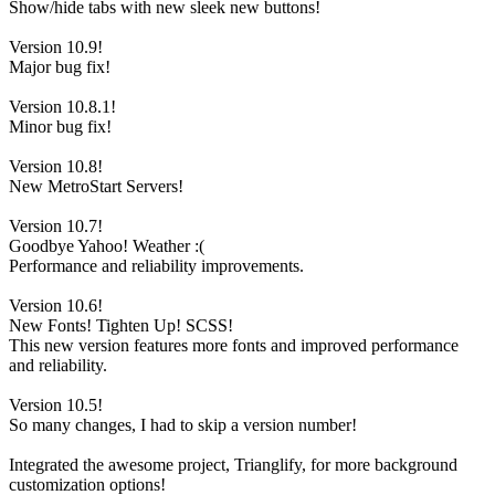
Show/hide tabs with new sleek new buttons!
Version 10.9!
Major bug fix!
Version 10.8.1!
Minor bug fix!
Version 10.8!
New MetroStart Servers!
Version 10.7!
Goodbye Yahoo! Weather :(
Performance and reliability improvements.
Version 10.6!
New Fonts! Tighten Up! SCSS!
This new version features more fonts and improved performance
and reliability.
Version 10.5!
So many changes, I had to skip a version number!
Integrated the awesome project, Trianglify, for more background
customization options!