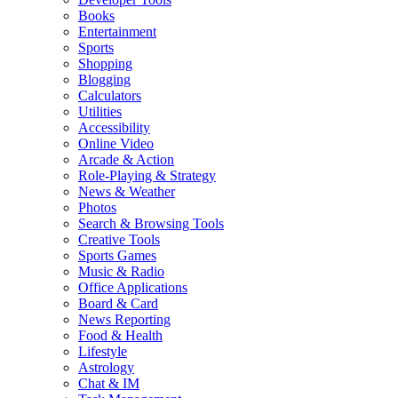
Books
Entertainment
Sports
Shopping
Blogging
Calculators
Utilities
Accessibility
Online Video
Arcade & Action
Role-Playing & Strategy
News & Weather
Photos
Search & Browsing Tools
Creative Tools
Sports Games
Music & Radio
Office Applications
Board & Card
News Reporting
Food & Health
Lifestyle
Astrology
Chat & IM