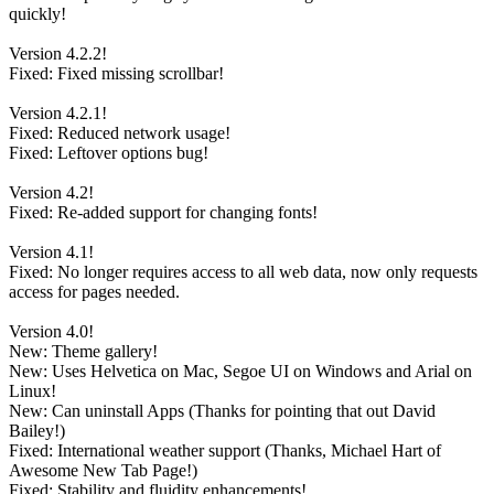
quickly!
Version 4.2.2!
Fixed: Fixed missing scrollbar!
Version 4.2.1!
Fixed: Reduced network usage!
Fixed: Leftover options bug!
Version 4.2!
Fixed: Re-added support for changing fonts!
Version 4.1!
Fixed: No longer requires access to all web data, now only requests
access for pages needed.
Version 4.0!
New: Theme gallery!
New: Uses Helvetica on Mac, Segoe UI on Windows and Arial on
Linux!
New: Can uninstall Apps (Thanks for pointing that out David
Bailey!)
Fixed: International weather support (Thanks, Michael Hart of
Awesome New Tab Page!)
Fixed: Stability and fluidity enhancements!