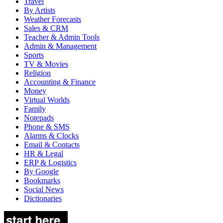
Travel
By Artists
Weather Forecasts
Sales & CRM
Teacher & Admin Tools
Admin & Management
Sports
TV & Movies
Religion
Accounting & Finance
Money
Virtual Worlds
Family
Notepads
Phone & SMS
Alarms & Clocks
Email & Contacts
HR & Legal
ERP & Logistics
By Google
Bookmarks
Social News
Dictionaries