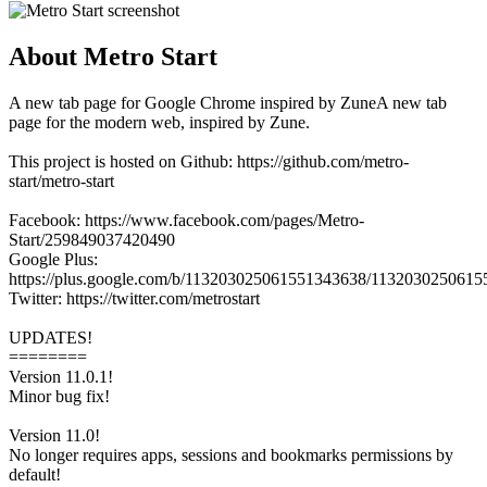
About Metro Start
A new tab page for Google Chrome inspired by ZuneA new tab
page for the modern web, inspired by Zune.
This project is hosted on Github: https://github.com/metro-
start/metro-start
Facebook: https://www.facebook.com/pages/Metro-
Start/259849037420490
Google Plus:
https://plus.google.com/b/113203025061551343638/113203025061
Twitter: https://twitter.com/metrostart
UPDATES!
========
Version 11.0.1!
Minor bug fix!
Version 11.0!
No longer requires apps, sessions and bookmarks permissions by
default!