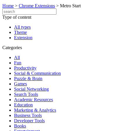
Home
>
Chrome Extensions
>
Metro Start
Type of content
All types
Theme
Extension
Categories
All
Fun
Productivity
Social & Communication
Puzzle & Brain
Games
Social Networking
Search Tools
Academic Resources
Education
Marketing & Analytics
Business Tools
Developer Tools
Books