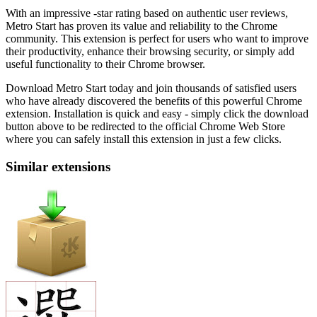
With an impressive -star rating based on authentic user reviews,
Metro Start has proven its value and reliability to the Chrome
community. This extension is perfect for users who want to improve
their productivity, enhance their browsing security, or simply add
useful functionality to their Chrome browser.
Download Metro Start today and join thousands of satisfied users
who have already discovered the benefits of this powerful Chrome
extension. Installation is quick and easy - simply click the download
button above to be redirected to the official Chrome Web Store
where you can safely install this extension in just a few clicks.
Similar extensions