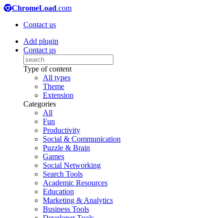
ChromeLoad
.com
Contact us
Add plugin
Contact us
Type of content
All types
Theme
Extension
Categories
All
Fun
Productivity
Social & Communication
Puzzle & Brain
Games
Social Networking
Search Tools
Academic Resources
Education
Marketing & Analytics
Business Tools
Developer Tools