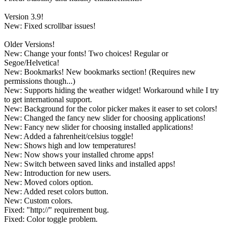
Version 3.9!
New: Fixed scrollbar issues!
Older Versions!
New: Change your fonts! Two choices! Regular or
Segoe/Helvetica!
New: Bookmarks! New bookmarks section! (Requires new
permissions though...)
New: Supports hiding the weather widget! Workaround while I try
to get international support.
New: Background for the color picker makes it easer to set colors!
New: Changed the fancy new slider for choosing applications!
New: Fancy new slider for choosing installed applications!
New: Added a fahrenheit/celsius toggle!
New: Shows high and low temperatures!
New: Now shows your installed chrome apps!
New: Switch between saved links and installed apps!
New: Introduction for new users.
New: Moved colors option.
New: Added reset colors button.
New: Custom colors.
Fixed: "http://" requirement bug.
Fixed: Color toggle problem.