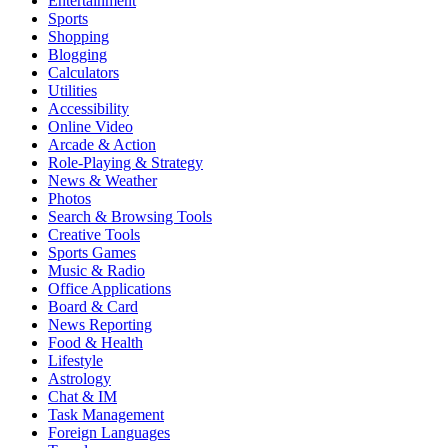
Entertainment
Sports
Shopping
Blogging
Calculators
Utilities
Accessibility
Online Video
Arcade & Action
Role-Playing & Strategy
News & Weather
Photos
Search & Browsing Tools
Creative Tools
Sports Games
Music & Radio
Office Applications
Board & Card
News Reporting
Food & Health
Lifestyle
Astrology
Chat & IM
Task Management
Foreign Languages