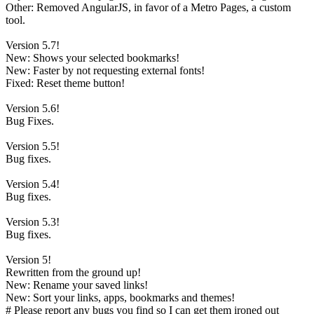
Other: Removed AngularJS, in favor of a Metro Pages, a custom
tool.
Version 5.7!
New: Shows your selected bookmarks!
New: Faster by not requesting external fonts!
Fixed: Reset theme button!
Version 5.6!
Bug Fixes.
Version 5.5!
Bug fixes.
Version 5.4!
Bug fixes.
Version 5.3!
Bug fixes.
Version 5!
Rewritten from the ground up!
New: Rename your saved links!
New: Sort your links, apps, bookmarks and themes!
# Please report any bugs you find so I can get them ironed out