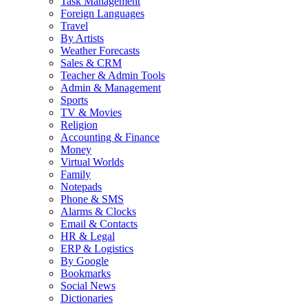
Task Management
Foreign Languages
Travel
By Artists
Weather Forecasts
Sales & CRM
Teacher & Admin Tools
Admin & Management
Sports
TV & Movies
Religion
Accounting & Finance
Money
Virtual Worlds
Family
Notepads
Phone & SMS
Alarms & Clocks
Email & Contacts
HR & Legal
ERP & Logistics
By Google
Bookmarks
Social News
Dictionaries