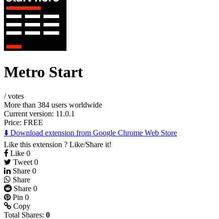
Metro Start
/
votes
More than 384 users worldwide
Current version: 11.0.1
Price:
FREE
⬇️ Download extension from Google Chrome Web Store
Like this extension ? Like/Share it!
Like
0
Tweet
0
Share
0
Share
Share
0
Pin
0
Copy
Total Shares:
0