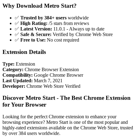
Why Download Metro Start?
✅
Trusted by 384+ users
worldwide
✅
High Rating:
/5 stars from reviews
✅
Latest Version:
11.0.1 - Always up to date
✅
Safe & Secure:
Verified by Chrome Web Store
✅
Free to Use:
No cost required
Extension Details
Type:
Extension
Category:
Chrome Browser Extension
Compatibility:
Google Chrome Browser
Last Updated:
March 7, 2021
Developer:
Chrome Web Store Verified
Discover Metro Start - The Best Chrome Extension
for Your Browser
Looking for the perfect Chrome extension to enhance your
browsing experience? Metro Start is one of the most popular and
highly-rated extensions available on the Chrome Web Store, trusted
by over 384 users worldwide.