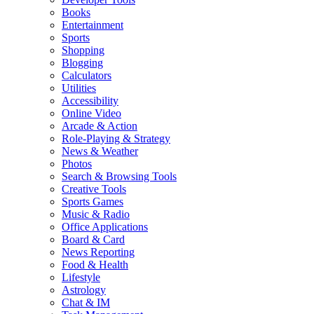
Books
Entertainment
Sports
Shopping
Blogging
Calculators
Utilities
Accessibility
Online Video
Arcade & Action
Role-Playing & Strategy
News & Weather
Photos
Search & Browsing Tools
Creative Tools
Sports Games
Music & Radio
Office Applications
Board & Card
News Reporting
Food & Health
Lifestyle
Astrology
Chat & IM