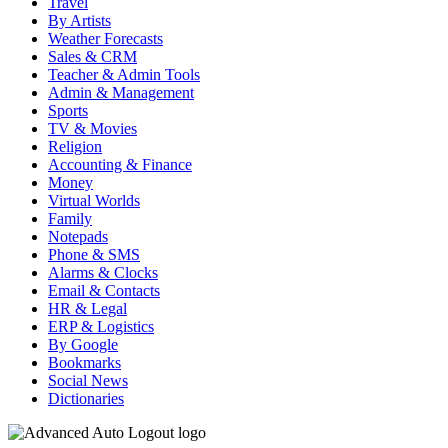
Travel
By Artists
Weather Forecasts
Sales & CRM
Teacher & Admin Tools
Admin & Management
Sports
TV & Movies
Religion
Accounting & Finance
Money
Virtual Worlds
Family
Notepads
Phone & SMS
Alarms & Clocks
Email & Contacts
HR & Legal
ERP & Logistics
By Google
Bookmarks
Social News
Dictionaries