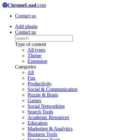
ChromeLoad
.com
Contact us
Add plugin
Contact us
Type of content
All types
Theme
Extension
Categories
All
Fun
Productivity
Social & Communication
Puzzle & Brain
Games
Social Networking
Search Tools
Academic Resources
Education
Marketing & Analytics
Business Tools
Developer Tools