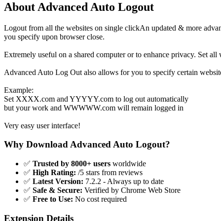
About Advanced Auto Logout
Logout from all the websites on single clickAn updated & more advance
you specify upon browser close.
Extremely useful on a shared computer or to enhance privacy. Set all
Advanced Auto Log Out also allows for you to specify certain websites
Example:
Set XXXX.com and YYYYY.com to log out automatically
but your work and WWWWW.com will remain logged in
Very easy user interface!
Why Download Advanced Auto Logout?
✅
Trusted by 8000+ users
worldwide
✅
High Rating:
/5 stars from reviews
✅
Latest Version:
7.2.2 - Always up to date
✅
Safe & Secure:
Verified by Chrome Web Store
✅
Free to Use:
No cost required
Extension Details