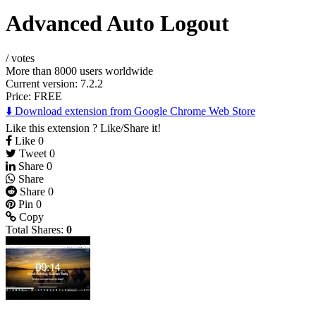
Advanced Auto Logout
/
votes
More than 8000 users worldwide
Current version: 7.2.2
Price:
FREE
⬇️ Download extension from Google Chrome Web Store
Like this extension ? Like/Share it!
Like
0
Tweet
0
Share
0
Share
Share
0
Pin
0
Copy
Total Shares:
0