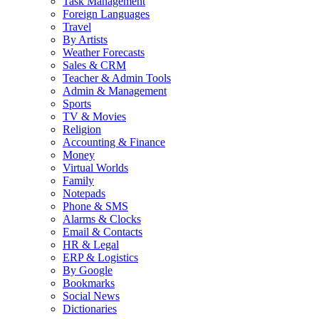
Task Management
Foreign Languages
Travel
By Artists
Weather Forecasts
Sales & CRM
Teacher & Admin Tools
Admin & Management
Sports
TV & Movies
Religion
Accounting & Finance
Money
Virtual Worlds
Family
Notepads
Phone & SMS
Alarms & Clocks
Email & Contacts
HR & Legal
ERP & Logistics
By Google
Bookmarks
Social News
Dictionaries