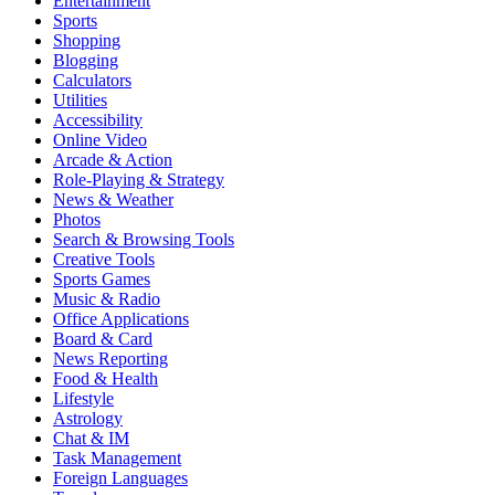
Entertainment
Sports
Shopping
Blogging
Calculators
Utilities
Accessibility
Online Video
Arcade & Action
Role-Playing & Strategy
News & Weather
Photos
Search & Browsing Tools
Creative Tools
Sports Games
Music & Radio
Office Applications
Board & Card
News Reporting
Food & Health
Lifestyle
Astrology
Chat & IM
Task Management
Foreign Languages