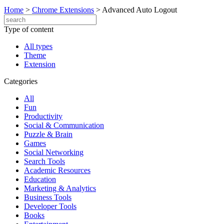
Home
>
Chrome Extensions
>
Advanced Auto Logout
Type of content
All types
Theme
Extension
Categories
All
Fun
Productivity
Social & Communication
Puzzle & Brain
Games
Social Networking
Search Tools
Academic Resources
Education
Marketing & Analytics
Business Tools
Developer Tools
Books