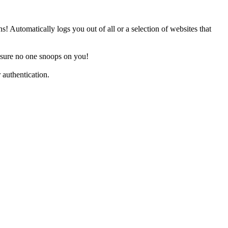
 Automatically logs you out of all or a selection of websites that
ensure no one snoops on you!
 authentication.