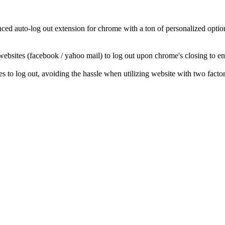
d auto-log out extension for chrome with a ton of personalized options!
 websites (facebook / yahoo mail) to log out upon chrome's closing to 
 to log out, avoiding the hassle when utilizing website with two factor