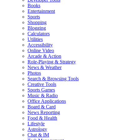
Books
Entertainment
Sports
Shopping
Blogging
Calculators
Utilities
Accessibility
Online Video
Arcade & Action
Role-Playing & Strategy
News & Weather
Photos
Search & Browsing Tools
Creative Tools
Sports Games
Music & Radio
Office Applications
Board & Card
News Reporting
Food & Health
Lifestyle
Astrology
Chat & IM