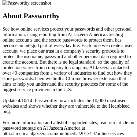
About Passworthy
See how online services protect your passwords and other personal
information, using reporting from Al Jazeera America.Creating
online accounts and the secure passwords to protect them, has
become an integral part of everyday life. Each time we create a user
account, we place our trust in a company’s security protocols to
protect the username, password and other personal data required to
create the account. But there is no legal standard, so the quality of
protection varies from company to company. Al Jazeera contacted
over 40 companies from a variety of industries to find out how they
store passwords.Then we built a Chrome browser extension that
aims to help you understand the security practices for some of the
biggest service providers in the U.S.
Update 4/10/14: Passworthy now includes the 10,000 most-used
websites and shows whether they are vulnerable to the Heartbleed
bug.
For more information and a list of supported sites, read our article on
password storage on Al Jazeera America at
http://america.aljazeera.com/multimedia/2013/11/onlineservices-