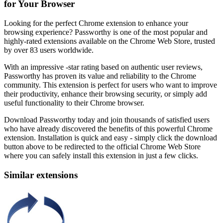
for Your Browser
Looking for the perfect Chrome extension to enhance your
browsing experience? Passworthy is one of the most popular and
highly-rated extensions available on the Chrome Web Store, trusted
by over 83 users worldwide.
With an impressive -star rating based on authentic user reviews,
Passworthy has proven its value and reliability to the Chrome
community. This extension is perfect for users who want to improve
their productivity, enhance their browsing security, or simply add
useful functionality to their Chrome browser.
Download Passworthy today and join thousands of satisfied users
who have already discovered the benefits of this powerful Chrome
extension. Installation is quick and easy - simply click the download
button above to be redirected to the official Chrome Web Store
where you can safely install this extension in just a few clicks.
Similar extensions