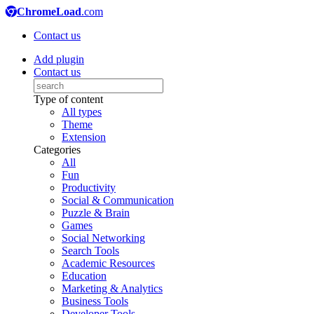
ChromeLoad
.com
Contact us
Add plugin
Contact us
Type of content
All types
Theme
Extension
Categories
All
Fun
Productivity
Social & Communication
Puzzle & Brain
Games
Social Networking
Search Tools
Academic Resources
Education
Marketing & Analytics
Business Tools
Developer Tools