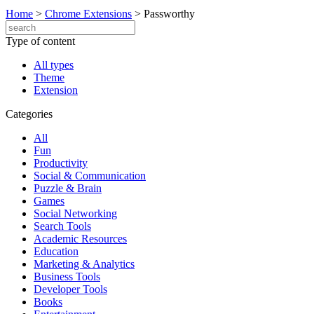
Home
>
Chrome Extensions
>
Passworthy
Type of content
All types
Theme
Extension
Categories
All
Fun
Productivity
Social & Communication
Puzzle & Brain
Games
Social Networking
Search Tools
Academic Resources
Education
Marketing & Analytics
Business Tools
Developer Tools
Books