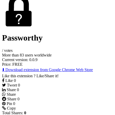
Passworthy
/
votes
More than 83 users worldwide
Current version: 0.0.9
Price:
FREE
⬇️ Download extension from Google Chrome Web Store
Like this extension ? Like/Share it!
Like
0
Tweet
0
Share
0
Share
Share
0
Pin
0
Copy
Total Shares:
0