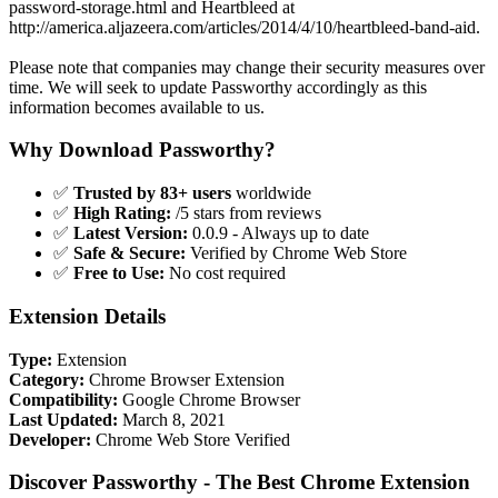
password-storage.html and Heartbleed at
http://america.aljazeera.com/articles/2014/4/10/heartbleed-band-aid.
Please note that companies may change their security measures over
time. We will seek to update Passworthy accordingly as this
information becomes available to us.
Why Download Passworthy?
✅
Trusted by 83+ users
worldwide
✅
High Rating:
/5 stars from reviews
✅
Latest Version:
0.0.9 - Always up to date
✅
Safe & Secure:
Verified by Chrome Web Store
✅
Free to Use:
No cost required
Extension Details
Type:
Extension
Category:
Chrome Browser Extension
Compatibility:
Google Chrome Browser
Last Updated:
March 8, 2021
Developer:
Chrome Web Store Verified
Discover Passworthy - The Best Chrome Extension