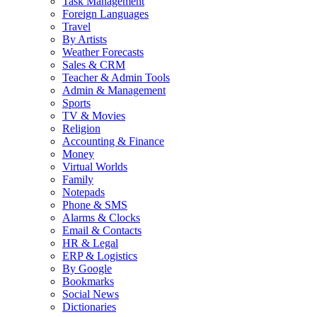
Task Management
Foreign Languages
Travel
By Artists
Weather Forecasts
Sales & CRM
Teacher & Admin Tools
Admin & Management
Sports
TV & Movies
Religion
Accounting & Finance
Money
Virtual Worlds
Family
Notepads
Phone & SMS
Alarms & Clocks
Email & Contacts
HR & Legal
ERP & Logistics
By Google
Bookmarks
Social News
Dictionaries