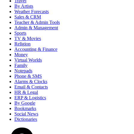
Travel
By Artists
Weather Forecasts
Sales & CRM
Teacher & Admin Tools
Admin & Management
Sports
TV & Movies
Religion
Accounting & Finance
Money
Virtual Worlds
Family
Notepads
Phone & SMS
Alarms & Clocks
Email & Contacts
HR & Legal
ERP & Logistics
By Google
Bookmarks
Social News
Dictionaries