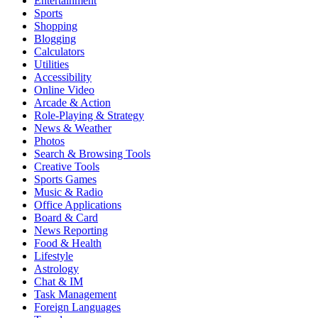
Entertainment
Sports
Shopping
Blogging
Calculators
Utilities
Accessibility
Online Video
Arcade & Action
Role-Playing & Strategy
News & Weather
Photos
Search & Browsing Tools
Creative Tools
Sports Games
Music & Radio
Office Applications
Board & Card
News Reporting
Food & Health
Lifestyle
Astrology
Chat & IM
Task Management
Foreign Languages