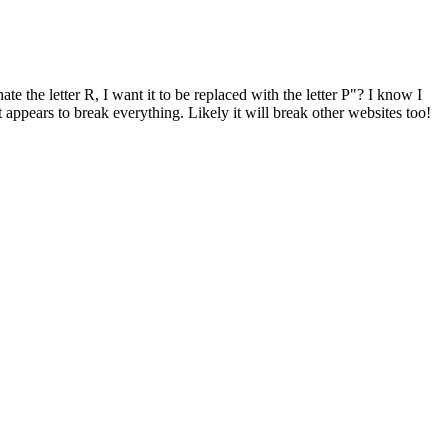
te the letter R, I want it to be replaced with the letter P"? I know I
appears to break everything. Likely it will break other websites too!