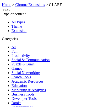
Home
>
Chrome Extensions
>
GLARE
Type of content
All types
Theme
Extension
Categories
All
Fun
Productivity
Social & Communication
Puzzle & Brain
Games
Social Networking
Search Tools
Academic Resources
Education
Marketing & Analytics
Business Tools
Developer Tools
Books