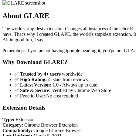
About GLARE
The world's stupidest extension. Changes all instances of the letter R t
have. That's why I created GLAPE, the world's stupidest extension. It
All in good fun, I say.
Pemembep: If you'pe not having tpouble peading it, you'pe not GL
Why Download GLARE?
✅
Trusted by 4+ users
worldwide
✅
High Rating:
/5 stars from reviews
✅
Latest Version:
1.0 - Always up to date
✅
Safe & Secure:
Verified by Chrome Web Store
✅
Free to Use:
No cost required
Extension Details
Type:
Extension
Category:
Chrome Browser Extension
Compatibility:
Google Chrome Browser
Last Updated:
March 8, 2021