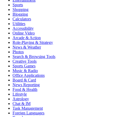
Entertainment
Sports
Shopping
Blogging
Calculators
Utilities
Accessibility
Online Video
Arcade & Action
Role-Playing & Strategy
News & Weather
Photos
Search & Browsing Tools
Creative Tools
Sports Games
Music & Radio
Office Applications
Board & Card
News Reporting
Food & Health
Lifestyle
Astrology
Chat & IM
Task Management
Foreign Languages