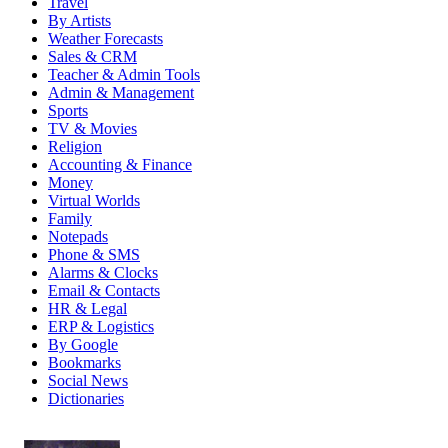
Travel
By Artists
Weather Forecasts
Sales & CRM
Teacher & Admin Tools
Admin & Management
Sports
TV & Movies
Religion
Accounting & Finance
Money
Virtual Worlds
Family
Notepads
Phone & SMS
Alarms & Clocks
Email & Contacts
HR & Legal
ERP & Logistics
By Google
Bookmarks
Social News
Dictionaries