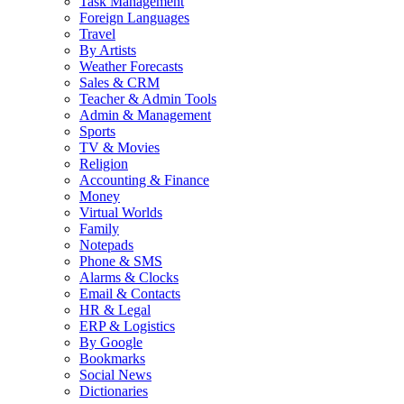
Task Management
Foreign Languages
Travel
By Artists
Weather Forecasts
Sales & CRM
Teacher & Admin Tools
Admin & Management
Sports
TV & Movies
Religion
Accounting & Finance
Money
Virtual Worlds
Family
Notepads
Phone & SMS
Alarms & Clocks
Email & Contacts
HR & Legal
ERP & Logistics
By Google
Bookmarks
Social News
Dictionaries