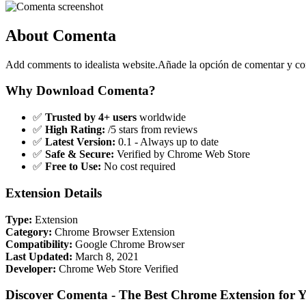
About Comenta
Add comments to idealista website.Añade la opción de comentar y comp
Why Download Comenta?
✅
Trusted by 4+ users
worldwide
✅
High Rating:
/5 stars from reviews
✅
Latest Version:
0.1 - Always up to date
✅
Safe & Secure:
Verified by Chrome Web Store
✅
Free to Use:
No cost required
Extension Details
Type:
Extension
Category:
Chrome Browser Extension
Compatibility:
Google Chrome Browser
Last Updated:
March 8, 2021
Developer:
Chrome Web Store Verified
Discover Comenta - The Best Chrome Extension for 