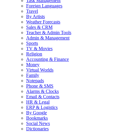
Task Management
Foreign Languages
Travel
By Artists
Weather Forecasts
Sales & CRM
Teacher & Admin Tools
Admin & Management
Sports
TV & Movies
Religion
Accounting & Finance
Money
Virtual Worlds
Family
Notepads
Phone & SMS
Alarms & Clocks
Email & Contacts
HR & Legal
ERP & Logistics
By Google
Bookmarks
Social News
Dictionaries