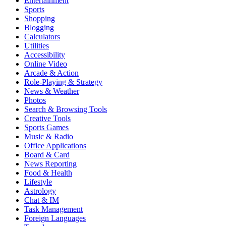
Entertainment
Sports
Shopping
Blogging
Calculators
Utilities
Accessibility
Online Video
Arcade & Action
Role-Playing & Strategy
News & Weather
Photos
Search & Browsing Tools
Creative Tools
Sports Games
Music & Radio
Office Applications
Board & Card
News Reporting
Food & Health
Lifestyle
Astrology
Chat & IM
Task Management
Foreign Languages