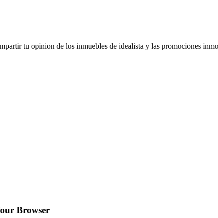
artir tu opinion de los inmuebles de idealista y las promociones inmob
Your Browser