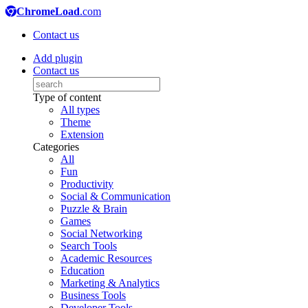
ChromeLoad
.com
Contact us
Add plugin
Contact us
Type of content
All types
Theme
Extension
Categories
All
Fun
Productivity
Social & Communication
Puzzle & Brain
Games
Social Networking
Search Tools
Academic Resources
Education
Marketing & Analytics
Business Tools
Developer Tools