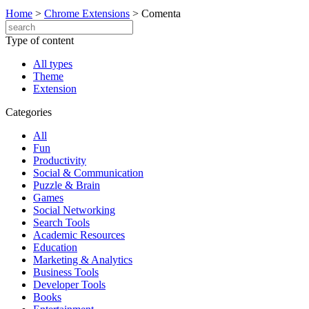
Home
>
Chrome Extensions
>
Comenta
Type of content
All types
Theme
Extension
Categories
All
Fun
Productivity
Social & Communication
Puzzle & Brain
Games
Social Networking
Search Tools
Academic Resources
Education
Marketing & Analytics
Business Tools
Developer Tools
Books