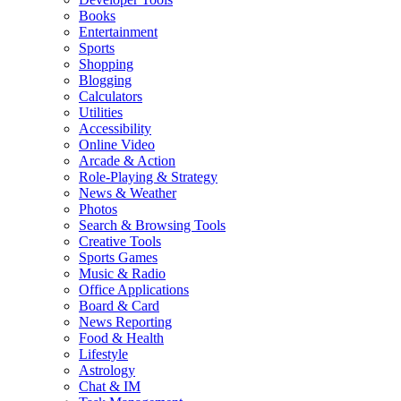
Books
Entertainment
Sports
Shopping
Blogging
Calculators
Utilities
Accessibility
Online Video
Arcade & Action
Role-Playing & Strategy
News & Weather
Photos
Search & Browsing Tools
Creative Tools
Sports Games
Music & Radio
Office Applications
Board & Card
News Reporting
Food & Health
Lifestyle
Astrology
Chat & IM