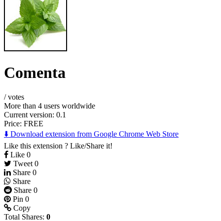
Comenta
/
votes
More than 4 users worldwide
Current version: 0.1
Price:
FREE
⬇️ Download extension from Google Chrome Web Store
Like this extension ? Like/Share it!
Like
0
Tweet
0
Share
0
Share
Share
0
Pin
0
Copy
Total Shares:
0