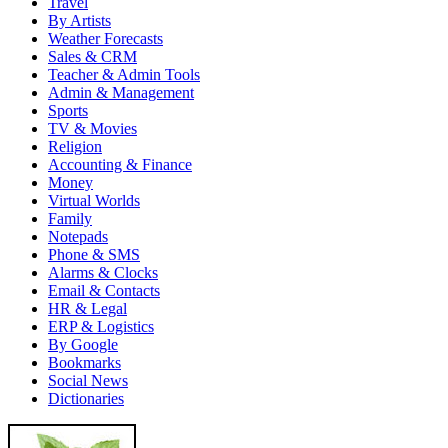
Travel
By Artists
Weather Forecasts
Sales & CRM
Teacher & Admin Tools
Admin & Management
Sports
TV & Movies
Religion
Accounting & Finance
Money
Virtual Worlds
Family
Notepads
Phone & SMS
Alarms & Clocks
Email & Contacts
HR & Legal
ERP & Logistics
By Google
Bookmarks
Social News
Dictionaries