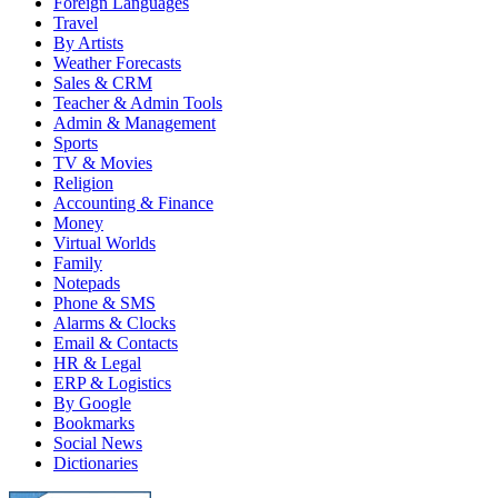
Foreign Languages
Travel
By Artists
Weather Forecasts
Sales & CRM
Teacher & Admin Tools
Admin & Management
Sports
TV & Movies
Religion
Accounting & Finance
Money
Virtual Worlds
Family
Notepads
Phone & SMS
Alarms & Clocks
Email & Contacts
HR & Legal
ERP & Logistics
By Google
Bookmarks
Social News
Dictionaries