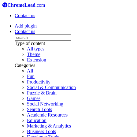
ChromeLoad
.com
Contact us
Add plugin
Contact us
Type of content
All types
Theme
Extension
Categories
All
Fun
Productivity
Social & Communication
Puzzle & Brain
Games
Social Networking
Search Tools
Academic Resources
Education
Marketing & Analytics
Business Tools
Developer Tools