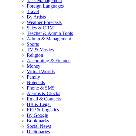
Task Management
Foreign Languages
Travel
By Artists
Weather Forecasts
Sales & CRM
Teacher & Admin Tools
Admin & Management
Sports
TV & Movies
Religion
Accounting & Finance
Money
Virtual Worlds
Family
Notepads
Phone & SMS
Alarms & Clocks
Email & Contacts
HR & Legal
ERP & Logistics
By Google
Bookmarks
Social News
Dictionaries