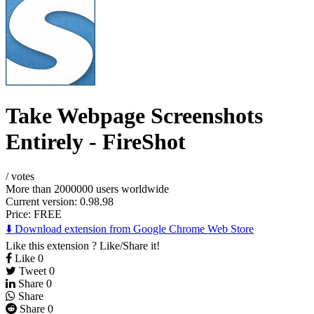
Take Webpage Screenshots
Entirely - FireShot
/
votes
More than 2000000 users worldwide
Current version: 0.98.98
Price:
FREE
⬇️ Download extension from Google Chrome Web Store
Like this extension ? Like/Share it!
Like
0
Tweet
0
Share
0
Share
Share
0