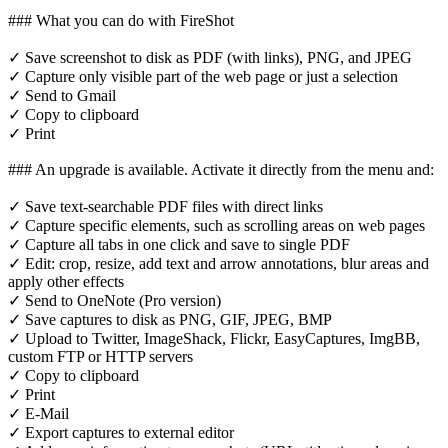
### What you can do with FireShot
✓ Save screenshot to disk as PDF (with links), PNG, and JPEG
✓ Capture only visible part of the web page or just a selection
✓ Send to Gmail
✓ Copy to clipboard
✓ Print
### An upgrade is available. Activate it directly from the menu and:
✓ Save text-searchable PDF files with direct links
✓ Capture specific elements, such as scrolling areas on web pages
✓ Capture all tabs in one click and save to single PDF
✓ Edit: crop, resize, add text and arrow annotations, blur areas and
apply other effects
✓ Send to OneNote (Pro version)
✓ Save captures to disk as PNG, GIF, JPEG, BMP
✓ Upload to Twitter, ImageShack, Flickr, EasyCaptures, ImgBB,
custom FTP or HTTP servers
✓ Copy to clipboard
✓ Print
✓ E-Mail
✓ Export captures to external editor