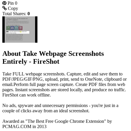
Pin
0
Copy
Total Shares:
0
About Take Webpage Screenshots
Entirely - FireShot
Take FULL webpage screenshots. Capture, edit and save them to
PDF/JPEG/GIF/PNG, upload, print, send to OneNote, clipboard or
email.Perform full page screen capture. Create PDF files from web
pages. Instant screenshots are stored locally, and produce no traffic.
FireShot can work offline.
No ads, spyware and unnecessary permissions - you're just in a
couple of clicks away from an ideal screenshot.
Awarded as "The Best Free Google Chrome Extension" by
PCMAG.COM in 2013