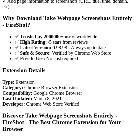
✓ Add page information to screenshots (URL, title, time, domain,
etc)
Why Download Take Webpage Screenshots Entirely
- FireShot?
✅
Trusted by 2000000+ users
worldwide
✅
High Rating:
/5 stars from reviews
✅
Latest Version:
0.98.98 - Always up to date
✅
Safe & Secure:
Verified by Chrome Web Store
✅
Free to Use:
No cost required
Extension Details
Type:
Extension
Category:
Chrome Browser Extension
Compatibility:
Google Chrome Browser
Last Updated:
March 8, 2021
Developer:
Chrome Web Store Verified
Discover Take Webpage Screenshots Entirely -
FireShot - The Best Chrome Extension for Your
Browser