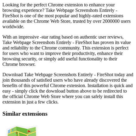
Looking for the perfect Chrome extension to enhance your
browsing experience? Take Webpage Screenshots Entirely -
FireShot is one of the most popular and highly-rated extensions
available on the Chrome Web Store, trusted by over 2000000 users
worldwide.
With an impressive -star rating based on authentic user reviews,
Take Webpage Screenshots Entirely - FireShot has proven its value
and reliability to the Chrome community. This extension is perfect
for users who want to improve their productivity, enhance their
browsing security, or simply add useful functionality to their
Chrome browser.
Download Take Webpage Screenshots Entirely - FireShot today and
join thousands of satisfied users who have already discovered the
benefits of this powerful Chrome extension. Installation is quick and
easy - simply click the download button above to be redirected to
the official Chrome Web Store where you can safely install this
extension in just a few clicks.
Similar extensions