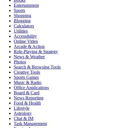
Books
Entertainment
Sports
Shopping
Blogging
Calculators
Utilities
Accessibility
Online Video
Arcade & Action
Role-Playing & Strategy
News & Weather
Photos
Search & Browsing Tools
Creative Tools
Sports Games
Music & Radio
Office Applications
Board & Card
News Reporting
Food & Health
Lifestyle
Astrology
Chat & IM
Task Management