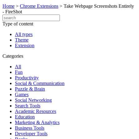
Home
>
Chrome Extensions
>
Take Webpage Screenshots Entirely
- FireShot
Type of content
All types
Theme
Extension
Categories
All
Fun
Productivity
Social & Communication
Puzzle & Brain
Games
Social Networking
Search Tools
Academic Resources
Education
Marketing & Analytics
Business Tools
Developer Tools