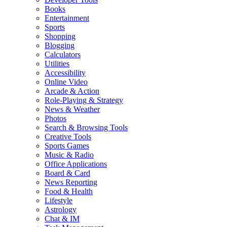
Books
Entertainment
Sports
Shopping
Blogging
Calculators
Utilities
Accessibility
Online Video
Arcade & Action
Role-Playing & Strategy
News & Weather
Photos
Search & Browsing Tools
Creative Tools
Sports Games
Music & Radio
Office Applications
Board & Card
News Reporting
Food & Health
Lifestyle
Astrology
Chat & IM