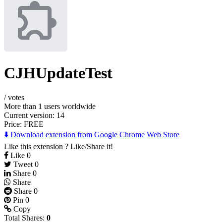
CJHUpdateTest
/
votes
More than 1 users worldwide
Current version: 14
Price:
FREE
⬇️ Download extension from Google Chrome Web Store
Like this extension ? Like/Share it!
Like
0
Tweet
0
Share
0
Share
Share
0
Pin
0
Copy
Total Shares:
0