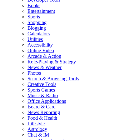
Books
Entertainment
Sports
Shopping
Blogging
Calculators
Utilities
Accessibility
Online Video
Arcade & Action
Role-Playing & Strategy
News & Weather
Photos
Search & Browsing Tools
Creative Tools
Sports Games
Music & Radio
Office Applications
Board & Card
News Reporting
Food & Health
Lifestyle
Astrology
Chat & IM