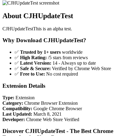
About CJHUpdateTest
CJHUpdateTestThis is an alpha test.
Why Download CJHUpdateTest?
✅
Trusted by 1+ users
worldwide
✅
High Rating:
/5 stars from reviews
✅
Latest Version:
14 - Always up to date
✅
Safe & Secure:
Verified by Chrome Web Store
✅
Free to Use:
No cost required
Extension Details
Type:
Extension
Category:
Chrome Browser Extension
Compatibility:
Google Chrome Browser
Last Updated:
March 8, 2021
Developer:
Chrome Web Store Verified
Discover CJHUpdateTest - The Best Chrome