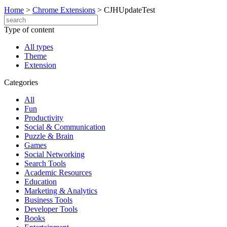
Home
>
Chrome Extensions
>
CJHUpdateTest
Type of content
All types
Theme
Extension
Categories
All
Fun
Productivity
Social & Communication
Puzzle & Brain
Games
Social Networking
Search Tools
Academic Resources
Education
Marketing & Analytics
Business Tools
Developer Tools
Books