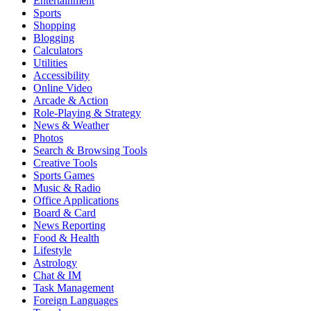
Entertainment
Sports
Shopping
Blogging
Calculators
Utilities
Accessibility
Online Video
Arcade & Action
Role-Playing & Strategy
News & Weather
Photos
Search & Browsing Tools
Creative Tools
Sports Games
Music & Radio
Office Applications
Board & Card
News Reporting
Food & Health
Lifestyle
Astrology
Chat & IM
Task Management
Foreign Languages