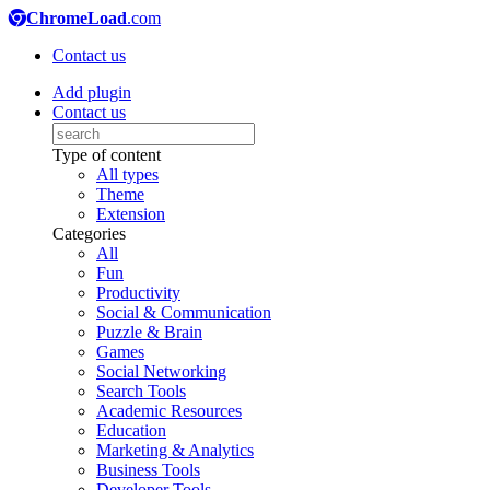
ChromeLoad
.com
Contact us
Add plugin
Contact us
Type of content
All types
Theme
Extension
Categories
All
Fun
Productivity
Social & Communication
Puzzle & Brain
Games
Social Networking
Search Tools
Academic Resources
Education
Marketing & Analytics
Business Tools
Developer Tools