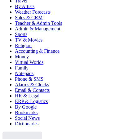
Travel
By Artists
Weather Forecasts
Sales & CRM
Teacher & Admin Tools
Admin & Management
Sports
TV & Movies
Religion
Accounting & Finance
Money
Virtual Worlds
Family
Notepads
Phone & SMS
Alarms & Clocks
Email & Contacts
HR & Legal
ERP & Logistics
By Google
Bookmarks
Social News
Dictionaries