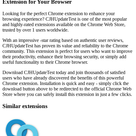
Extension for Your Browser
Looking for the perfect Chrome extension to enhance your
browsing experience? CJHUpdateTest is one of the most popular
and highly-rated extensions available on the Chrome Web Store,
trusted by over 1 users worldwide.
With an impressive -star rating based on authentic user reviews,
CJHUpdateTest has proven its value and reliability to the Chrome
community. This extension is perfect for users who want to improve
their productivity, enhance their browsing security, or simply add
useful functionality to their Chrome browser.
Download CJHUpdateTest today and join thousands of satisfied
users who have already discovered the benefits of this powerful
Chrome extension. Installation is quick and easy - simply click the
download button above to be redirected to the official Chrome Web
Store where you can safely install this extension in just a few clicks.
Similar extensions