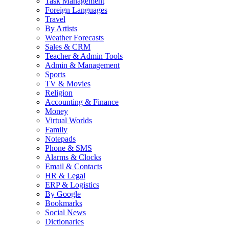
Task Management
Foreign Languages
Travel
By Artists
Weather Forecasts
Sales & CRM
Teacher & Admin Tools
Admin & Management
Sports
TV & Movies
Religion
Accounting & Finance
Money
Virtual Worlds
Family
Notepads
Phone & SMS
Alarms & Clocks
Email & Contacts
HR & Legal
ERP & Logistics
By Google
Bookmarks
Social News
Dictionaries