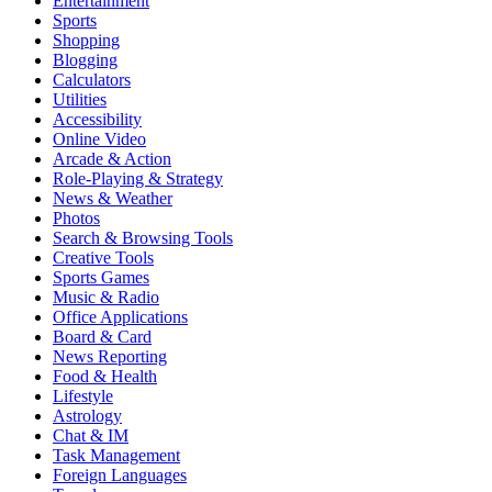
Entertainment
Sports
Shopping
Blogging
Calculators
Utilities
Accessibility
Online Video
Arcade & Action
Role-Playing & Strategy
News & Weather
Photos
Search & Browsing Tools
Creative Tools
Sports Games
Music & Radio
Office Applications
Board & Card
News Reporting
Food & Health
Lifestyle
Astrology
Chat & IM
Task Management
Foreign Languages