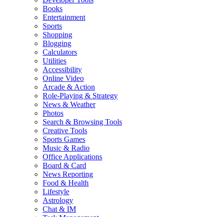
Books
Entertainment
Sports
Shopping
Blogging
Calculators
Utilities
Accessibility
Online Video
Arcade & Action
Role-Playing & Strategy
News & Weather
Photos
Search & Browsing Tools
Creative Tools
Sports Games
Music & Radio
Office Applications
Board & Card
News Reporting
Food & Health
Lifestyle
Astrology
Chat & IM