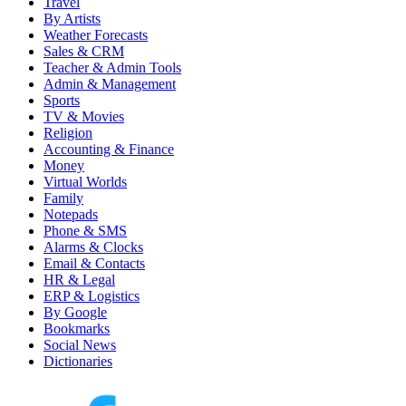
Travel
By Artists
Weather Forecasts
Sales & CRM
Teacher & Admin Tools
Admin & Management
Sports
TV & Movies
Religion
Accounting & Finance
Money
Virtual Worlds
Family
Notepads
Phone & SMS
Alarms & Clocks
Email & Contacts
HR & Legal
ERP & Logistics
By Google
Bookmarks
Social News
Dictionaries