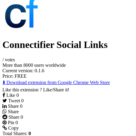
Connectifier Social Links
/
votes
More than 8000 users worldwide
Current version: 0.1.6
Price:
FREE
⬇️ Download extension from Google Chrome Web Store
Like this extension ? Like/Share it!
Like
0
Tweet
0
Share
0
Share
Share
0
Pin
0
Copy
Total Shares:
0