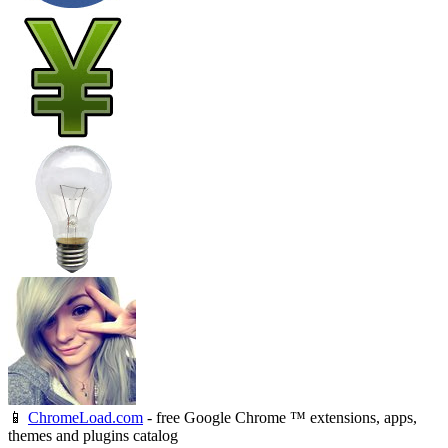
📱
ChromeLoad.com
- free Google Chrome ™ extensions, apps,
themes and plugins catalog