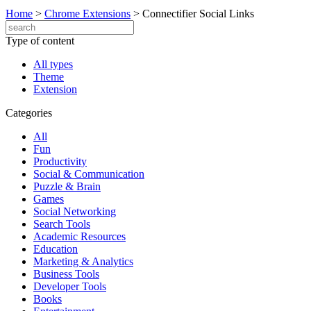
Home
>
Chrome Extensions
>
Connectifier Social Links
Type of content
All types
Theme
Extension
Categories
All
Fun
Productivity
Social & Communication
Puzzle & Brain
Games
Social Networking
Search Tools
Academic Resources
Education
Marketing & Analytics
Business Tools
Developer Tools
Books