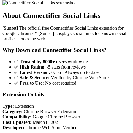
About Connectifier Social Links
[Sunset] The official free Connectifier Social Links extension for
Google Chrome™.[Sunset] Displays social links for known social
profiles across the web.
Why Download Connectifier Social Links?
✅
Trusted by 8000+ users
worldwide
✅
High Rating:
/5 stars from reviews
✅
Latest Version:
0.1.6 - Always up to date
✅
Safe & Secure:
Verified by Chrome Web Store
✅
Free to Use:
No cost required
Extension Details
Type:
Extension
Category:
Chrome Browser Extension
Compatibility:
Google Chrome Browser
Last Updated:
March 8, 2021
Developer:
Chrome Web Store Verified