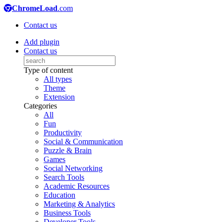
ChromeLoad
.com
Contact us
Add plugin
Contact us
Type of content
All types
Theme
Extension
Categories
All
Fun
Productivity
Social & Communication
Puzzle & Brain
Games
Social Networking
Search Tools
Academic Resources
Education
Marketing & Analytics
Business Tools
Developer Tools