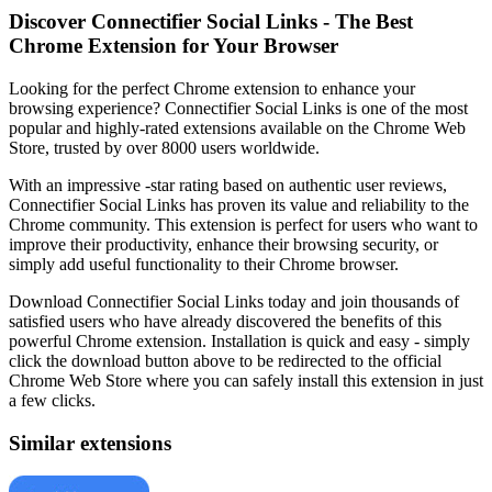
Discover Connectifier Social Links - The Best
Chrome Extension for Your Browser
Looking for the perfect Chrome extension to enhance your
browsing experience? Connectifier Social Links is one of the most
popular and highly-rated extensions available on the Chrome Web
Store, trusted by over 8000 users worldwide.
With an impressive -star rating based on authentic user reviews,
Connectifier Social Links has proven its value and reliability to the
Chrome community. This extension is perfect for users who want to
improve their productivity, enhance their browsing security, or
simply add useful functionality to their Chrome browser.
Download Connectifier Social Links today and join thousands of
satisfied users who have already discovered the benefits of this
powerful Chrome extension. Installation is quick and easy - simply
click the download button above to be redirected to the official
Chrome Web Store where you can safely install this extension in just
a few clicks.
Similar extensions