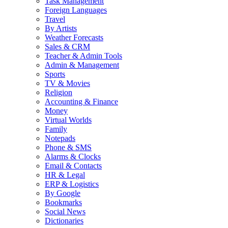
Task Management
Foreign Languages
Travel
By Artists
Weather Forecasts
Sales & CRM
Teacher & Admin Tools
Admin & Management
Sports
TV & Movies
Religion
Accounting & Finance
Money
Virtual Worlds
Family
Notepads
Phone & SMS
Alarms & Clocks
Email & Contacts
HR & Legal
ERP & Logistics
By Google
Bookmarks
Social News
Dictionaries