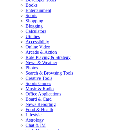
Books
Entertainment
Sports
Shopping
Blogging
Calculators
Utilities
Accessibility
Online Video
Arcade & Action
Role-Playing & Strategy
News & Weather
Photos
Search & Browsing Tools
Creative Tools
Sports Games
Music & Radio
Office Applications
Board & Card
News Reporting
Food & Health
Lifestyle
Astrology
Chat & IM