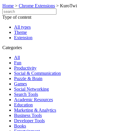
Home
>
Chrome Extensions
>
KuroTwi
Type of content
All types
Theme
Extension
Categories
All
Fun
Productivity
Social & Communication
Puzzle & Brain
Games
Social Networking
Search Tools
Academic Resources
Education
Marketing & Analytics
Business Tools
Developer Tools
Books