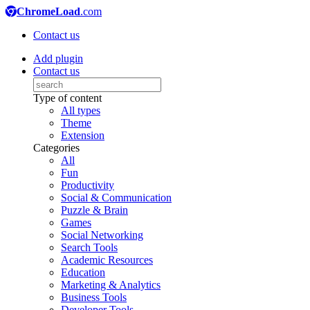
ChromeLoad
.com
Contact us
Add plugin
Contact us
Type of content
All types
Theme
Extension
Categories
All
Fun
Productivity
Social & Communication
Puzzle & Brain
Games
Social Networking
Search Tools
Academic Resources
Education
Marketing & Analytics
Business Tools
Developer Tools