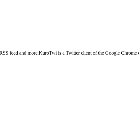
 RSS feed and more.KuroTwi is a Twitter client of the Google Chrome ext