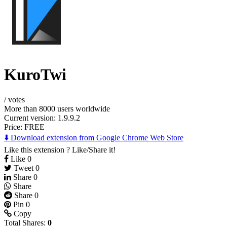
KuroTwi
/
votes
More than 8000 users worldwide
Current version: 1.9.9.2
Price:
FREE
⬇️ Download extension from Google Chrome Web Store
Like this extension ? Like/Share it!
Like
0
Tweet
0
Share
0
Share
Share
0
Pin
0
Copy
Total Shares:
0