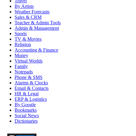
Travel
By Artists
Weather Forecasts
Sales & CRM
Teacher & Admin Tools
Admin & Management
Sports
TV & Movies
Religion
Accounting & Finance
Money
Virtual Worlds
Family
Notepads
Phone & SMS
Alarms & Clocks
Email & Contacts
HR & Legal
ERP & Logistics
By Google
Bookmarks
Social News
Dictionaries