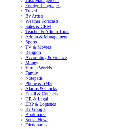
Task Management
Foreign Languages
Travel
By Artists
Weather Forecasts
Sales & CRM
Teacher & Admin Tools
Admin & Management
Sports
TV & Movies
Religion
Accounting & Finance
Money
Virtual Worlds
Family
Notepads
Phone & SMS
Alarms & Clocks
Email & Contacts
HR & Legal
ERP & Logistics
By Google
Bookmarks
Social News
Dictionaries