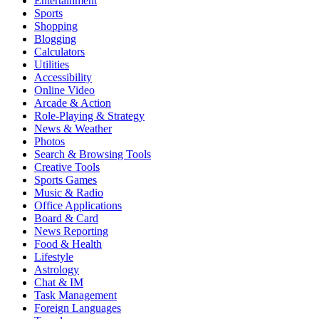
Entertainment
Sports
Shopping
Blogging
Calculators
Utilities
Accessibility
Online Video
Arcade & Action
Role-Playing & Strategy
News & Weather
Photos
Search & Browsing Tools
Creative Tools
Sports Games
Music & Radio
Office Applications
Board & Card
News Reporting
Food & Health
Lifestyle
Astrology
Chat & IM
Task Management
Foreign Languages