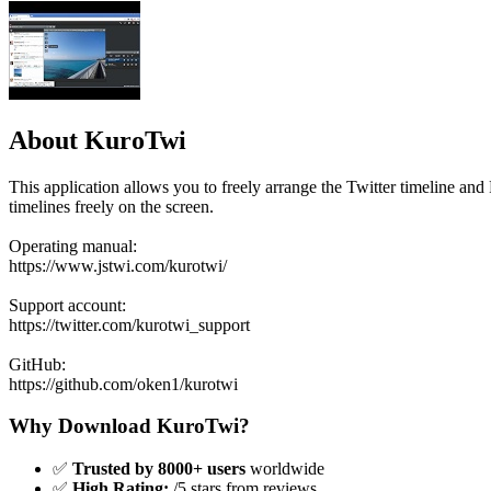
About KuroTwi
This application allows you to freely arrange the Twitter timeline and
timelines freely on the screen.
Operating manual:
https://www.jstwi.com/kurotwi/
Support account:
https://twitter.com/kurotwi_support
GitHub:
https://github.com/oken1/kurotwi
Why Download KuroTwi?
✅
Trusted by 8000+ users
worldwide
✅
High Rating:
/5 stars from reviews