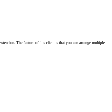
ension. The feature of this client is that you can arrange multiple