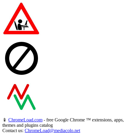
📱
ChromeLoad.com
- free Google Chrome ™ extensions, apps,
themes and plugins catalog
Contact us:
ChromeLoad@mediacolo.net