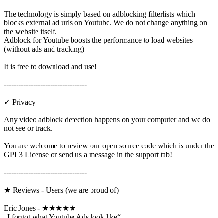
The technology is simply based on adblocking filterlists which
blocks external ad urls on Youtube. We do not change anything on
the website itself.
Adblock for Youtube boosts the performance to load websites
(without ads and tracking)
It is free to download and use!
----------------------------------
✓ Privacy
Any video adblock detection happens on your computer and we do
not see or track.
You are welcome to review our open source code which is under the
GPL3 License or send us a message in the support tab!
----------------------------------
★ Reviews - Users (we are proud of)
Eric Jones - ★★★★★
„I forgot what Youtube Ads look like“