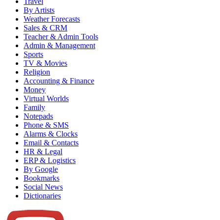
Travel
By Artists
Weather Forecasts
Sales & CRM
Teacher & Admin Tools
Admin & Management
Sports
TV & Movies
Religion
Accounting & Finance
Money
Virtual Worlds
Family
Notepads
Phone & SMS
Alarms & Clocks
Email & Contacts
HR & Legal
ERP & Logistics
By Google
Bookmarks
Social News
Dictionaries