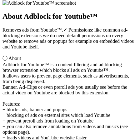
About Adblock for Youtube™
Removes ads from Youtube™.✓ Permissions: like common ad-
blocking extensions we do need default permissions on every
website to remove ads or popups for example on embedded videos
and Youtube itself.
ⓘ About
Adblock for Youtube™ is a content filtering and ad blocking
browser extension which blocks all ads on Youtube™.
It allows users to prevent page elements, such as advertisements,
from being displayed.
Banner, Ad-Clips or even preroll ads you usually see before the
actual video on Youtube are blocked by this extension.
Features:
+ blocks ads, banner and popups
+ blocking of ads on external sites which load Youtube
+ prevent preroll ads from loading on Youtube
+ you can also remove annotations from videos and musics (see
options page).
+ loads videos and YouTube website faster.