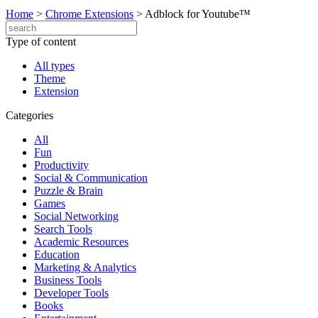
Home
>
Chrome Extensions
>
Adblock for Youtube™
Type of content
All types
Theme
Extension
Categories
All
Fun
Productivity
Social & Communication
Puzzle & Brain
Games
Social Networking
Search Tools
Academic Resources
Education
Marketing & Analytics
Business Tools
Developer Tools
Books