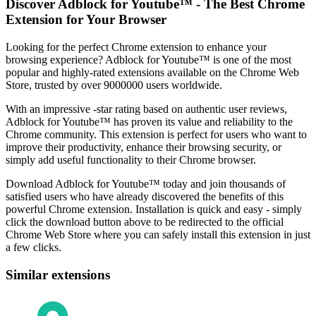
Discover Adblock for Youtube™ - The Best Chrome
Extension for Your Browser
Looking for the perfect Chrome extension to enhance your
browsing experience? Adblock for Youtube™ is one of the most
popular and highly-rated extensions available on the Chrome Web
Store, trusted by over 9000000 users worldwide.
With an impressive -star rating based on authentic user reviews,
Adblock for Youtube™ has proven its value and reliability to the
Chrome community. This extension is perfect for users who want to
improve their productivity, enhance their browsing security, or
simply add useful functionality to their Chrome browser.
Download Adblock for Youtube™ today and join thousands of
satisfied users who have already discovered the benefits of this
powerful Chrome extension. Installation is quick and easy - simply
click the download button above to be redirected to the official
Chrome Web Store where you can safely install this extension in just
a few clicks.
Similar extensions