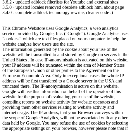
3.6.2 - updated adblock filterlists for Youtube and external sites
3.5.0 - updated locales removed obsolete adblock html about page
3.4.0 - complete adblock technology rewrite, cleaner code :)
This Chrome Webstore uses Google Analytics, a web analytics
service provided by Google, Inc. (“Google”). Google Analytics uses
“cookies”, which are text files placed on your computer, to help the
website analyze how users use the site.
The information generated by the cookie about your use of the
website will be transmitted to and stored by Google on servers in the
United States . In case IP-anonymisation is activated on this website,
your IP address will be truncated within the area of Member States
of the European Union or other parties to the Agreement on the
European Economic Area. Only in exceptional cases the whole IP
address will be first transfered to a Google server in the USA and
truncated there. The IP-anonymisation is active on this website.
Google will use this information on behalf of the operator of this
website for the purpose of evaluating your use of the website,
compiling reports on website activity for website operators and
providing them other services relating to website activity and
internet usage. The IP-address, that your Browser conveys within
the scope of Google Analytics, will not be associated with any other
data held by Google. You may refuse the use of cookies by selecting
the appropriate settings on your browser, however please note that if