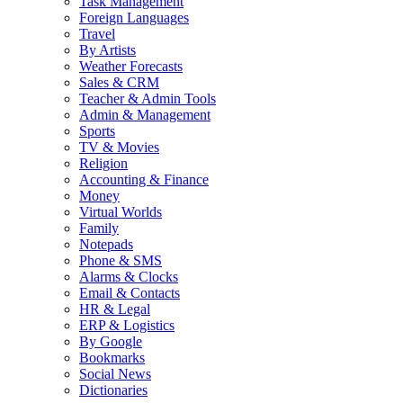
Task Management
Foreign Languages
Travel
By Artists
Weather Forecasts
Sales & CRM
Teacher & Admin Tools
Admin & Management
Sports
TV & Movies
Religion
Accounting & Finance
Money
Virtual Worlds
Family
Notepads
Phone & SMS
Alarms & Clocks
Email & Contacts
HR & Legal
ERP & Logistics
By Google
Bookmarks
Social News
Dictionaries