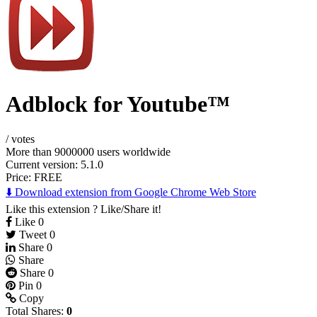
Adblock for Youtube™
/
votes
More than 9000000 users worldwide
Current version: 5.1.0
Price:
FREE
⬇️ Download extension from Google Chrome Web Store
Like this extension ? Like/Share it!
Like
0
Tweet
0
Share
0
Share
Share
0
Pin
0
Copy
Total Shares:
0