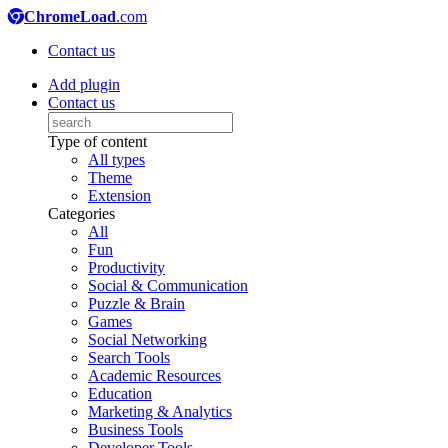
ChromeLoad
.com
Contact us
Add plugin
Contact us
Type of content
All types
Theme
Extension
Categories
All
Fun
Productivity
Social & Communication
Puzzle & Brain
Games
Social Networking
Search Tools
Academic Resources
Education
Marketing & Analytics
Business Tools
Developer Tools