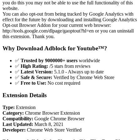
you do this you may not be able to use the full functionality of this
website.
You can also opt-out from being tracked by Google Analytics with
effect for the future by downloading and installing Google Analytics
Opt-out Browser Addon for your current web browser:
http://tools.google.com/dlpage/gaoptout?hl=en or you can uninstall
this extension. Thank you.
Why Download Adblock for Youtube™?
✅
Trusted by 9000000+ users
worldwide
✅
High Rating:
/5 stars from reviews
✅
Latest Version:
5.1.0 - Always up to date
✅
Safe & Secure:
Verified by Chrome Web Store
✅
Free to Use:
No cost required
Extension Details
Type:
Extension
Category:
Chrome Browser Extension
Compatibility:
Google Chrome Browser
Last Updated:
March 8, 2021
Developer:
Chrome Web Store Verified