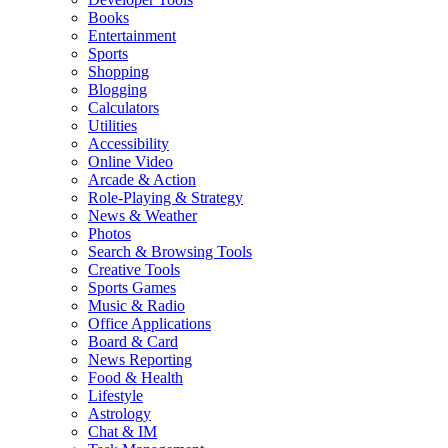
Books
Entertainment
Sports
Shopping
Blogging
Calculators
Utilities
Accessibility
Online Video
Arcade & Action
Role-Playing & Strategy
News & Weather
Photos
Search & Browsing Tools
Creative Tools
Sports Games
Music & Radio
Office Applications
Board & Card
News Reporting
Food & Health
Lifestyle
Astrology
Chat & IM