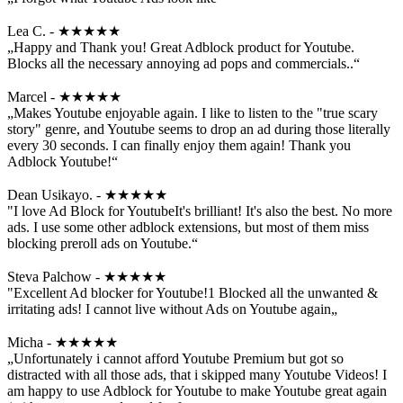
Lea C. - ★★★★★
„Happy and Thank you! Great Adblock product for Youtube.
Blocks all the necessary annoying ad pops and commercials..“
Marcel - ★★★★★
„Makes Youtube enjoyable again. I like to listen to the "true scary
story" genre, and Youtube seems to drop an ad during those literally
every 30 seconds. I can finally enjoy them again! Thank you
Adblock Youtube!“
Dean Usikayo. - ★★★★★
"I love Ad Block for YoutubeIt's brilliant! It's also the best. No more
ads. I use some other adblock extensions, but most of them miss
blocking preroll ads on Youtube.“
Steva Palchow - ★★★★★
"Excellent Ad blocker for Youtube!1 Blocked all the unwanted &
irritating ads! I cannot live without Ads on Youtube again„
Micha - ★★★★★
„Unfortunately i cannot afford Youtube Premium but got so
distracted with all those ads, that i skipped many Youtube Videos! I
am happy to use Adblock for Youtube to make Youtube great again