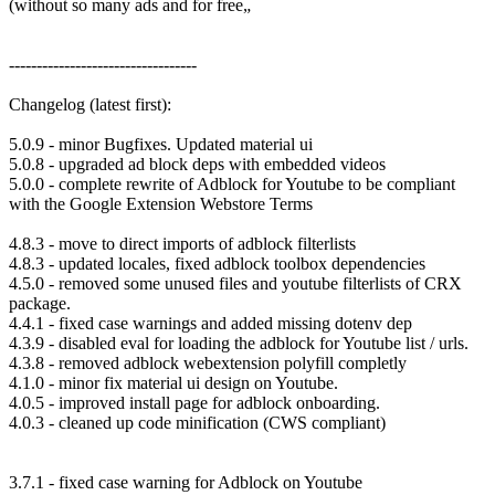
(without so many ads and for free„
----------------------------------
Changelog (latest first):
5.0.9 - minor Bugfixes. Updated material ui
5.0.8 - upgraded ad block deps with embedded videos
5.0.0 - complete rewrite of Adblock for Youtube to be compliant
with the Google Extension Webstore Terms
4.8.3 - move to direct imports of adblock filterlists
4.8.3 - updated locales, fixed adblock toolbox dependencies
4.5.0 - removed some unused files and youtube filterlists of CRX
package.
4.4.1 - fixed case warnings and added missing dotenv dep
4.3.9 - disabled eval for loading the adblock for Youtube list / urls.
4.3.8 - removed adblock webextension polyfill completly
4.1.0 - minor fix material ui design on Youtube.
4.0.5 - improved install page for adblock onboarding.
4.0.3 - cleaned up code minification (CWS compliant)
3.7.1 - fixed case warning for Adblock on Youtube