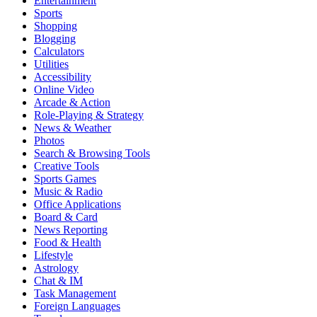
Entertainment
Sports
Shopping
Blogging
Calculators
Utilities
Accessibility
Online Video
Arcade & Action
Role-Playing & Strategy
News & Weather
Photos
Search & Browsing Tools
Creative Tools
Sports Games
Music & Radio
Office Applications
Board & Card
News Reporting
Food & Health
Lifestyle
Astrology
Chat & IM
Task Management
Foreign Languages