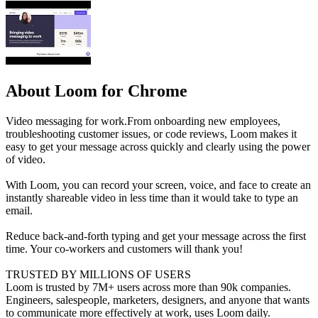
About Loom for Chrome
Video messaging for work.From onboarding new employees,
troubleshooting customer issues, or code reviews, Loom makes it
easy to get your message across quickly and clearly using the power
of video.
With Loom, you can record your screen, voice, and face to create an
instantly shareable video in less time than it would take to type an
email.
Reduce back-and-forth typing and get your message across the first
time. Your co-workers and customers will thank you!
TRUSTED BY MILLIONS OF USERS
Loom is trusted by 7M+ users across more than 90k companies.
Engineers, salespeople, marketers, designers, and anyone that wants
to communicate more effectively at work, uses Loom daily.