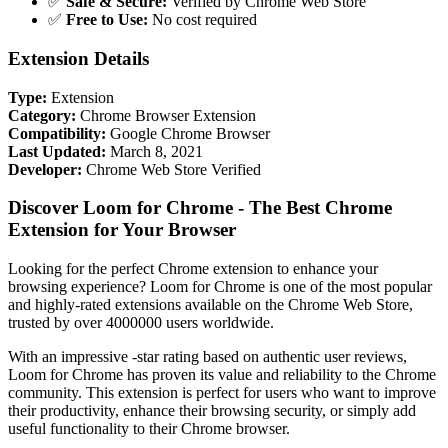
✅
Safe & Secure:
Verified by Chrome Web Store
✅
Free to Use:
No cost required
Extension Details
Type:
Extension
Category:
Chrome Browser Extension
Compatibility:
Google Chrome Browser
Last Updated:
March 8, 2021
Developer:
Chrome Web Store Verified
Discover Loom for Chrome - The Best Chrome
Extension for Your Browser
Looking for the perfect Chrome extension to enhance your
browsing experience? Loom for Chrome is one of the most popular
and highly-rated extensions available on the Chrome Web Store,
trusted by over 4000000 users worldwide.
With an impressive -star rating based on authentic user reviews,
Loom for Chrome has proven its value and reliability to the Chrome
community. This extension is perfect for users who want to improve
their productivity, enhance their browsing security, or simply add
useful functionality to their Chrome browser.