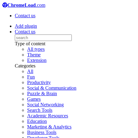
ChromeLoad
.com
Contact us
Add plugin
Contact us
Type of content
All types
Theme
Extension
Categories
All
Fun
Productivity
Social & Communication
Puzzle & Brain
Games
Social Networking
Search Tools
Academic Resources
Education
Marketing & Analytics
Business Tools
Developer Tools