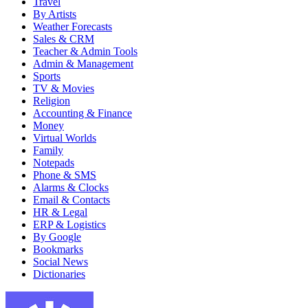
Travel
By Artists
Weather Forecasts
Sales & CRM
Teacher & Admin Tools
Admin & Management
Sports
TV & Movies
Religion
Accounting & Finance
Money
Virtual Worlds
Family
Notepads
Phone & SMS
Alarms & Clocks
Email & Contacts
HR & Legal
ERP & Logistics
By Google
Bookmarks
Social News
Dictionaries