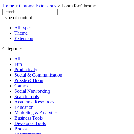
Home
>
Chrome Extensions
>
Loom for Chrome
Type of content
All types
Theme
Extension
Categories
All
Fun
Productivity
Social & Communication
Puzzle & Brain
Games
Social Networking
Search Tools
Academic Resources
Education
Marketing & Analytics
Business Tools
Developer Tools
Books