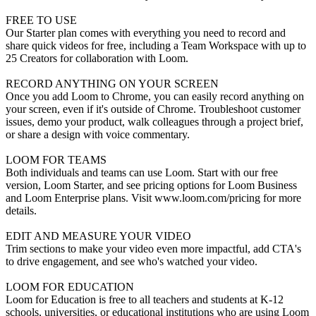
FREE TO USE
Our Starter plan comes with everything you need to record and
share quick videos for free, including a Team Workspace with up to
25 Creators for collaboration with Loom.
RECORD ANYTHING ON YOUR SCREEN
Once you add Loom to Chrome, you can easily record anything on
your screen, even if it's outside of Chrome. Troubleshoot customer
issues, demo your product, walk colleagues through a project brief,
or share a design with voice commentary.
LOOM FOR TEAMS
Both individuals and teams can use Loom. Start with our free
version, Loom Starter, and see pricing options for Loom Business
and Loom Enterprise plans. Visit www.loom.com/pricing for more
details.
EDIT AND MEASURE YOUR VIDEO
Trim sections to make your video even more impactful, add CTA's
to drive engagement, and see who's watched your video.
LOOM FOR EDUCATION
Loom for Education is free to all teachers and students at K-12
schools, universities, or educational institutions who are using Loom