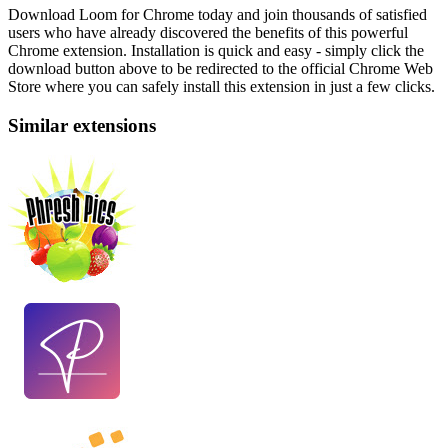
Download Loom for Chrome today and join thousands of satisfied
users who have already discovered the benefits of this powerful
Chrome extension. Installation is quick and easy - simply click the
download button above to be redirected to the official Chrome Web
Store where you can safely install this extension in just a few clicks.
Similar extensions