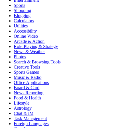
Entertainment
Sports
Shopping
Blogging
Calculators
Utilities
Accessibility
Online Video
Arcade & Action
Role-Playing & Strategy
News & Weather
Photos
Search & Browsing Tools
Creative Tools
Sports Games
Music & Radio
Office Applications
Board & Card
News Reporting
Food & Health
Lifestyle
Astrology
Chat & IM
Task Management
Foreign Languages