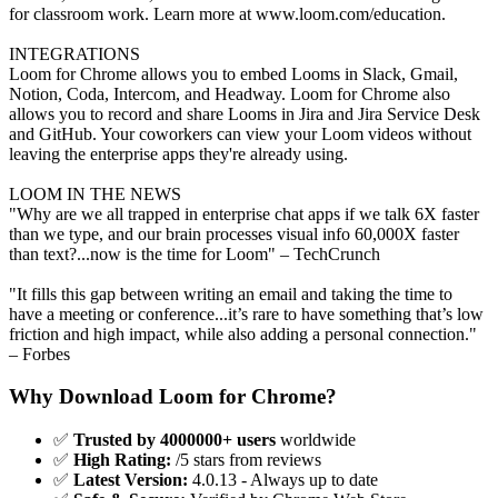
for classroom work. Learn more at www.loom.com/education.
INTEGRATIONS
Loom for Chrome allows you to embed Looms in Slack, Gmail,
Notion, Coda, Intercom, and Headway. Loom for Chrome also
allows you to record and share Looms in Jira and Jira Service Desk
and GitHub. Your coworkers can view your Loom videos without
leaving the enterprise apps they're already using.
LOOM IN THE NEWS
"Why are we all trapped in enterprise chat apps if we talk 6X faster
than we type, and our brain processes visual info 60,000X faster
than text?...now is the time for Loom" – TechCrunch
"It fills this gap between writing an email and taking the time to
have a meeting or conference...it’s rare to have something that’s low
friction and high impact, while also adding a personal connection."
– Forbes
Why Download Loom for Chrome?
✅
Trusted by 4000000+ users
worldwide
✅
High Rating:
/5 stars from reviews
✅
Latest Version:
4.0.13 - Always up to date