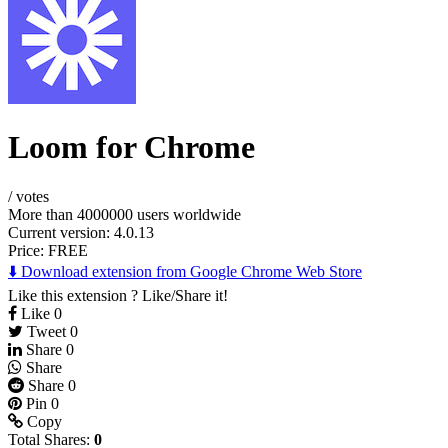
Loom for Chrome
/
votes
More than 4000000 users worldwide
Current version: 4.0.13
Price:
FREE
⬇️ Download extension from Google Chrome Web Store
Like this extension ? Like/Share it!
Like
0
Tweet
0
Share
0
Share
Share
0
Pin
0
Copy
Total Shares:
0