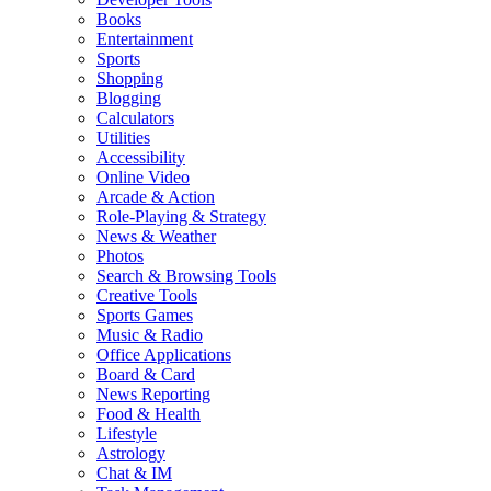
Books
Entertainment
Sports
Shopping
Blogging
Calculators
Utilities
Accessibility
Online Video
Arcade & Action
Role-Playing & Strategy
News & Weather
Photos
Search & Browsing Tools
Creative Tools
Sports Games
Music & Radio
Office Applications
Board & Card
News Reporting
Food & Health
Lifestyle
Astrology
Chat & IM