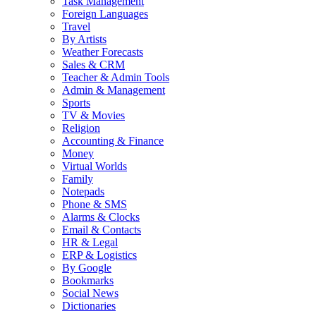
Task Management
Foreign Languages
Travel
By Artists
Weather Forecasts
Sales & CRM
Teacher & Admin Tools
Admin & Management
Sports
TV & Movies
Religion
Accounting & Finance
Money
Virtual Worlds
Family
Notepads
Phone & SMS
Alarms & Clocks
Email & Contacts
HR & Legal
ERP & Logistics
By Google
Bookmarks
Social News
Dictionaries