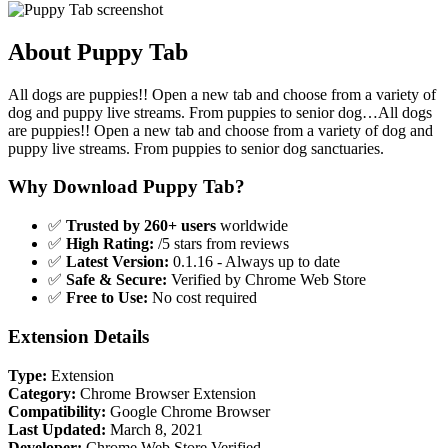
About Puppy Tab
All dogs are puppies!! Open a new tab and choose from a variety of
dog and puppy live streams. From puppies to senior dog…All dogs
are puppies!! Open a new tab and choose from a variety of dog and
puppy live streams. From puppies to senior dog sanctuaries.
Why Download Puppy Tab?
✅
Trusted by 260+ users
worldwide
✅
High Rating:
/5 stars from reviews
✅
Latest Version:
0.1.16 - Always up to date
✅
Safe & Secure:
Verified by Chrome Web Store
✅
Free to Use:
No cost required
Extension Details
Type:
Extension
Category:
Chrome Browser Extension
Compatibility:
Google Chrome Browser
Last Updated:
March 8, 2021
Developer:
Chrome Web Store Verified