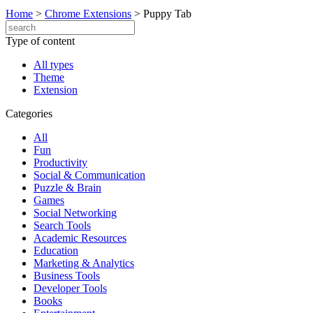
Home
>
Chrome Extensions
>
Puppy Tab
Type of content
All types
Theme
Extension
Categories
All
Fun
Productivity
Social & Communication
Puzzle & Brain
Games
Social Networking
Search Tools
Academic Resources
Education
Marketing & Analytics
Business Tools
Developer Tools
Books