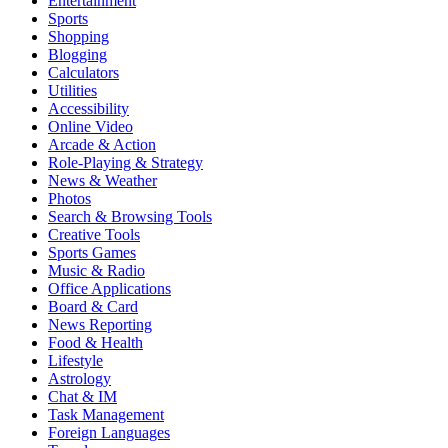
Entertainment
Sports
Shopping
Blogging
Calculators
Utilities
Accessibility
Online Video
Arcade & Action
Role-Playing & Strategy
News & Weather
Photos
Search & Browsing Tools
Creative Tools
Sports Games
Music & Radio
Office Applications
Board & Card
News Reporting
Food & Health
Lifestyle
Astrology
Chat & IM
Task Management
Foreign Languages