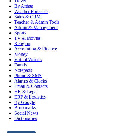
Travel
By Artists
Weather Forecasts
Sales & CRM
Teacher & Admin Tools
Admin & Management
Sports
TV & Movies
Religion
Accounting & Finance
Money
Virtual Worlds
Family
Notepads
Phone & SMS
Alarms & Clocks
Email & Contacts
HR & Legal
ERP & Logistics
By Google
Bookmarks
Social News
Dictionaries