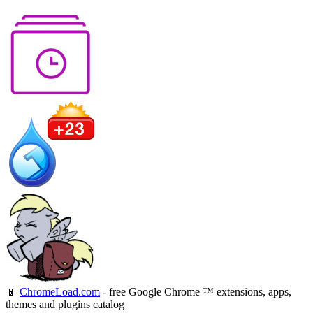
📱
ChromeLoad.com
- free Google Chrome ™ extensions, apps,
themes and plugins catalog