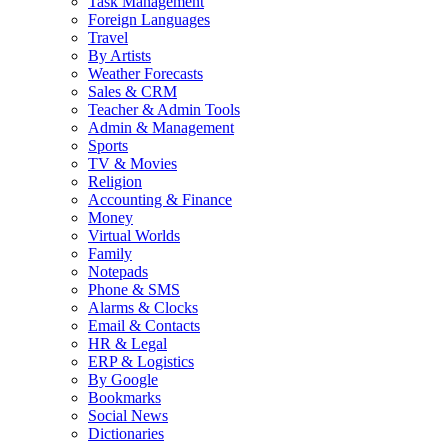
Task Management
Foreign Languages
Travel
By Artists
Weather Forecasts
Sales & CRM
Teacher & Admin Tools
Admin & Management
Sports
TV & Movies
Religion
Accounting & Finance
Money
Virtual Worlds
Family
Notepads
Phone & SMS
Alarms & Clocks
Email & Contacts
HR & Legal
ERP & Logistics
By Google
Bookmarks
Social News
Dictionaries