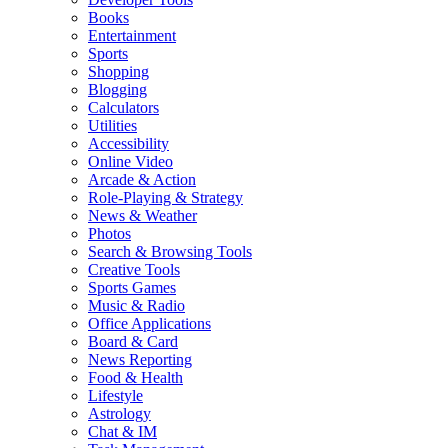
Books
Entertainment
Sports
Shopping
Blogging
Calculators
Utilities
Accessibility
Online Video
Arcade & Action
Role-Playing & Strategy
News & Weather
Photos
Search & Browsing Tools
Creative Tools
Sports Games
Music & Radio
Office Applications
Board & Card
News Reporting
Food & Health
Lifestyle
Astrology
Chat & IM