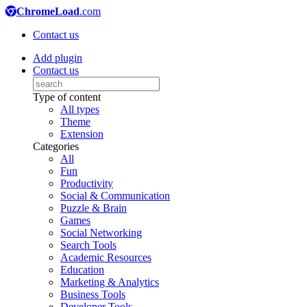
ChromeLoad
.com
Contact us
Add plugin
Contact us
Type of content
All types
Theme
Extension
Categories
All
Fun
Productivity
Social & Communication
Puzzle & Brain
Games
Social Networking
Search Tools
Academic Resources
Education
Marketing & Analytics
Business Tools
Developer Tools