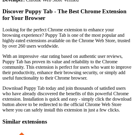
Discover Puppy Tab - The Best Chrome Extension
for Your Browser
Looking for the perfect Chrome extension to enhance your
browsing experience? Puppy Tab is one of the most popular and
highly-rated extensions available on the Chrome Web Store, trusted
by over 260 users worldwide.
With an impressive -star rating based on authentic user reviews,
Puppy Tab has proven its value and reliability to the Chrome
community. This extension is perfect for users who want to improve
their productivity, enhance their browsing security, or simply add
useful functionality to their Chrome browser.
Download Puppy Tab today and join thousands of satisfied users
who have already discovered the benefits of this powerful Chrome
extension. Installation is quick and easy - simply click the download
button above to be redirected to the official Chrome Web Store
where you can safely install this extension in just a few clicks.
Similar extensions