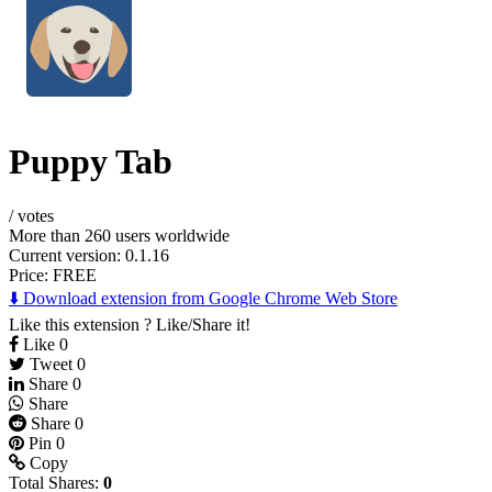
Puppy Tab
/
votes
More than 260 users worldwide
Current version: 0.1.16
Price:
FREE
⬇️ Download extension from Google Chrome Web Store
Like this extension ? Like/Share it!
Like
0
Tweet
0
Share
0
Share
Share
0
Pin
0
Copy
Total Shares:
0