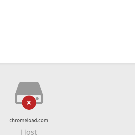
chromeload.com
Host