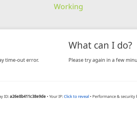
Working
What can I do?
y time-out error.
Please try again in a few minu
ay ID:
a26e8b411c38e9de
•
Your IP:
Click to reveal
•
Performance & security 