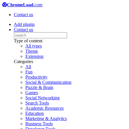
ChromeLoad
.com
Contact us
Add plugin
Contact us
Type of content
All types
Theme
Extension
Categories
All
Fun
Productivity
Social & Communication
Puzzle & Brain
Games
Social Networking
Search Tools
Academic Resources
Education
Marketing & Analytics
Business Tools
Developer Tools