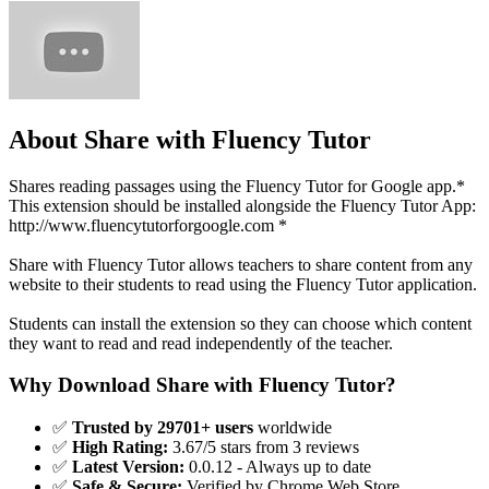
About Share with Fluency Tutor
Shares reading passages using the Fluency Tutor for Google app.*
This extension should be installed alongside the Fluency Tutor App:
http://www.fluencytutorforgoogle.com *
Share with Fluency Tutor allows teachers to share content from any
website to their students to read using the Fluency Tutor application.
Students can install the extension so they can choose which content
they want to read and read independently of the teacher.
Why Download Share with Fluency Tutor?
✅
Trusted by 29701+ users
worldwide
✅
High Rating:
3.67/5 stars from 3 reviews
✅
Latest Version:
0.0.12 - Always up to date
✅
Safe & Secure:
Verified by Chrome Web Store