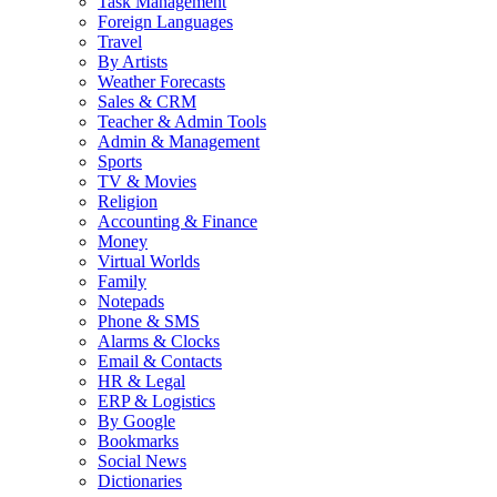
Task Management
Foreign Languages
Travel
By Artists
Weather Forecasts
Sales & CRM
Teacher & Admin Tools
Admin & Management
Sports
TV & Movies
Religion
Accounting & Finance
Money
Virtual Worlds
Family
Notepads
Phone & SMS
Alarms & Clocks
Email & Contacts
HR & Legal
ERP & Logistics
By Google
Bookmarks
Social News
Dictionaries