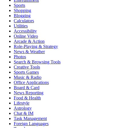
Entertainment
Sports
Shopping
Blogging
Calculators
Utilities
Accessibility
Online Video
Arcade & Action
Role-Playing & Strategy
News & Weather
Photos
Search & Browsing Tools
Creative Tools
Sports Games
Music & Radio
Office Applications
Board & Card
News Reporting
Food & Health
Lifestyle
Astrology
Chat & IM
Task Management
Foreign Languages