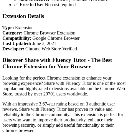
✅
Free to Use:
No cost required
Extension Details
Type:
Extension
Category:
Chrome Browser Extension
Compatibility:
Google Chrome Browser
Last Updated:
June 2, 2021
Developer:
Chrome Web Store Verified
Discover Share with Fluency Tutor - The Best
Chrome Extension for Your Browser
Looking for the perfect Chrome extension to enhance your
browsing experience? Share with Fluency Tutor is one of the most
popular and highly-rated extensions available on the Chrome Web
Store, trusted by over 29701 users worldwide.
With an impressive 3.67-star rating based on 3 authentic user
reviews, Share with Fluency Tutor has proven its value and
reliability to the Chrome community. This extension is perfect for
users who want to improve their productivity, enhance their
browsing security, or simply add useful functionality to their
Chrome browser.