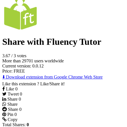
Share with Fluency Tutor
3.67
/
3 votes
More than 29701 users worldwide
Current version: 0.0.12
Price:
FREE
⬇️ Download extension from Google Chrome Web Store
Like this extension ? Like/Share it!
Like
0
Tweet
0
Share
0
Share
Share
0
Pin
0
Copy
Total Shares:
0