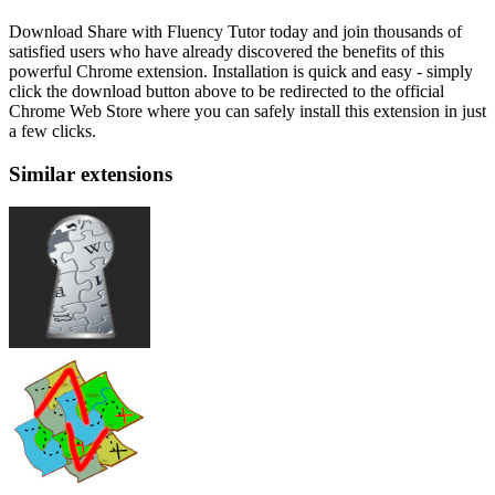
Download Share with Fluency Tutor today and join thousands of
satisfied users who have already discovered the benefits of this
powerful Chrome extension. Installation is quick and easy - simply
click the download button above to be redirected to the official
Chrome Web Store where you can safely install this extension in just
a few clicks.
Similar extensions