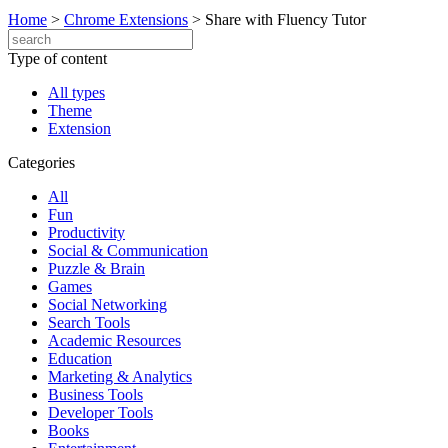
Home
>
Chrome Extensions
>
Share with Fluency Tutor
Type of content
All types
Theme
Extension
Categories
All
Fun
Productivity
Social & Communication
Puzzle & Brain
Games
Social Networking
Search Tools
Academic Resources
Education
Marketing & Analytics
Business Tools
Developer Tools
Books