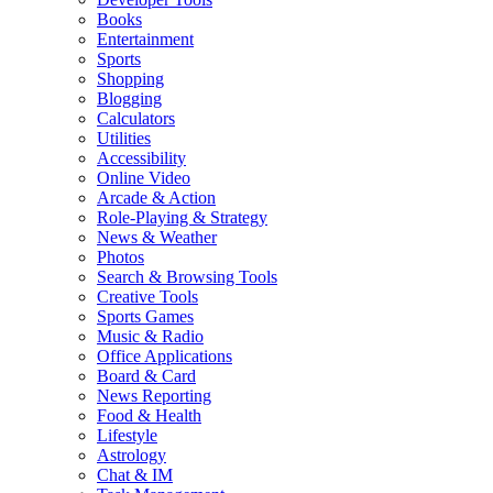
Books
Entertainment
Sports
Shopping
Blogging
Calculators
Utilities
Accessibility
Online Video
Arcade & Action
Role-Playing & Strategy
News & Weather
Photos
Search & Browsing Tools
Creative Tools
Sports Games
Music & Radio
Office Applications
Board & Card
News Reporting
Food & Health
Lifestyle
Astrology
Chat & IM