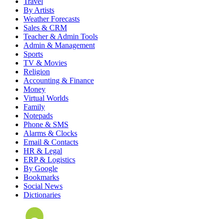
Travel
By Artists
Weather Forecasts
Sales & CRM
Teacher & Admin Tools
Admin & Management
Sports
TV & Movies
Religion
Accounting & Finance
Money
Virtual Worlds
Family
Notepads
Phone & SMS
Alarms & Clocks
Email & Contacts
HR & Legal
ERP & Logistics
By Google
Bookmarks
Social News
Dictionaries