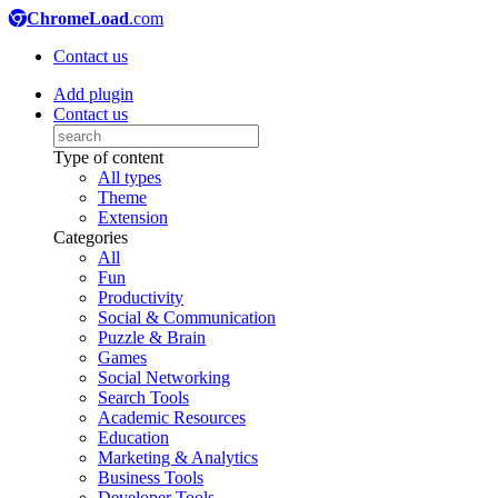
ChromeLoad
.com
Contact us
Add plugin
Contact us
Type of content
All types
Theme
Extension
Categories
All
Fun
Productivity
Social & Communication
Puzzle & Brain
Games
Social Networking
Search Tools
Academic Resources
Education
Marketing & Analytics
Business Tools
Developer Tools