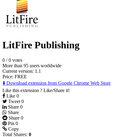
LitFire Publishing
0
/
0 votes
More than 95 users worldwide
Current version: 1.1
Price:
FREE
⬇️ Download extension from Google Chrome Web Store
Like this extension ? Like/Share it!
Like
0
Tweet
0
Share
0
Share
Share
0
Pin
0
Copy
Total Shares:
0