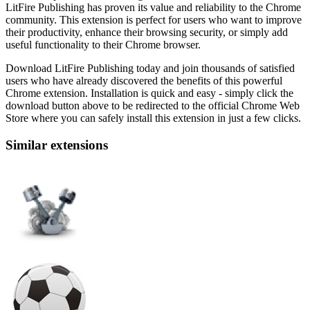
LitFire Publishing has proven its value and reliability to the Chrome
community. This extension is perfect for users who want to improve
their productivity, enhance their browsing security, or simply add
useful functionality to their Chrome browser.
Download LitFire Publishing today and join thousands of satisfied
users who have already discovered the benefits of this powerful
Chrome extension. Installation is quick and easy - simply click the
download button above to be redirected to the official Chrome Web
Store where you can safely install this extension in just a few clicks.
Similar extensions