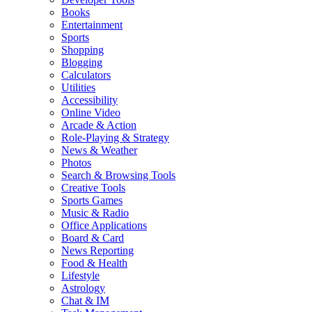
Books
Entertainment
Sports
Shopping
Blogging
Calculators
Utilities
Accessibility
Online Video
Arcade & Action
Role-Playing & Strategy
News & Weather
Photos
Search & Browsing Tools
Creative Tools
Sports Games
Music & Radio
Office Applications
Board & Card
News Reporting
Food & Health
Lifestyle
Astrology
Chat & IM