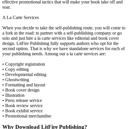
effective promotional tactics that will make your book take off and
soar.
A La Carte Services
When you decide to take the self-publishing route, you will come to
a fork in the road: to partner with a self-publishing company or go
solo and just hire a la carte services like editorial and book cover
design. LitFire Publishing fully supports authors who opt for the
second option. That is why we have standalone services for each of
your publishing needs. Among our a la carte services are:
• Copyright registration
• Copy editing
• Developmental editing
• Ghostwriting
• Formatting and layout
• Book cover design
• Illustration
• Press release service
• Book review service
• Book exhibit service
• Promotional merchandise
Why Download LitFire Publishing?