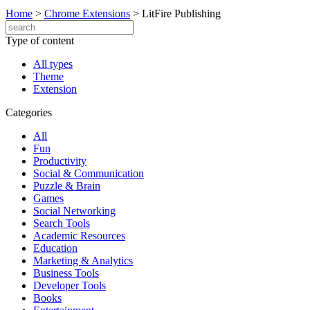
Home
>
Chrome Extensions
>
LitFire Publishing
Type of content
All types
Theme
Extension
Categories
All
Fun
Productivity
Social & Communication
Puzzle & Brain
Games
Social Networking
Search Tools
Academic Resources
Education
Marketing & Analytics
Business Tools
Developer Tools
Books