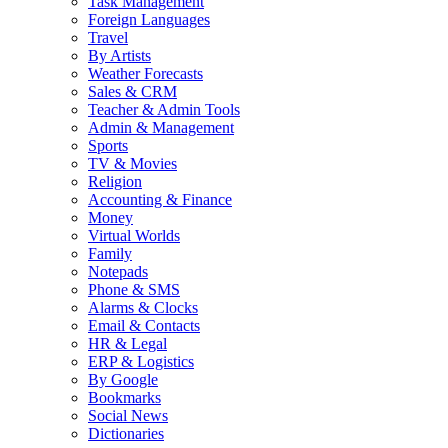
Task Management
Foreign Languages
Travel
By Artists
Weather Forecasts
Sales & CRM
Teacher & Admin Tools
Admin & Management
Sports
TV & Movies
Religion
Accounting & Finance
Money
Virtual Worlds
Family
Notepads
Phone & SMS
Alarms & Clocks
Email & Contacts
HR & Legal
ERP & Logistics
By Google
Bookmarks
Social News
Dictionaries