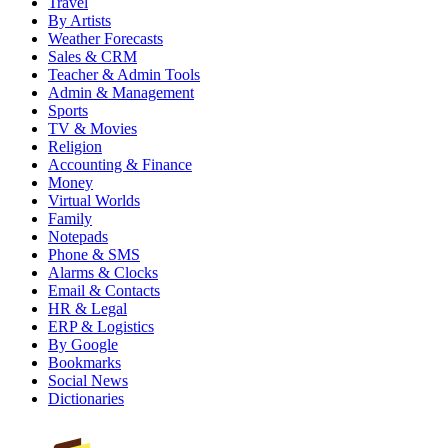
Travel
By Artists
Weather Forecasts
Sales & CRM
Teacher & Admin Tools
Admin & Management
Sports
TV & Movies
Religion
Accounting & Finance
Money
Virtual Worlds
Family
Notepads
Phone & SMS
Alarms & Clocks
Email & Contacts
HR & Legal
ERP & Logistics
By Google
Bookmarks
Social News
Dictionaries