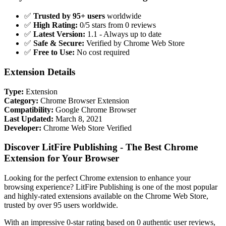
✅
Trusted by 95+ users
worldwide
✅
High Rating:
0/5 stars from 0 reviews
✅
Latest Version:
1.1 - Always up to date
✅
Safe & Secure:
Verified by Chrome Web Store
✅
Free to Use:
No cost required
Extension Details
Type:
Extension
Category:
Chrome Browser Extension
Compatibility:
Google Chrome Browser
Last Updated:
March 8, 2021
Developer:
Chrome Web Store Verified
Discover LitFire Publishing - The Best Chrome
Extension for Your Browser
Looking for the perfect Chrome extension to enhance your
browsing experience? LitFire Publishing is one of the most popular
and highly-rated extensions available on the Chrome Web Store,
trusted by over 95 users worldwide.
With an impressive 0-star rating based on 0 authentic user reviews,