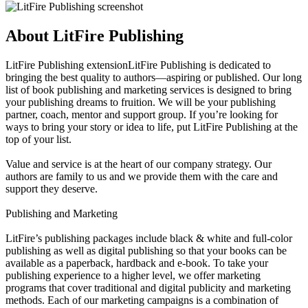
About LitFire Publishing
LitFire Publishing extensionLitFire Publishing is dedicated to
bringing the best quality to authors—aspiring or published. Our long
list of book publishing and marketing services is designed to bring
your publishing dreams to fruition. We will be your publishing
partner, coach, mentor and support group. If you’re looking for
ways to bring your story or idea to life, put LitFire Publishing at the
top of your list.
Value and service is at the heart of our company strategy. Our
authors are family to us and we provide them with the care and
support they deserve.
Publishing and Marketing
LitFire’s publishing packages include black & white and full-color
publishing as well as digital publishing so that your books can be
available as a paperback, hardback and e-book. To take your
publishing experience to a higher level, we offer marketing
programs that cover traditional and digital publicity and marketing
methods. Each of our marketing campaigns is a combination of