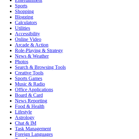
Entertainment
Sports
Shopping
Blogging
Calculators
Utilities
Accessibility
Online Video
Arcade & Action
Role-Playing & Strategy
News & Weather
Photos
Search & Browsing Tools
Creative Tools
Sports Games
Music & Radio
Office Applications
Board & Card
News Reporting
Food & Health
Lifestyle
Astrology
Chat & IM
Task Management
Foreign Languages