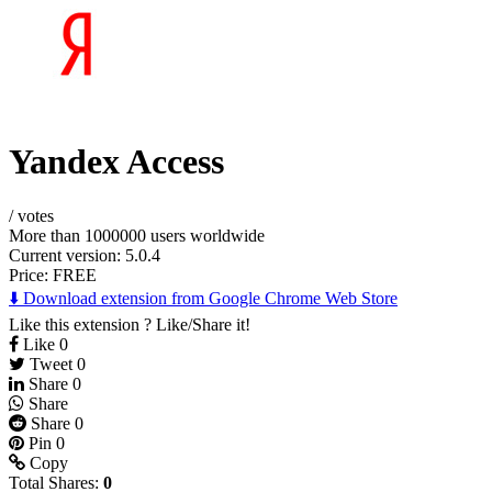
Yandex Access
/
votes
More than 1000000 users worldwide
Current version: 5.0.4
Price:
FREE
⬇️ Download extension from Google Chrome Web Store
Like this extension ? Like/Share it!
Like
0
Tweet
0
Share
0
Share
Share
0
Pin
0
Copy
Total Shares:
0