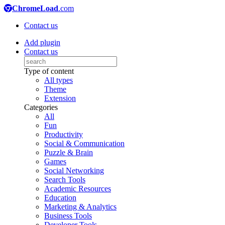
ChromeLoad
.com
Contact us
Add plugin
Contact us
Type of content
All types
Theme
Extension
Categories
All
Fun
Productivity
Social & Communication
Puzzle & Brain
Games
Social Networking
Search Tools
Academic Resources
Education
Marketing & Analytics
Business Tools
Developer Tools