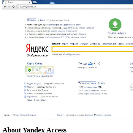
About Yandex Access