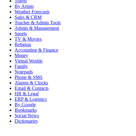
Travel
By Artists
Weather Forecasts
Sales & CRM
Teacher & Admin Tools
Admin & Management
Sports
TV & Movies
Religion
Accounting & Finance
Money
Virtual Worlds
Family
Notepads
Phone & SMS
Alarms & Clocks
Email & Contacts
HR & Legal
ERP & Logistics
By Google
Bookmarks
Social News
Dictionaries