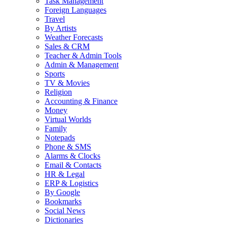
Task Management
Foreign Languages
Travel
By Artists
Weather Forecasts
Sales & CRM
Teacher & Admin Tools
Admin & Management
Sports
TV & Movies
Religion
Accounting & Finance
Money
Virtual Worlds
Family
Notepads
Phone & SMS
Alarms & Clocks
Email & Contacts
HR & Legal
ERP & Logistics
By Google
Bookmarks
Social News
Dictionaries