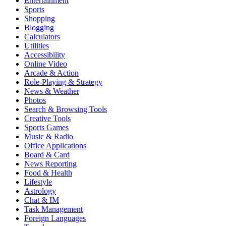
Entertainment
Sports
Shopping
Blogging
Calculators
Utilities
Accessibility
Online Video
Arcade & Action
Role-Playing & Strategy
News & Weather
Photos
Search & Browsing Tools
Creative Tools
Sports Games
Music & Radio
Office Applications
Board & Card
News Reporting
Food & Health
Lifestyle
Astrology
Chat & IM
Task Management
Foreign Languages