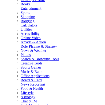
Books
Entertainment
Sports
Shopping
Blogging
Calculators
Utilities
Accessibility
Online Video
Arcade & Action
Role-Playing & Strategy
News & Weather
Photos
Search & Browsing Tools
Creative Tools
Sports Games
Music & Radio
Office Applications
Board & Card
News Reporting
Food & Health
Lifestyle
Astrology
Chat & IM