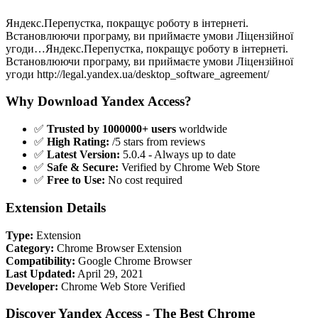
Яндекс.Перепустка, покращує роботу в інтернеті.
Встановлюючи програму, ви приймаєте умови Ліцензійної
угоди…Яндекс.Перепустка, покращує роботу в інтернеті.
Встановлюючи програму, ви приймаєте умови Ліцензійної
угоди http://legal.yandex.ua/desktop_software_agreement/
Why Download Yandex Access?
✅
Trusted by 1000000+ users
worldwide
✅
High Rating:
/5 stars from reviews
✅
Latest Version:
5.0.4 - Always up to date
✅
Safe & Secure:
Verified by Chrome Web Store
✅
Free to Use:
No cost required
Extension Details
Type:
Extension
Category:
Chrome Browser Extension
Compatibility:
Google Chrome Browser
Last Updated:
April 29, 2021
Developer:
Chrome Web Store Verified
Discover Yandex Access - The Best Chrome