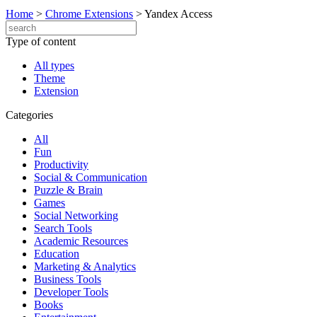
Home
>
Chrome Extensions
>
Yandex Access
Type of content
All types
Theme
Extension
Categories
All
Fun
Productivity
Social & Communication
Puzzle & Brain
Games
Social Networking
Search Tools
Academic Resources
Education
Marketing & Analytics
Business Tools
Developer Tools
Books