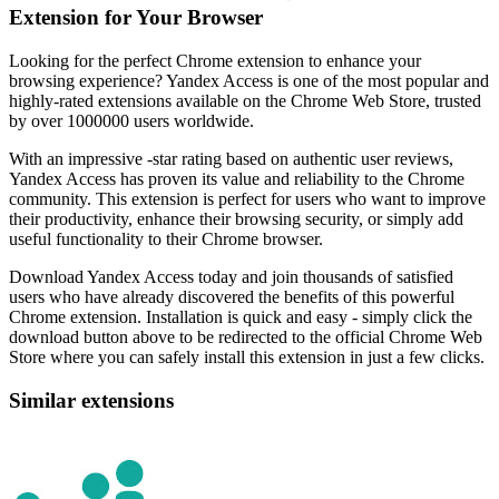
Extension for Your Browser
Looking for the perfect Chrome extension to enhance your
browsing experience? Yandex Access is one of the most popular and
highly-rated extensions available on the Chrome Web Store, trusted
by over 1000000 users worldwide.
With an impressive -star rating based on authentic user reviews,
Yandex Access has proven its value and reliability to the Chrome
community. This extension is perfect for users who want to improve
their productivity, enhance their browsing security, or simply add
useful functionality to their Chrome browser.
Download Yandex Access today and join thousands of satisfied
users who have already discovered the benefits of this powerful
Chrome extension. Installation is quick and easy - simply click the
download button above to be redirected to the official Chrome Web
Store where you can safely install this extension in just a few clicks.
Similar extensions