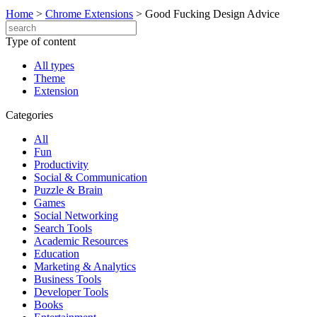
Home
>
Chrome Extensions
>
Good Fucking Design Advice
Type of content
All types
Theme
Extension
Categories
All
Fun
Productivity
Social & Communication
Puzzle & Brain
Games
Social Networking
Search Tools
Academic Resources
Education
Marketing & Analytics
Business Tools
Developer Tools
Books