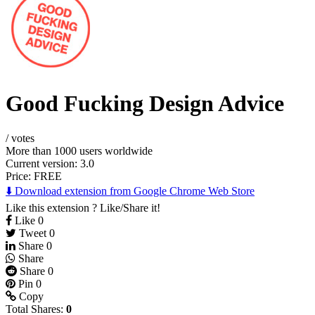
Good Fucking Design Advice
/
votes
More than 1000 users worldwide
Current version: 3.0
Price:
FREE
⬇️ Download extension from Google Chrome Web Store
Like this extension ? Like/Share it!
Like
0
Tweet
0
Share
0
Share
Share
0
Pin
0
Copy
Total Shares:
0