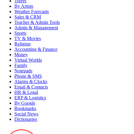
Travel
By Artists
Weather Forecasts
Sales & CRM
Teacher & Admin Tools
Admin & Management
Sports
TV & Movies
Religion
Accounting & Finance
Money
Virtual Worlds
Family
Notepads
Phone & SMS
Alarms & Clocks
Email & Contacts
HR & Legal
ERP & Logistics
By Google
Bookmarks
Social News
Dictionaries