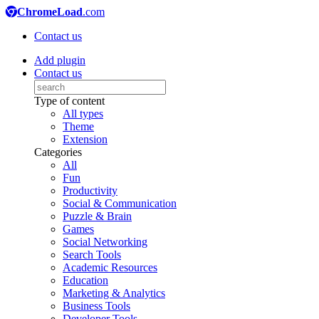
ChromeLoad
.com
Contact us
Add plugin
Contact us
Type of content
All types
Theme
Extension
Categories
All
Fun
Productivity
Social & Communication
Puzzle & Brain
Games
Social Networking
Search Tools
Academic Resources
Education
Marketing & Analytics
Business Tools
Developer Tools