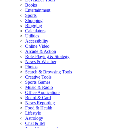
Books
Entertainment
Sports
Shopping
Blogging
Calculators
Utilities
Accessibility
Online Video
Arcade & Action
Role-Playing & Strategy
News & Weather
Photos
Search & Browsing Tools
Creative Tools
Sports Games
Music & Radio
Office Applications
Board & Card
News Reporting
Food & Health
Lifestyle
Astrology
Chat & IM