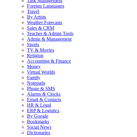
Task Management
Foreign Languages
Travel
By Artists
Weather Forecasts
Sales & CRM
Teacher & Admin Tools
Admin & Management
Sports
TV & Movies
Religion
Accounting & Finance
Money
Virtual Worlds
Family
Notepads
Phone & SMS
Alarms & Clocks
Email & Contacts
HR & Legal
ERP & Logistics
By Google
Bookmarks
Social News
Dictionaries