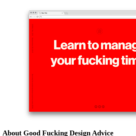
About Good Fucking Design Advice