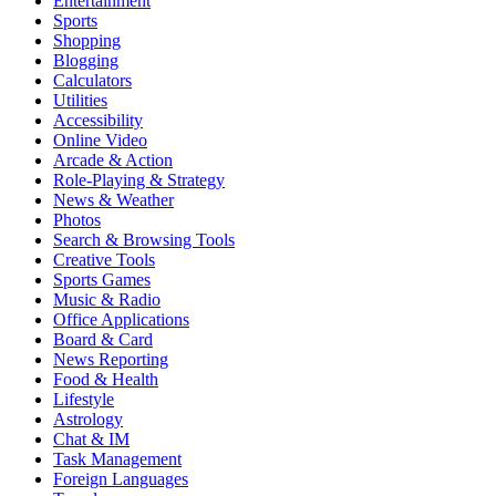
Entertainment
Sports
Shopping
Blogging
Calculators
Utilities
Accessibility
Online Video
Arcade & Action
Role-Playing & Strategy
News & Weather
Photos
Search & Browsing Tools
Creative Tools
Sports Games
Music & Radio
Office Applications
Board & Card
News Reporting
Food & Health
Lifestyle
Astrology
Chat & IM
Task Management
Foreign Languages