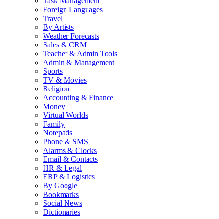
Task Management
Foreign Languages
Travel
By Artists
Weather Forecasts
Sales & CRM
Teacher & Admin Tools
Admin & Management
Sports
TV & Movies
Religion
Accounting & Finance
Money
Virtual Worlds
Family
Notepads
Phone & SMS
Alarms & Clocks
Email & Contacts
HR & Legal
ERP & Logistics
By Google
Bookmarks
Social News
Dictionaries