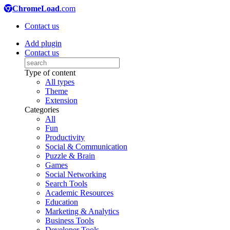
ChromeLoad
.com
Contact us
Add plugin
Contact us
Type of content
All types
Theme
Extension
Categories
All
Fun
Productivity
Social & Communication
Puzzle & Brain
Games
Social Networking
Search Tools
Academic Resources
Education
Marketing & Analytics
Business Tools
Developer Tools