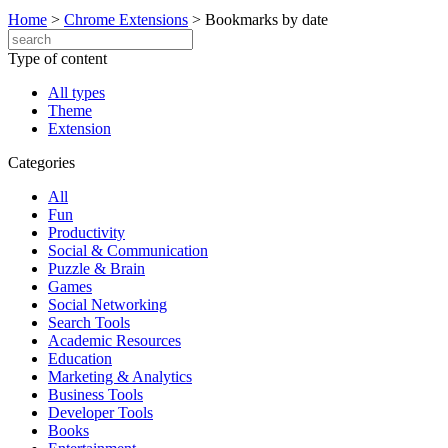
Home
>
Chrome Extensions
>
Bookmarks by date
Type of content
All types
Theme
Extension
Categories
All
Fun
Productivity
Social & Communication
Puzzle & Brain
Games
Social Networking
Search Tools
Academic Resources
Education
Marketing & Analytics
Business Tools
Developer Tools
Books