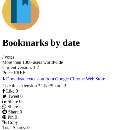
Bookmarks by date
/
votes
More than 1000 users worldwide
Current version: 1.2
Price:
FREE
⬇️ Download extension from Google Chrome Web Store
Like this extension ? Like/Share it!
Like
0
Tweet
0
Share
0
Share
Share
0
Pin
0
Copy
Total Shares:
0