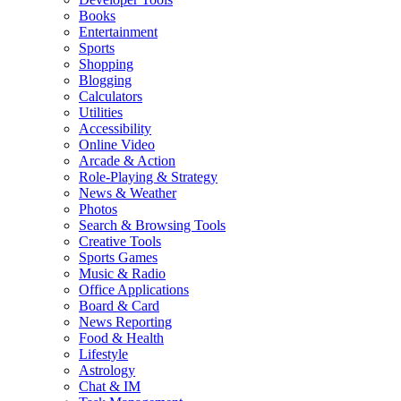
Books
Entertainment
Sports
Shopping
Blogging
Calculators
Utilities
Accessibility
Online Video
Arcade & Action
Role-Playing & Strategy
News & Weather
Photos
Search & Browsing Tools
Creative Tools
Sports Games
Music & Radio
Office Applications
Board & Card
News Reporting
Food & Health
Lifestyle
Astrology
Chat & IM