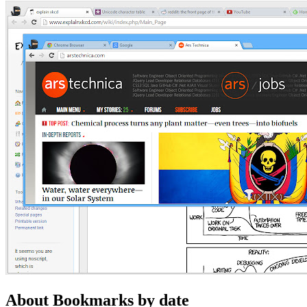
About Bookmarks by date