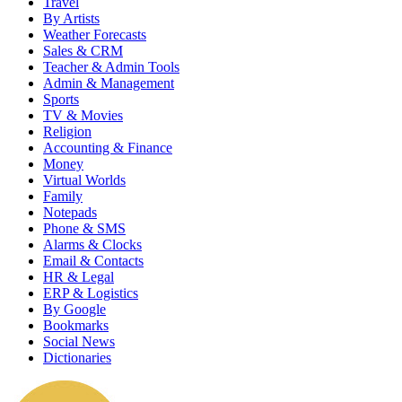
Travel
By Artists
Weather Forecasts
Sales & CRM
Teacher & Admin Tools
Admin & Management
Sports
TV & Movies
Religion
Accounting & Finance
Money
Virtual Worlds
Family
Notepads
Phone & SMS
Alarms & Clocks
Email & Contacts
HR & Legal
ERP & Logistics
By Google
Bookmarks
Social News
Dictionaries