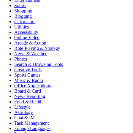
Entertainment
Sports
Shopping
Blogging
Calculators
Utilities
Accessibility
Online Video
Arcade & Action
Role-Playing & Strategy
News & Weather
Photos
Search & Browsing Tools
Creative Tools
Sports Games
Music & Radio
Office Applications
Board & Card
News Reporting
Food & Health
Lifestyle
Astrology
Chat & IM
Task Management
Foreign Languages