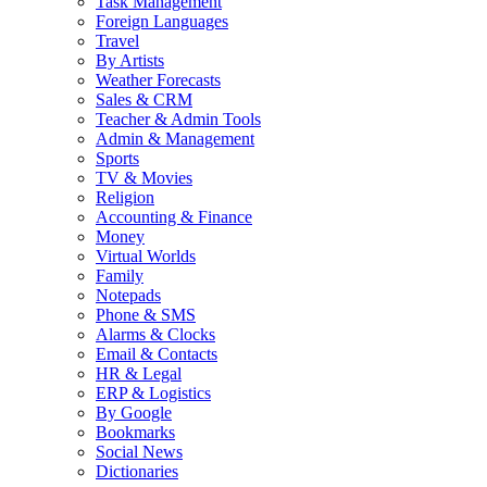
Task Management
Foreign Languages
Travel
By Artists
Weather Forecasts
Sales & CRM
Teacher & Admin Tools
Admin & Management
Sports
TV & Movies
Religion
Accounting & Finance
Money
Virtual Worlds
Family
Notepads
Phone & SMS
Alarms & Clocks
Email & Contacts
HR & Legal
ERP & Logistics
By Google
Bookmarks
Social News
Dictionaries