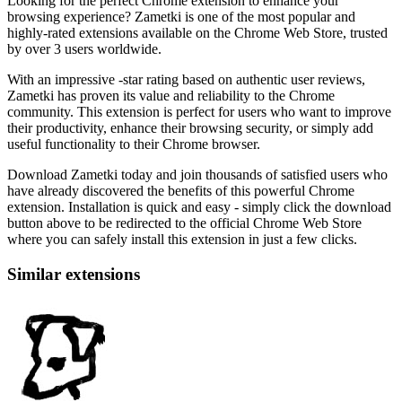
Looking for the perfect Chrome extension to enhance your
browsing experience? Zametki is one of the most popular and
highly-rated extensions available on the Chrome Web Store, trusted
by over 3 users worldwide.
With an impressive -star rating based on authentic user reviews,
Zametki has proven its value and reliability to the Chrome
community. This extension is perfect for users who want to improve
their productivity, enhance their browsing security, or simply add
useful functionality to their Chrome browser.
Download Zametki today and join thousands of satisfied users who
have already discovered the benefits of this powerful Chrome
extension. Installation is quick and easy - simply click the download
button above to be redirected to the official Chrome Web Store
where you can safely install this extension in just a few clicks.
Similar extensions