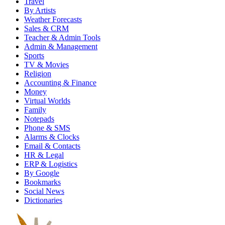
Travel
By Artists
Weather Forecasts
Sales & CRM
Teacher & Admin Tools
Admin & Management
Sports
TV & Movies
Religion
Accounting & Finance
Money
Virtual Worlds
Family
Notepads
Phone & SMS
Alarms & Clocks
Email & Contacts
HR & Legal
ERP & Logistics
By Google
Bookmarks
Social News
Dictionaries