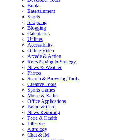
Books
Entertainment
Sports
Shopping
Blogging
Calculators
Utilities
Accessibility
Online Video
Arcade & Action
Role-Playing & Strategy
News & Weather
Photos
Search & Browsing Tools
Creative Tools
Sports Games
Music & Radio
Office Applications
Board & Card
News Reporting
Food & Health
Lifestyle
Astrology
Chat & IM