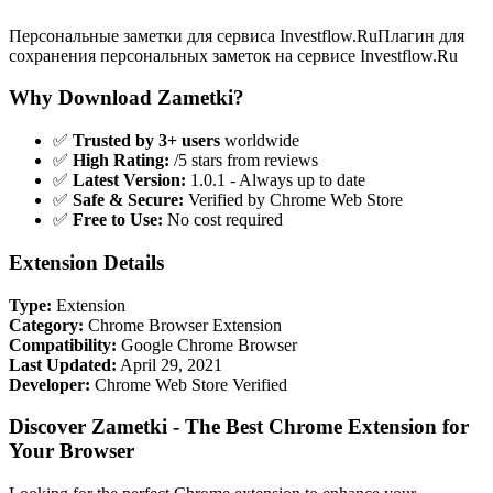
Персональные заметки для сервиса Investflow.RuПлагин для
сохранения персональных заметок на сервисе Investflow.Ru
Why Download Zametki?
✅
Trusted by 3+ users
worldwide
✅
High Rating:
/5 stars from reviews
✅
Latest Version:
1.0.1 - Always up to date
✅
Safe & Secure:
Verified by Chrome Web Store
✅
Free to Use:
No cost required
Extension Details
Type:
Extension
Category:
Chrome Browser Extension
Compatibility:
Google Chrome Browser
Last Updated:
April 29, 2021
Developer:
Chrome Web Store Verified
Discover Zametki - The Best Chrome Extension for
Your Browser