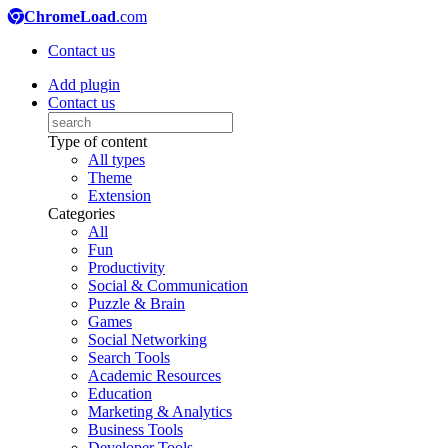
ChromeLoad
.com
Contact us
Add plugin
Contact us
Type of content
All types
Theme
Extension
Categories
All
Fun
Productivity
Social & Communication
Puzzle & Brain
Games
Social Networking
Search Tools
Academic Resources
Education
Marketing & Analytics
Business Tools
Developer Tools