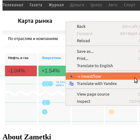
About Zametki