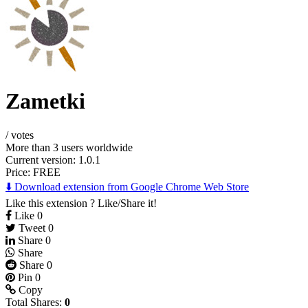
Zametki
/
votes
More than 3 users worldwide
Current version: 1.0.1
Price:
FREE
⬇️ Download extension from Google Chrome Web Store
Like this extension ? Like/Share it!
Like
0
Tweet
0
Share
0
Share
Share
0
Pin
0
Copy
Total Shares:
0