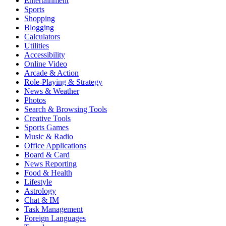
Entertainment
Sports
Shopping
Blogging
Calculators
Utilities
Accessibility
Online Video
Arcade & Action
Role-Playing & Strategy
News & Weather
Photos
Search & Browsing Tools
Creative Tools
Sports Games
Music & Radio
Office Applications
Board & Card
News Reporting
Food & Health
Lifestyle
Astrology
Chat & IM
Task Management
Foreign Languages