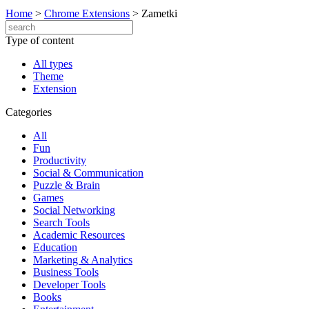
Home
>
Chrome Extensions
>
Zametki
Type of content
All types
Theme
Extension
Categories
All
Fun
Productivity
Social & Communication
Puzzle & Brain
Games
Social Networking
Search Tools
Academic Resources
Education
Marketing & Analytics
Business Tools
Developer Tools
Books