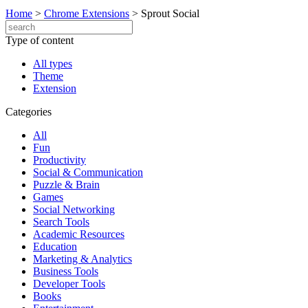
Home
>
Chrome Extensions
>
Sprout Social
Type of content
All types
Theme
Extension
Categories
All
Fun
Productivity
Social & Communication
Puzzle & Brain
Games
Social Networking
Search Tools
Academic Resources
Education
Marketing & Analytics
Business Tools
Developer Tools
Books