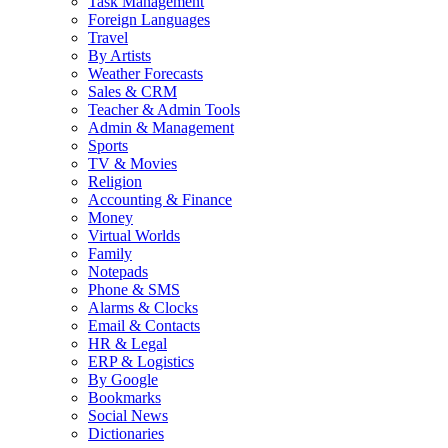
Task Management
Foreign Languages
Travel
By Artists
Weather Forecasts
Sales & CRM
Teacher & Admin Tools
Admin & Management
Sports
TV & Movies
Religion
Accounting & Finance
Money
Virtual Worlds
Family
Notepads
Phone & SMS
Alarms & Clocks
Email & Contacts
HR & Legal
ERP & Logistics
By Google
Bookmarks
Social News
Dictionaries