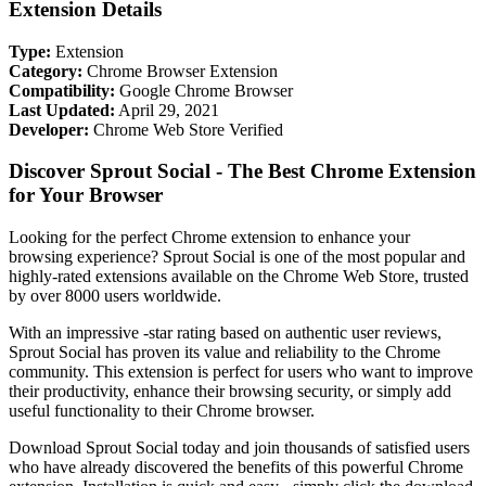
Extension Details
Type:
Extension
Category:
Chrome Browser Extension
Compatibility:
Google Chrome Browser
Last Updated:
April 29, 2021
Developer:
Chrome Web Store Verified
Discover Sprout Social - The Best Chrome Extension
for Your Browser
Looking for the perfect Chrome extension to enhance your
browsing experience? Sprout Social is one of the most popular and
highly-rated extensions available on the Chrome Web Store, trusted
by over 8000 users worldwide.
With an impressive -star rating based on authentic user reviews,
Sprout Social has proven its value and reliability to the Chrome
community. This extension is perfect for users who want to improve
their productivity, enhance their browsing security, or simply add
useful functionality to their Chrome browser.
Download Sprout Social today and join thousands of satisfied users
who have already discovered the benefits of this powerful Chrome