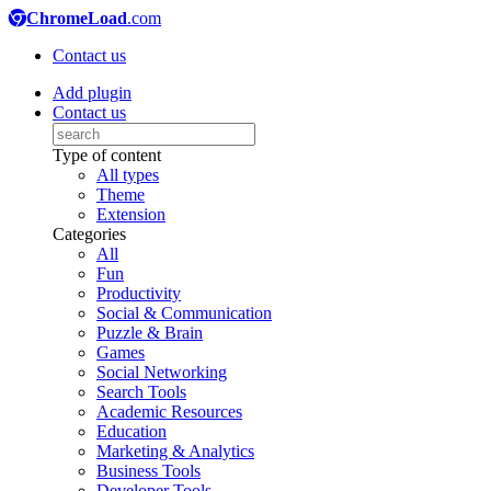
ChromeLoad
.com
Contact us
Add plugin
Contact us
Type of content
All types
Theme
Extension
Categories
All
Fun
Productivity
Social & Communication
Puzzle & Brain
Games
Social Networking
Search Tools
Academic Resources
Education
Marketing & Analytics
Business Tools
Developer Tools