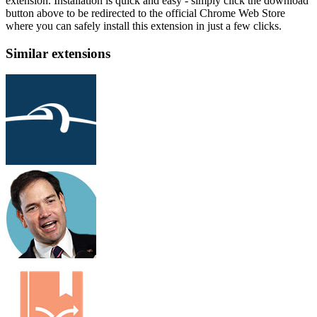
extension. Installation is quick and easy - simply click the download
button above to be redirected to the official Chrome Web Store
where you can safely install this extension in just a few clicks.
Similar extensions