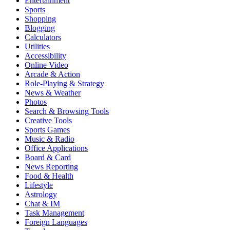
Entertainment
Sports
Shopping
Blogging
Calculators
Utilities
Accessibility
Online Video
Arcade & Action
Role-Playing & Strategy
News & Weather
Photos
Search & Browsing Tools
Creative Tools
Sports Games
Music & Radio
Office Applications
Board & Card
News Reporting
Food & Health
Lifestyle
Astrology
Chat & IM
Task Management
Foreign Languages