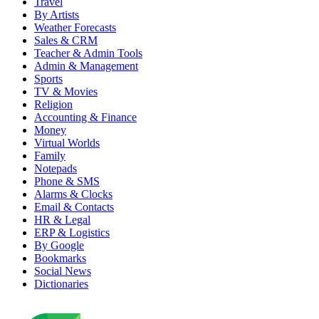
Travel
By Artists
Weather Forecasts
Sales & CRM
Teacher & Admin Tools
Admin & Management
Sports
TV & Movies
Religion
Accounting & Finance
Money
Virtual Worlds
Family
Notepads
Phone & SMS
Alarms & Clocks
Email & Contacts
HR & Legal
ERP & Logistics
By Google
Bookmarks
Social News
Dictionaries