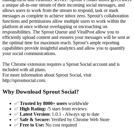
a unique all-in-one stream of their incoming social messages, and
allows users to work from the stream to respond, task or mark
messages as complete to achieve inbox zero. Sprout’s collaboration
functions and permissions allow multiple users to work within the
platform at once without overlapping or encroaching on
responsibilities. The Sprout Queue and ViralPost allow you to
efficiently upload content and ensures your messages will be sent at
the optimal time for maximum reach. Sprout’s ample reporting
capabilities provide insightful analytics and allow you to quantify
your social communications.
The Chrome extension requires a Sprout Social account and is
included with all plans.
For more information about Sprout Social, visit
http://sproutsocial.com.
Why Download Sprout Social?
✅
Trusted by 8000+ users
worldwide
✅
High Rating:
/5 stars from reviews
✅
Latest Version:
1.0.1 - Always up to date
✅
Safe & Secure:
Verified by Chrome Web Store
✅
Free to Use:
No cost required