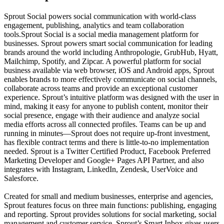
Sprout Social powers social communication with world-class
engagement, publishing, analytics and team collaboration
tools.Sprout Social is a social media management platform for
businesses. Sprout powers smart social communication for leading
brands around the world including Anthropologie, GrubHub, Hyatt,
Mailchimp, Spotify, and Zipcar. A powerful platform for social
business available via web browser, iOS and Android apps, Sprout
enables brands to more effectively communicate on social channels,
collaborate across teams and provide an exceptional customer
experience. Sprout’s intuitive platform was designed with the user in
mind, making it easy for anyone to publish content, monitor their
social presence, engage with their audience and analyze social
media efforts across all connected profiles. Teams can be up and
running in minutes—Sprout does not require up-front investment,
has flexible contract terms and there is little-to-no implementation
needed. Sprout is a Twitter Certified Product, Facebook Preferred
Marketing Developer and Google+ Pages API Partner, and also
integrates with Instagram, LinkedIn, Zendesk, UserVoice and
Salesforce.
Created for small and medium businesses, enterprise and agencies,
Sprout features focus on three main functions: publishing, engaging
and reporting. Sprout provides solutions for social marketing, social
management and customer service. Sprout’s Smart Inbox gives users