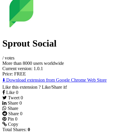
Sprout Social
/
votes
More than 8000 users worldwide
Current version: 1.0.1
Price:
FREE
⬇️ Download extension from Google Chrome Web Store
Like this extension ? Like/Share it!
Like
0
Tweet
0
Share
0
Share
Share
0
Pin
0
Copy
Total Shares:
0