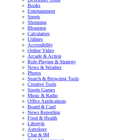
Books
Entertainment
Sports
Shopping
Blogging
Calculators
Utilities
Accessibility
Online Video
Arcade & Action
Role-Playing & Strategy
News & Weather
Photos
Search & Browsing Tools
Creative Tools
Sports Games
Music & Radio
Office Applications
Board & Card
News Reporting
Food & Health
Lifestyle
Astrology
Chat & IM