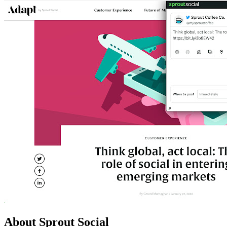
About Sprout Social