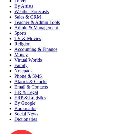
Travel
By Artists
Weather Forecasts
Sales & CRM
Teacher & Admin Tools
Admin & Management
Sports
TV & Movies
Religion
Accounting & Finance
Money
Virtual Worlds
Family
Notepads
Phone & SMS
Alarms & Clocks
Email & Contacts
HR & Legal
ERP & Logistics
By Google
Bookmarks
Social News
Dictionaries