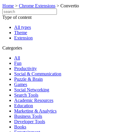
Home
>
Chrome Extensions
>
Convertio
Type of content
All types
Theme
Extension
Categories
All
Fun
Productivity
Social & Communication
Puzzle & Brain
Games
Social Networking
Search Tools
Academic Resources
Education
Marketing & Analytics
Business Tools
Developer Tools
Books