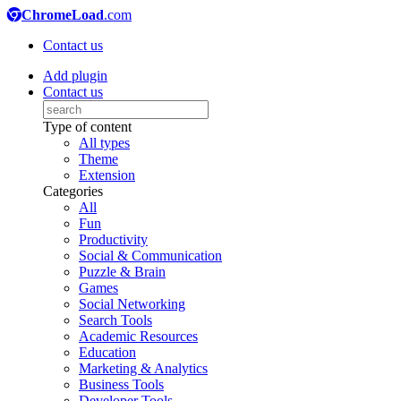
ChromeLoad
.com
Contact us
Add plugin
Contact us
Type of content
All types
Theme
Extension
Categories
All
Fun
Productivity
Social & Communication
Puzzle & Brain
Games
Social Networking
Search Tools
Academic Resources
Education
Marketing & Analytics
Business Tools
Developer Tools