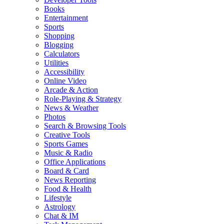
Books
Entertainment
Sports
Shopping
Blogging
Calculators
Utilities
Accessibility
Online Video
Arcade & Action
Role-Playing & Strategy
News & Weather
Photos
Search & Browsing Tools
Creative Tools
Sports Games
Music & Radio
Office Applications
Board & Card
News Reporting
Food & Health
Lifestyle
Astrology
Chat & IM