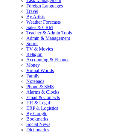
Task Management
Foreign Languages
Travel
By Artists
Weather Forecasts
Sales & CRM
Teacher & Admin Tools
Admin & Management
Sports
TV & Movies
Religion
Accounting & Finance
Money
Virtual Worlds
Family
Notepads
Phone & SMS
Alarms & Clocks
Email & Contacts
HR & Legal
ERP & Logistics
By Google
Bookmarks
Social News
Dictionaries