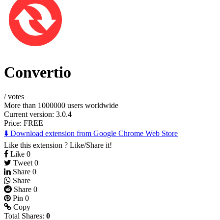
Convertio
/
votes
More than 1000000 users worldwide
Current version: 3.0.4
Price:
FREE
⬇️ Download extension from Google Chrome Web Store
Like this extension ? Like/Share it!
Like
0
Tweet
0
Share
0
Share
Share
0
Pin
0
Copy
Total Shares:
0