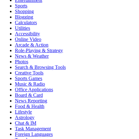
Entertainment
Sports
Shopping
Blogging
Calculators
Utilities
Accessibility
Online Video
Arcade & Action
Role-Playing & Strategy
News & Weather
Photos
Search & Browsing Tools
Creative Tools
Sports Games
Music & Radio
Office Applications
Board & Card
News Reporting
Food & Health
Lifestyle
Astrology
Chat & IM
Task Management
Foreign Languages