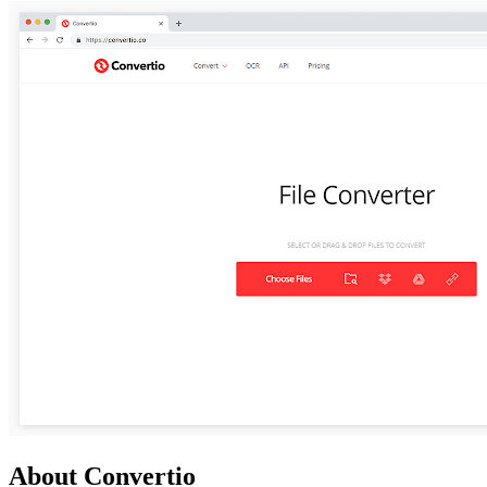
About Convertio