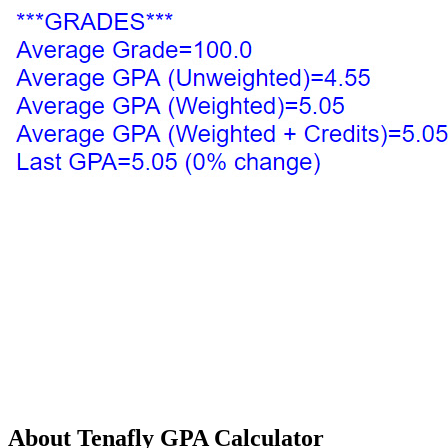
About Tenafly GPA Calculator