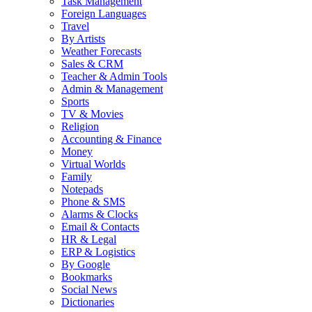
Task Management
Foreign Languages
Travel
By Artists
Weather Forecasts
Sales & CRM
Teacher & Admin Tools
Admin & Management
Sports
TV & Movies
Religion
Accounting & Finance
Money
Virtual Worlds
Family
Notepads
Phone & SMS
Alarms & Clocks
Email & Contacts
HR & Legal
ERP & Logistics
By Google
Bookmarks
Social News
Dictionaries