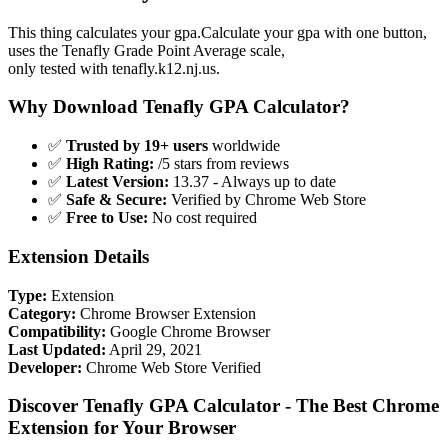
This thing calculates your gpa.Calculate your gpa with one button,
uses the Tenafly Grade Point Average scale,
only tested with tenafly.k12.nj.us.
Why Download Tenafly GPA Calculator?
✅
Trusted by 19+ users
worldwide
✅
High Rating:
/5 stars from reviews
✅
Latest Version:
13.37 - Always up to date
✅
Safe & Secure:
Verified by Chrome Web Store
✅
Free to Use:
No cost required
Extension Details
Type:
Extension
Category:
Chrome Browser Extension
Compatibility:
Google Chrome Browser
Last Updated:
April 29, 2021
Developer:
Chrome Web Store Verified
Discover Tenafly GPA Calculator - The Best Chrome
Extension for Your Browser