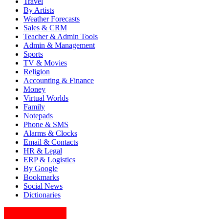
Travel
By Artists
Weather Forecasts
Sales & CRM
Teacher & Admin Tools
Admin & Management
Sports
TV & Movies
Religion
Accounting & Finance
Money
Virtual Worlds
Family
Notepads
Phone & SMS
Alarms & Clocks
Email & Contacts
HR & Legal
ERP & Logistics
By Google
Bookmarks
Social News
Dictionaries