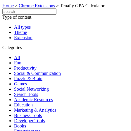
Home
>
Chrome Extensions
>
Tenafly GPA Calculator
Type of content
All types
Theme
Extension
Categories
All
Fun
Productivity
Social & Communication
Puzzle & Brain
Games
Social Networking
Search Tools
Academic Resources
Education
Marketing & Analytics
Business Tools
Developer Tools
Books