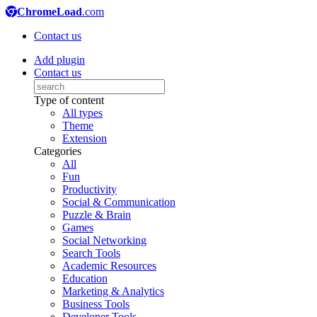
ChromeLoad
.com
Contact us
Add plugin
Contact us
Type of content
All types
Theme
Extension
Categories
All
Fun
Productivity
Social & Communication
Puzzle & Brain
Games
Social Networking
Search Tools
Academic Resources
Education
Marketing & Analytics
Business Tools
Developer Tools