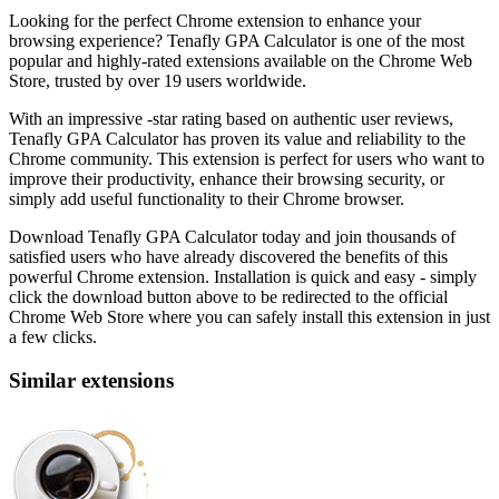
Looking for the perfect Chrome extension to enhance your
browsing experience? Tenafly GPA Calculator is one of the most
popular and highly-rated extensions available on the Chrome Web
Store, trusted by over 19 users worldwide.
With an impressive -star rating based on authentic user reviews,
Tenafly GPA Calculator has proven its value and reliability to the
Chrome community. This extension is perfect for users who want to
improve their productivity, enhance their browsing security, or
simply add useful functionality to their Chrome browser.
Download Tenafly GPA Calculator today and join thousands of
satisfied users who have already discovered the benefits of this
powerful Chrome extension. Installation is quick and easy - simply
click the download button above to be redirected to the official
Chrome Web Store where you can safely install this extension in just
a few clicks.
Similar extensions