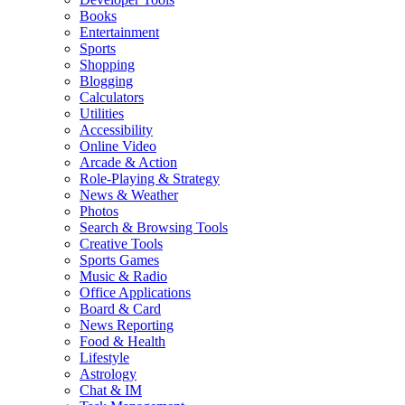
Books
Entertainment
Sports
Shopping
Blogging
Calculators
Utilities
Accessibility
Online Video
Arcade & Action
Role-Playing & Strategy
News & Weather
Photos
Search & Browsing Tools
Creative Tools
Sports Games
Music & Radio
Office Applications
Board & Card
News Reporting
Food & Health
Lifestyle
Astrology
Chat & IM