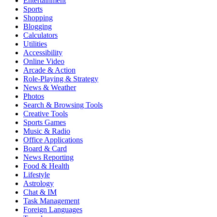
Entertainment
Sports
Shopping
Blogging
Calculators
Utilities
Accessibility
Online Video
Arcade & Action
Role-Playing & Strategy
News & Weather
Photos
Search & Browsing Tools
Creative Tools
Sports Games
Music & Radio
Office Applications
Board & Card
News Reporting
Food & Health
Lifestyle
Astrology
Chat & IM
Task Management
Foreign Languages