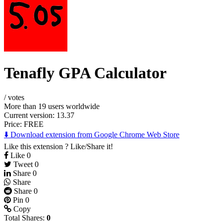
Tenafly GPA Calculator
/
votes
More than 19 users worldwide
Current version: 13.37
Price:
FREE
⬇️ Download extension from Google Chrome Web Store
Like this extension ? Like/Share it!
Like
0
Tweet
0
Share
0
Share
Share
0
Pin
0
Copy
Total Shares:
0