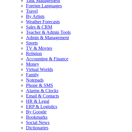
Task Management
Foreign Languages
Travel
By Artists
Weather Forecasts
Sales & CRM
Teacher & Admin Tools
Admin & Management
Sports
TV & Movies
Religion
Accounting & Finance
Money
Virtual Worlds
Family
Notepads
Phone & SMS
Alarms & Clocks
Email & Contacts
HR & Legal
ERP & Logistics
By Google
Bookmarks
Social News
Dictionaries