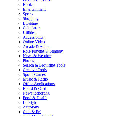
Books
Entertainment
Sports
Shopping
Blogging
Calculators
Utilities
Accessibility
Online Video
Arcade & Action
Role-Playing & Strategy
News & Weather
Photos
Search & Browsing Tools
Creative Tools
Sports Games
Music & Radio
Office Applications
Board & Card
News Reporting
Food & Health
Lifestyle
Astrology
Chat & IM