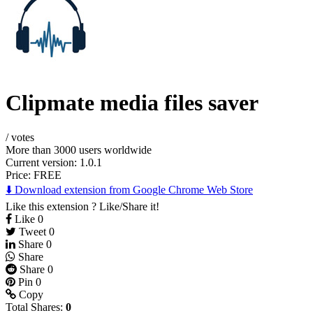
Clipmate media files saver
/
votes
More than 3000 users worldwide
Current version: 1.0.1
Price:
FREE
⬇️ Download extension from Google Chrome Web Store
Like this extension ? Like/Share it!
Like
0
Tweet
0
Share
0
Share
Share
0
Pin
0
Copy
Total Shares:
0