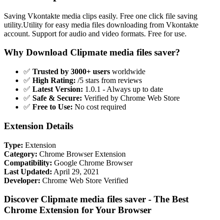
Saving Vkontakte media clips easily. Free one click file saving
utility.Utility for easy media files downloading from Vkontakte
account. Support for audio and video formats. Free for use.
Why Download Clipmate media files saver?
✅
Trusted by 3000+ users
worldwide
✅
High Rating:
/5 stars from reviews
✅
Latest Version:
1.0.1 - Always up to date
✅
Safe & Secure:
Verified by Chrome Web Store
✅
Free to Use:
No cost required
Extension Details
Type:
Extension
Category:
Chrome Browser Extension
Compatibility:
Google Chrome Browser
Last Updated:
April 29, 2021
Developer:
Chrome Web Store Verified
Discover Clipmate media files saver - The Best
Chrome Extension for Your Browser