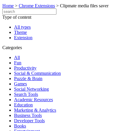
Home
>
Chrome Extensions
>
Clipmate media files saver
Type of content
All types
Theme
Extension
Categories
All
Fun
Productivity
Social & Communication
Puzzle & Brain
Games
Social Networking
Search Tools
Academic Resources
Education
Marketing & Analytics
Business Tools
Developer Tools
Books