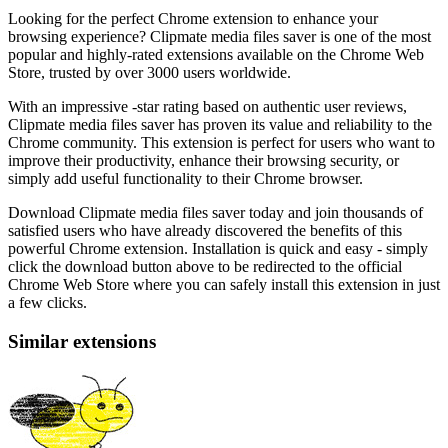
Looking for the perfect Chrome extension to enhance your
browsing experience? Clipmate media files saver is one of the most
popular and highly-rated extensions available on the Chrome Web
Store, trusted by over 3000 users worldwide.
With an impressive -star rating based on authentic user reviews,
Clipmate media files saver has proven its value and reliability to the
Chrome community. This extension is perfect for users who want to
improve their productivity, enhance their browsing security, or
simply add useful functionality to their Chrome browser.
Download Clipmate media files saver today and join thousands of
satisfied users who have already discovered the benefits of this
powerful Chrome extension. Installation is quick and easy - simply
click the download button above to be redirected to the official
Chrome Web Store where you can safely install this extension in just
a few clicks.
Similar extensions