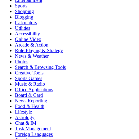
Entertainment
Sports
Shopping
Blogging
Calculators
Utilities
Accessibility
Online Video
Arcade & Action
Role-Playing & Strategy
News & Weather
Photos
Search & Browsing Tools
Creative Tools
Sports Games
Music & Radio
Office Applications
Board & Card
News Reporting
Food & Health
Lifestyle
Astrology
Chat & IM
Task Management
Foreign Languages