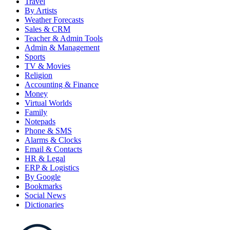
Travel
By Artists
Weather Forecasts
Sales & CRM
Teacher & Admin Tools
Admin & Management
Sports
TV & Movies
Religion
Accounting & Finance
Money
Virtual Worlds
Family
Notepads
Phone & SMS
Alarms & Clocks
Email & Contacts
HR & Legal
ERP & Logistics
By Google
Bookmarks
Social News
Dictionaries