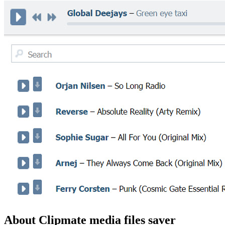
About Clipmate media files saver