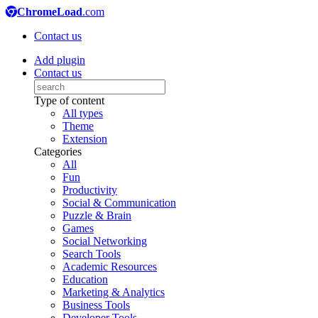
ChromeLoad
.com
Contact us
Add plugin
Contact us
Type of content
All types
Theme
Extension
Categories
All
Fun
Productivity
Social & Communication
Puzzle & Brain
Games
Social Networking
Search Tools
Academic Resources
Education
Marketing & Analytics
Business Tools
Developer Tools