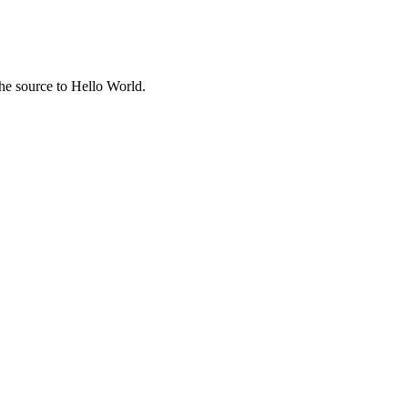
the source to Hello World.