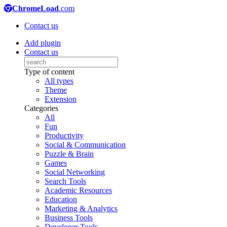
ChromeLoad
.com
Contact us
Add plugin
Contact us
Type of content
All types
Theme
Extension
Categories
All
Fun
Productivity
Social & Communication
Puzzle & Brain
Games
Social Networking
Search Tools
Academic Resources
Education
Marketing & Analytics
Business Tools
Developer Tools