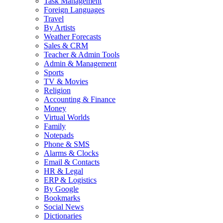
Task Management
Foreign Languages
Travel
By Artists
Weather Forecasts
Sales & CRM
Teacher & Admin Tools
Admin & Management
Sports
TV & Movies
Religion
Accounting & Finance
Money
Virtual Worlds
Family
Notepads
Phone & SMS
Alarms & Clocks
Email & Contacts
HR & Legal
ERP & Logistics
By Google
Bookmarks
Social News
Dictionaries