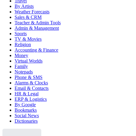
Travel
By Artists
Weather Forecasts
Sales & CRM
Teacher & Admin Tools
Admin & Management
Sports
TV & Movies
Religion
Accounting & Finance
Money
Virtual Worlds
Family
Notepads
Phone & SMS
Alarms & Clocks
Email & Contacts
HR & Legal
ERP & Logistics
By Google
Bookmarks
Social News
Dictionaries