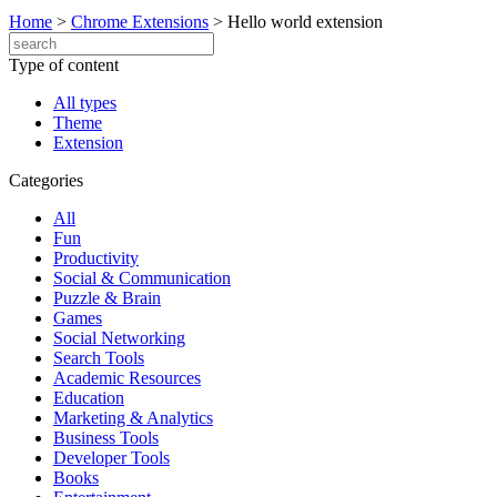
Home
>
Chrome Extensions
>
Hello world extension
Type of content
All types
Theme
Extension
Categories
All
Fun
Productivity
Social & Communication
Puzzle & Brain
Games
Social Networking
Search Tools
Academic Resources
Education
Marketing & Analytics
Business Tools
Developer Tools
Books