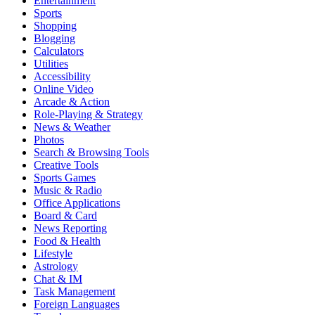
Entertainment
Sports
Shopping
Blogging
Calculators
Utilities
Accessibility
Online Video
Arcade & Action
Role-Playing & Strategy
News & Weather
Photos
Search & Browsing Tools
Creative Tools
Sports Games
Music & Radio
Office Applications
Board & Card
News Reporting
Food & Health
Lifestyle
Astrology
Chat & IM
Task Management
Foreign Languages