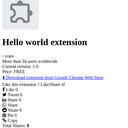
Hello world extension
/
votes
More than 34 users worldwide
Current version: 1.0
Price:
FREE
⬇️ Download extension from Google Chrome Web Store
Like this extension ? Like/Share it!
Like
0
Tweet
0
Share
0
Share
Share
0
Pin
0
Copy
Total Shares:
0