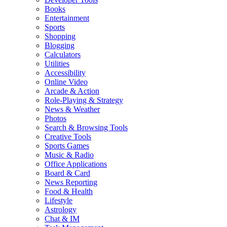
Books
Entertainment
Sports
Shopping
Blogging
Calculators
Utilities
Accessibility
Online Video
Arcade & Action
Role-Playing & Strategy
News & Weather
Photos
Search & Browsing Tools
Creative Tools
Sports Games
Music & Radio
Office Applications
Board & Card
News Reporting
Food & Health
Lifestyle
Astrology
Chat & IM