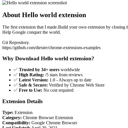
About Hello world extension
The first extension that I made.Build your own extension by cloning 
Help Google conquer the world.
Git Repository.
https://github.com/diesire/chrome-extensions-examples
Why Download Hello world extension?
✅
Trusted by 34+ users
worldwide
✅
High Rating:
/5 stars from reviews
✅
Latest Version:
1.0 - Always up to date
✅
Safe & Secure:
Verified by Chrome Web Store
✅
Free to Use:
No cost required
Extension Details
Type:
Extension
Category:
Chrome Browser Extension
Compatibility:
Google Chrome Browser
Last Updated:
April 29, 2021