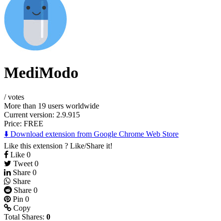
MediModo
/
votes
More than 19 users worldwide
Current version: 2.9.915
Price:
FREE
⬇️ Download extension from Google Chrome Web Store
Like this extension ? Like/Share it!
Like
0
Tweet
0
Share
0
Share
Share
0
Pin
0
Copy
Total Shares:
0