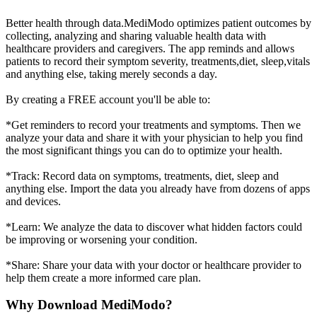
Better health through data.MediModo optimizes patient outcomes by
collecting, analyzing and sharing valuable health data with
healthcare providers and caregivers. The app reminds and allows
patients to record their symptom severity, treatments,diet, sleep,vitals
and anything else, taking merely seconds a day.
By creating a FREE account you'll be able to:
*Get reminders to record your treatments and symptoms. Then we
analyze your data and share it with your physician to help you find
the most significant things you can do to optimize your health.
*Track: Record data on symptoms, treatments, diet, sleep and
anything else. Import the data you already have from dozens of apps
and devices.
*Learn: We analyze the data to discover what hidden factors could
be improving or worsening your condition.
*Share: Share your data with your doctor or healthcare provider to
help them create a more informed care plan.
Why Download MediModo?