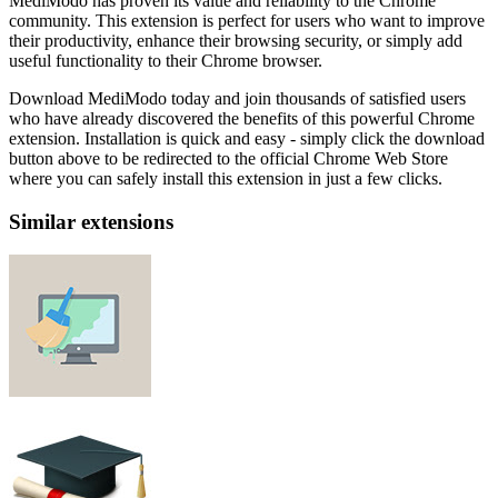
MediModo has proven its value and reliability to the Chrome
community. This extension is perfect for users who want to improve
their productivity, enhance their browsing security, or simply add
useful functionality to their Chrome browser.
Download MediModo today and join thousands of satisfied users
who have already discovered the benefits of this powerful Chrome
extension. Installation is quick and easy - simply click the download
button above to be redirected to the official Chrome Web Store
where you can safely install this extension in just a few clicks.
Similar extensions