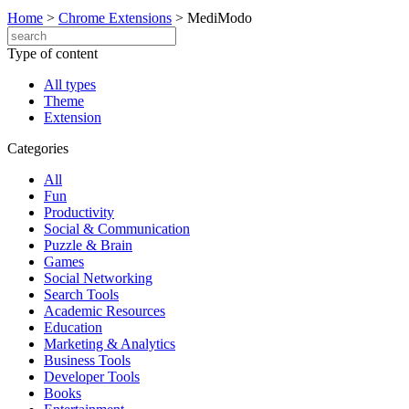
Home
>
Chrome Extensions
>
MediModo
Type of content
All types
Theme
Extension
Categories
All
Fun
Productivity
Social & Communication
Puzzle & Brain
Games
Social Networking
Search Tools
Academic Resources
Education
Marketing & Analytics
Business Tools
Developer Tools
Books