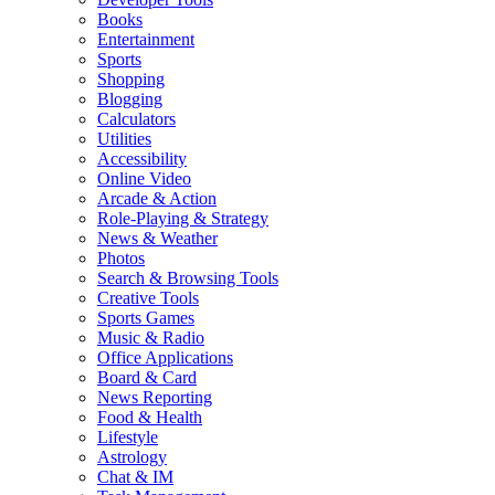
Books
Entertainment
Sports
Shopping
Blogging
Calculators
Utilities
Accessibility
Online Video
Arcade & Action
Role-Playing & Strategy
News & Weather
Photos
Search & Browsing Tools
Creative Tools
Sports Games
Music & Radio
Office Applications
Board & Card
News Reporting
Food & Health
Lifestyle
Astrology
Chat & IM