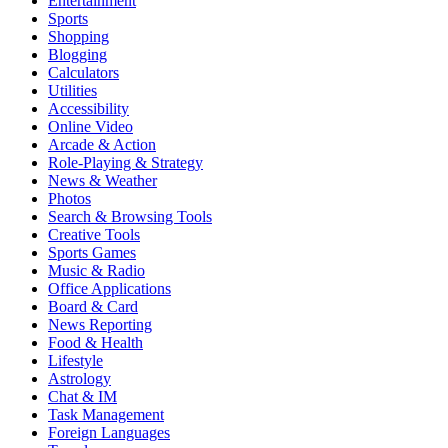
Entertainment
Sports
Shopping
Blogging
Calculators
Utilities
Accessibility
Online Video
Arcade & Action
Role-Playing & Strategy
News & Weather
Photos
Search & Browsing Tools
Creative Tools
Sports Games
Music & Radio
Office Applications
Board & Card
News Reporting
Food & Health
Lifestyle
Astrology
Chat & IM
Task Management
Foreign Languages