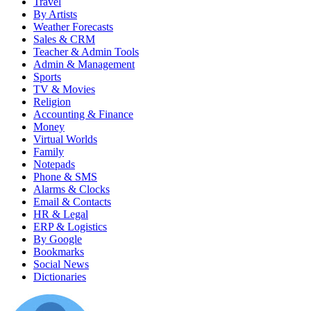
Travel
By Artists
Weather Forecasts
Sales & CRM
Teacher & Admin Tools
Admin & Management
Sports
TV & Movies
Religion
Accounting & Finance
Money
Virtual Worlds
Family
Notepads
Phone & SMS
Alarms & Clocks
Email & Contacts
HR & Legal
ERP & Logistics
By Google
Bookmarks
Social News
Dictionaries