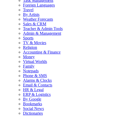
Task Management
Foreign Languages
Travel
By Artists
Weather Forecasts
Sales & CRM
Teacher & Admin Tools
Admin & Management
Sports
TV & Movies
Religion
Accounting & Finance
Money
Virtual Worlds
Family
Notepads
Phone & SMS
Alarms & Clocks
Email & Contacts
HR & Legal
ERP & Logistics
By Google
Bookmarks
Social News
Dictionaries