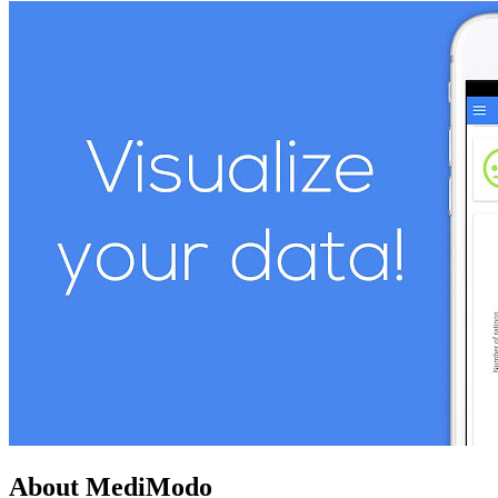
About MediModo