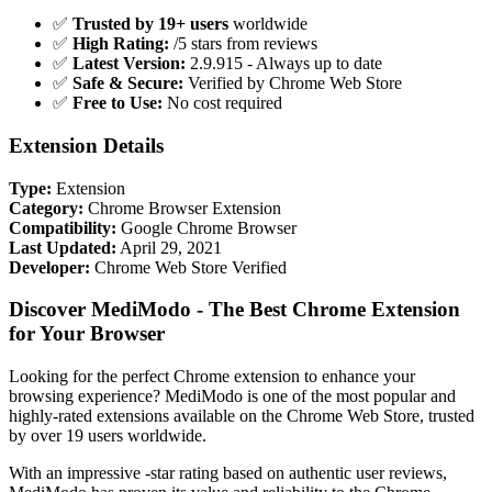
✅
Trusted by 19+ users
worldwide
✅
High Rating:
/5 stars from reviews
✅
Latest Version:
2.9.915 - Always up to date
✅
Safe & Secure:
Verified by Chrome Web Store
✅
Free to Use:
No cost required
Extension Details
Type:
Extension
Category:
Chrome Browser Extension
Compatibility:
Google Chrome Browser
Last Updated:
April 29, 2021
Developer:
Chrome Web Store Verified
Discover MediModo - The Best Chrome Extension
for Your Browser
Looking for the perfect Chrome extension to enhance your
browsing experience? MediModo is one of the most popular and
highly-rated extensions available on the Chrome Web Store, trusted
by over 19 users worldwide.
With an impressive -star rating based on authentic user reviews,