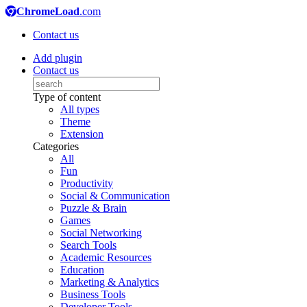
ChromeLoad
.com
Contact us
Add plugin
Contact us
Type of content
All types
Theme
Extension
Categories
All
Fun
Productivity
Social & Communication
Puzzle & Brain
Games
Social Networking
Search Tools
Academic Resources
Education
Marketing & Analytics
Business Tools
Developer Tools