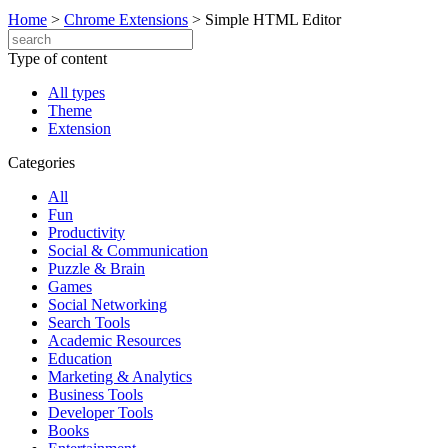
Home
>
Chrome Extensions
>
Simple HTML Editor
Type of content
All types
Theme
Extension
Categories
All
Fun
Productivity
Social & Communication
Puzzle & Brain
Games
Social Networking
Search Tools
Academic Resources
Education
Marketing & Analytics
Business Tools
Developer Tools
Books