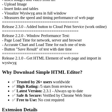
- Upload Image
- Insert links and tables
- Visualize Wysiwyg area in full window
- Measures the speed and timing performance of web page
==================================
Release 2.3.0 - Added button to Cloud Print Service (work online)
==================================
Release 2.2.0 - Window Performance Test:
- Page Load Time for network, server and browser
- Accurate Chart and Load Time for each one of tests
- Button "Save Result" of test with date time
==================================
Release 2.1.0 - Get HTML Element of web page and import in
wysiwyg
Why Download Simple HTML Editor?
✅
Trusted by 26+ users
worldwide
✅
High Rating:
/5 stars from reviews
✅
Latest Version:
2.3.1 - Always up to date
✅
Safe & Secure:
Verified by Chrome Web Store
✅
Free to Use:
No cost required
Extension Details