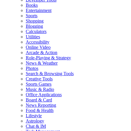
Books
Entertainment
Sports
Shopping
Blogging
Calculators
Utilities
Accessibility
Online Video
Arcade & Action
Role-Playing & Strategy
News & Weather
Photos
Search & Browsing Tools
Creative Tools
Sports Games
Music & Radio
Office Applications
Board & Card
News Reporting
Food & Health
Lifestyle
Astrology
Chat & IM