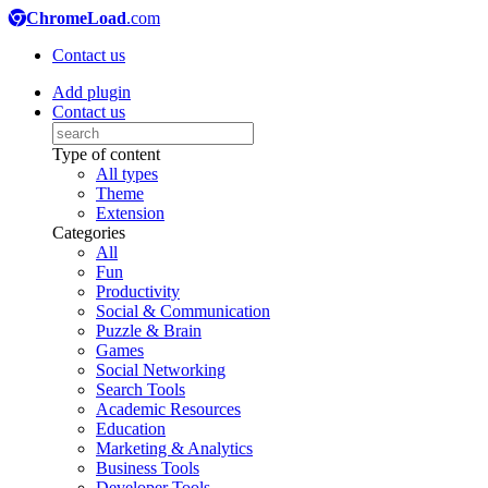
ChromeLoad
.com
Contact us
Add plugin
Contact us
Type of content
All types
Theme
Extension
Categories
All
Fun
Productivity
Social & Communication
Puzzle & Brain
Games
Social Networking
Search Tools
Academic Resources
Education
Marketing & Analytics
Business Tools
Developer Tools