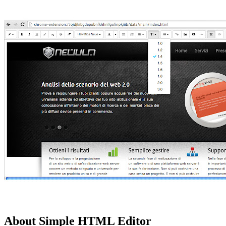
About Simple HTML Editor