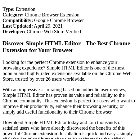
Type:
Extension
Category:
Chrome Browser Extension
Compatibility:
Google Chrome Browser
Last Updated:
April 29, 2021
Developer:
Chrome Web Store Verified
Discover Simple HTML Editor - The Best Chrome
Extension for Your Browser
Looking for the perfect Chrome extension to enhance your
browsing experience? Simple HTML Editor is one of the most
popular and highly-rated extensions available on the Chrome Web
Store, trusted by over 26 users worldwide.
With an impressive -star rating based on authentic user reviews,
Simple HTML Editor has proven its value and reliability to the
Chrome community. This extension is perfect for users who want to
improve their productivity, enhance their browsing security, or
simply add useful functionality to their Chrome browser.
Download Simple HTML Editor today and join thousands of
satisfied users who have already discovered the benefits of this
powerful Chrome extension. Installation is quick and easy - simply