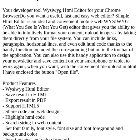
Your developer tool Wysiwyg Html Editor for your Chrome
BrowserDo you want a useful, fast and easy web editor? Simple
Html Editor is an ideal and convenient mobile web WYSIWYG
(What You See Is What You Get) editor that gives you the ability to
be able to intuitively format your content, upload images - by taking
them directly from your file system. You can include links,
paragraphs, horizontal lines, and even edit html code thanks to the
handy function included the corresponding button in the toolbar of
the application. You can also use this handy application to design
your newsletter and save content on your smartphone or tablet to
work again, when you want, with the convenient file upload in html
I have enclosed the button "Open file".
Product Features
- Wysiwyg Html Editor
- Save result in HTML
- Export result in PDF
- Support HTML5
- Share code and web design
- Highlight html code
- Search string in web content
- Set font family, font style, font size and font foreground and
background color
- Insert images and video from url