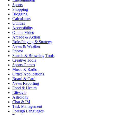
Entertainment
Sports
Shopping
Blogging
Calculators
Utilities
Accessibility
Online Video
Arcade & Action
Role-Playing & Strategy
News & Weather
Photos
Search & Browsing Tools
Creative Tools
Sports Games
Music & Radio
Office Applications
Board & Card
News Reporting
Food & Health
Lifestyle
Astrology
Chat & IM
Task Management
Foreign Languages