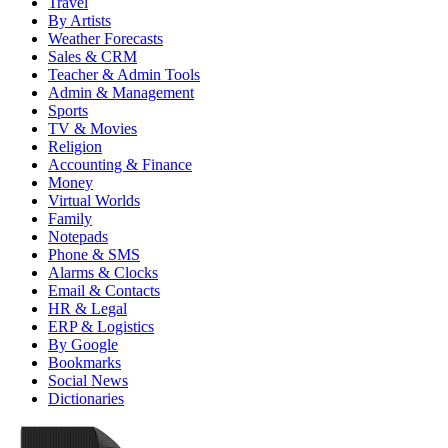
Travel
By Artists
Weather Forecasts
Sales & CRM
Teacher & Admin Tools
Admin & Management
Sports
TV & Movies
Religion
Accounting & Finance
Money
Virtual Worlds
Family
Notepads
Phone & SMS
Alarms & Clocks
Email & Contacts
HR & Legal
ERP & Logistics
By Google
Bookmarks
Social News
Dictionaries