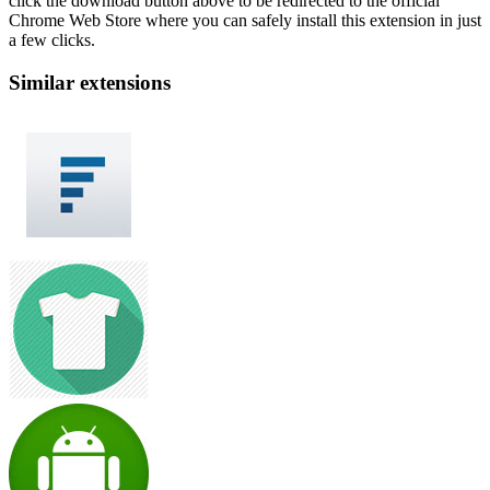
click the download button above to be redirected to the official
Chrome Web Store where you can safely install this extension in just
a few clicks.
Similar extensions