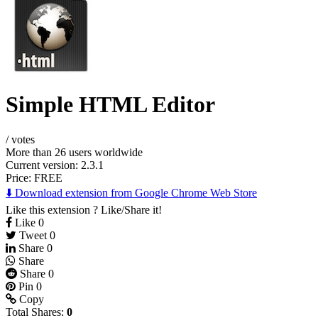
Simple HTML Editor
/
votes
More than 26 users worldwide
Current version: 2.3.1
Price:
FREE
⬇️ Download extension from Google Chrome Web Store
Like this extension ? Like/Share it!
Like
0
Tweet
0
Share
0
Share
Share
0
Pin
0
Copy
Total Shares:
0