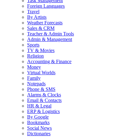
Task Management
Foreign Languages
Travel
By Artists
Weather Forecasts
Sales & CRM
Teacher & Admin Tools
Admin & Management
Sports
TV & Movies
Religion
Accounting & Finance
Money
Virtual Worlds
Family
Notepads
Phone & SMS
Alarms & Clocks
Email & Contacts
HR & Legal
ERP & Logistics
By Google
Bookmarks
Social News
Dictionaries