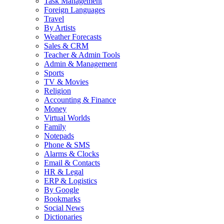
Task Management
Foreign Languages
Travel
By Artists
Weather Forecasts
Sales & CRM
Teacher & Admin Tools
Admin & Management
Sports
TV & Movies
Religion
Accounting & Finance
Money
Virtual Worlds
Family
Notepads
Phone & SMS
Alarms & Clocks
Email & Contacts
HR & Legal
ERP & Logistics
By Google
Bookmarks
Social News
Dictionaries