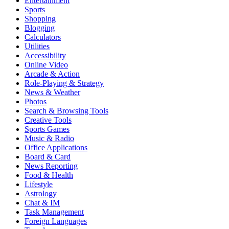
Entertainment
Sports
Shopping
Blogging
Calculators
Utilities
Accessibility
Online Video
Arcade & Action
Role-Playing & Strategy
News & Weather
Photos
Search & Browsing Tools
Creative Tools
Sports Games
Music & Radio
Office Applications
Board & Card
News Reporting
Food & Health
Lifestyle
Astrology
Chat & IM
Task Management
Foreign Languages