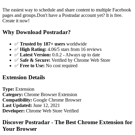
The easiest way to schedule and share content to multiple Facebook
pages and groups.Don't have a Postradar account yet? It is free.
Create it now!
Why Download Postradar?
✅
Trusted by 187+ users
worldwide
✅
High Rating:
4.06/5 stars from 16 reviews
✅
Latest Version:
0.0.2 - Always up to date
✅
Safe & Secure:
Verified by Chrome Web Store
✅
Free to Use:
No cost required
Extension Details
Type:
Extension
Category:
Chrome Browser Extension
Compatibility:
Google Chrome Browser
Last Updated:
June 12, 2021
Developer:
Chrome Web Store Verified
Discover Postradar - The Best Chrome Extension for
Your Browser