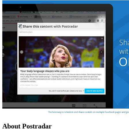
About Postradar