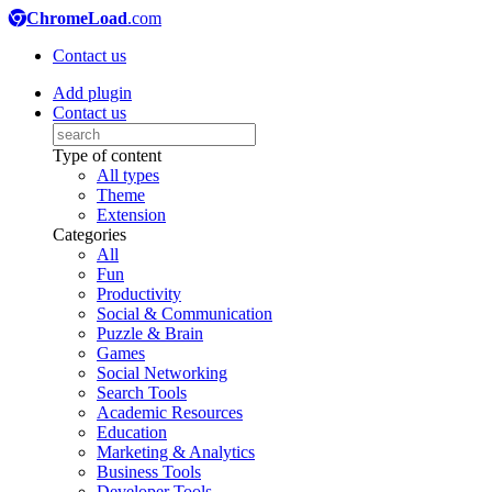
ChromeLoad
.com
Contact us
Add plugin
Contact us
Type of content
All types
Theme
Extension
Categories
All
Fun
Productivity
Social & Communication
Puzzle & Brain
Games
Social Networking
Search Tools
Academic Resources
Education
Marketing & Analytics
Business Tools
Developer Tools