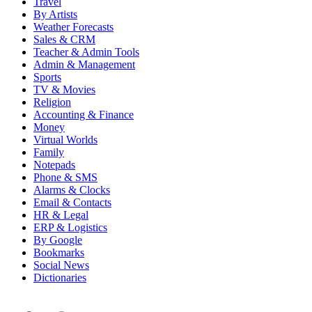
Travel
By Artists
Weather Forecasts
Sales & CRM
Teacher & Admin Tools
Admin & Management
Sports
TV & Movies
Religion
Accounting & Finance
Money
Virtual Worlds
Family
Notepads
Phone & SMS
Alarms & Clocks
Email & Contacts
HR & Legal
ERP & Logistics
By Google
Bookmarks
Social News
Dictionaries