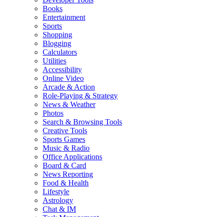
Books
Entertainment
Sports
Shopping
Blogging
Calculators
Utilities
Accessibility
Online Video
Arcade & Action
Role-Playing & Strategy
News & Weather
Photos
Search & Browsing Tools
Creative Tools
Sports Games
Music & Radio
Office Applications
Board & Card
News Reporting
Food & Health
Lifestyle
Astrology
Chat & IM