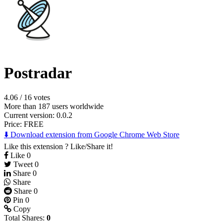
Postradar
4.06
/
16 votes
More than 187 users worldwide
Current version: 0.0.2
Price:
FREE
⬇️ Download extension from Google Chrome Web Store
Like this extension ? Like/Share it!
Like
0
Tweet
0
Share
0
Share
Share
0
Pin
0
Copy
Total Shares:
0