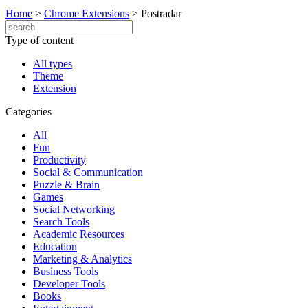
Home
>
Chrome Extensions
>
Postradar
Type of content
All types
Theme
Extension
Categories
All
Fun
Productivity
Social & Communication
Puzzle & Brain
Games
Social Networking
Search Tools
Academic Resources
Education
Marketing & Analytics
Business Tools
Developer Tools
Books