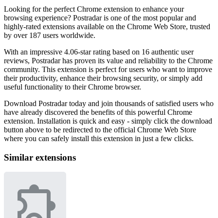
Looking for the perfect Chrome extension to enhance your
browsing experience? Postradar is one of the most popular and
highly-rated extensions available on the Chrome Web Store, trusted
by over 187 users worldwide.
With an impressive 4.06-star rating based on 16 authentic user
reviews, Postradar has proven its value and reliability to the Chrome
community. This extension is perfect for users who want to improve
their productivity, enhance their browsing security, or simply add
useful functionality to their Chrome browser.
Download Postradar today and join thousands of satisfied users who
have already discovered the benefits of this powerful Chrome
extension. Installation is quick and easy - simply click the download
button above to be redirected to the official Chrome Web Store
where you can safely install this extension in just a few clicks.
Similar extensions