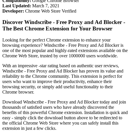
Compatibility:
Google Chrome Browser
Last Updated:
March 7, 2021
Developer:
Chrome Web Store Verified
Discover Windscribe - Free Proxy and Ad Blocker -
The Best Chrome Extension for Your Browser
Looking for the perfect Chrome extension to enhance your
browsing experience? Windscribe - Free Proxy and Ad Blocker is
one of the most popular and highly-rated extensions available on the
Chrome Web Store, trusted by over 1000000 users worldwide.
With an impressive -star rating based on authentic user reviews,
Windscribe - Free Proxy and Ad Blocker has proven its value and
reliability to the Chrome community. This extension is perfect for
users who want to improve their productivity, enhance their
browsing security, or simply add useful functionality to their
Chrome browser.
Download Windscribe - Free Proxy and Ad Blocker today and join
thousands of satisfied users who have already discovered the
benefits of this powerful Chrome extension. Installation is quick and
easy - simply click the download button above to be redirected to
the official Chrome Web Store where you can safely install this
extension in just a few clicks.