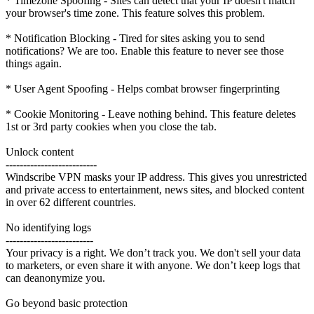
* Timezone Spoofing - Sites can detect that your IP doesn't match
your browser's time zone. This feature solves this problem.
* Notification Blocking - Tired for sites asking you to send
notifications? We are too. Enable this feature to never see those
things again.
* User Agent Spoofing - Helps combat browser fingerprinting
* Cookie Monitoring - Leave nothing behind. This feature deletes
1st or 3rd party cookies when you close the tab.
Unlock content
--------------------------
Windscribe VPN masks your IP address. This gives you unrestricted
and private access to entertainment, news sites, and blocked content
in over 62 different countries.
No identifying logs
-------------------------
Your privacy is a right. We don’t track you. We don't sell your data
to marketers, or even share it with anyone. We don’t keep logs that
can deanonymize you.
Go beyond basic protection