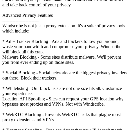
and take back control of your privacy.
Advanced Privacy Features
-------------------------
Windscribe is not just a proxy extension. It's a suite of privacy tools
which include:
* Ad + Tracker Blocking - Ads and trackers follow you around,
waste your bandwidth and compromise your privacy. Windscribe
will block all this crap.
Malware Blocking - Some sites distribute malware. We'll prevent
you from ever ending up on those sites.
* Social Blocking - Social networks are the biggest privacy invaders
out there. Block their trackers.
* Whitelisting - Our block lists are not one size fits all. Customize
your experience.
Location API Spoofing - Sites can request your GPS location why
bypasses most proxies and VPNs. Not with Windscribe.
* WebRTC Blocking - Prevents WebRTC leaks that plague most
proxy extensions and VPNs.