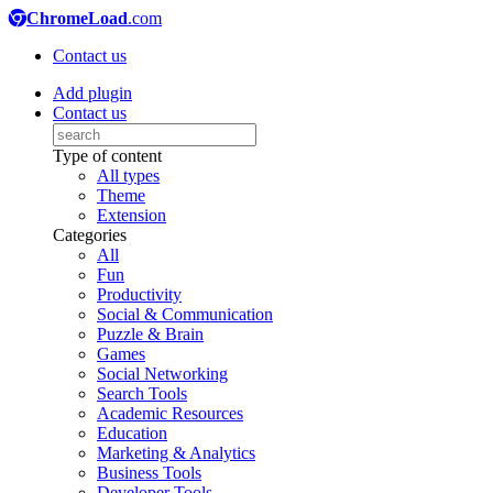
ChromeLoad
.com
Contact us
Add plugin
Contact us
Type of content
All types
Theme
Extension
Categories
All
Fun
Productivity
Social & Communication
Puzzle & Brain
Games
Social Networking
Search Tools
Academic Resources
Education
Marketing & Analytics
Business Tools
Developer Tools