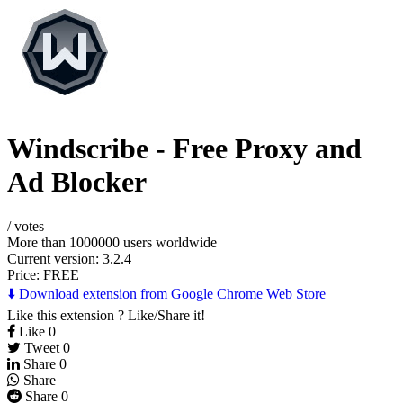
Windscribe - Free Proxy and
Ad Blocker
/
votes
More than 1000000 users worldwide
Current version: 3.2.4
Price:
FREE
⬇️ Download extension from Google Chrome Web Store
Like this extension ? Like/Share it!
Like
0
Tweet
0
Share
0
Share
Share
0