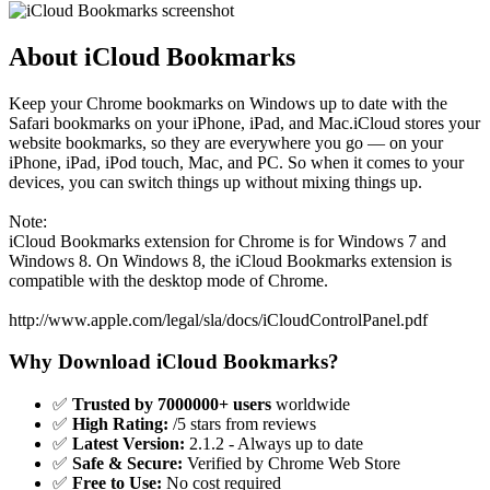
About iCloud Bookmarks
Keep your Chrome bookmarks on Windows up to date with the
Safari bookmarks on your iPhone, iPad, and Mac.iCloud stores your
website bookmarks, so they are everywhere you go — on your
iPhone, iPad, iPod touch, Mac, and PC. So when it comes to your
devices, you can switch things up without mixing things up.
Note:
iCloud Bookmarks extension for Chrome is for Windows 7 and
Windows 8. On Windows 8, the iCloud Bookmarks extension is
compatible with the desktop mode of Chrome.
http://www.apple.com/legal/sla/docs/iCloudControlPanel.pdf
Why Download iCloud Bookmarks?
✅
Trusted by 7000000+ users
worldwide
✅
High Rating:
/5 stars from reviews
✅
Latest Version:
2.1.2 - Always up to date
✅
Safe & Secure:
Verified by Chrome Web Store
✅
Free to Use:
No cost required