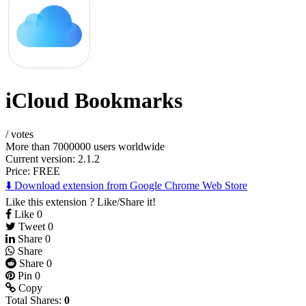
iCloud Bookmarks
/
votes
More than 7000000 users worldwide
Current version: 2.1.2
Price:
FREE
⬇️ Download extension from Google Chrome Web Store
Like this extension ? Like/Share it!
Like
0
Tweet
0
Share
0
Share
Share
0
Pin
0
Copy
Total Shares:
0