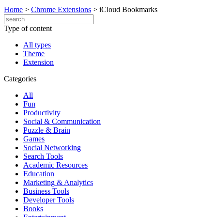
Home
>
Chrome Extensions
>
iCloud Bookmarks
Type of content
All types
Theme
Extension
Categories
All
Fun
Productivity
Social & Communication
Puzzle & Brain
Games
Social Networking
Search Tools
Academic Resources
Education
Marketing & Analytics
Business Tools
Developer Tools
Books