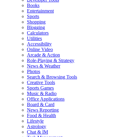
Books
Entertainment
Sports
Shopping
Blogging
Calculators
Utilities
Accessibility
Online Video
Arcade & Action
Role-Playing & Strategy
News & Weather
Photos
Search & Browsing Tools
Creative Tools
Sports Games
Music & Radio
Office Applications
Board & Card
News Reporting
Food & Health
Lifestyle
Astrology
Chat & IM