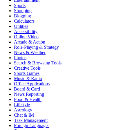
Entertainment
Sports
Shopping
Blogging
Calculators
Utilities
Accessibility
Online Video
Arcade & Action
Role-Playing & Strategy
News & Weather
Photos
Search & Browsing Tools
Creative Tools
Sports Games
Music & Radio
Office Applications
Board & Card
News Reporting
Food & Health
Lifestyle
Astrology
Chat & IM
Task Management
Foreign Languages