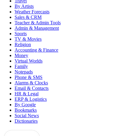
Travel
By Artists
Weather Forecasts
Sales & CRM
Teacher & Admin Tools
Admin & Management
Sports
TV & Movies
Religion
Accounting & Finance
Money
Virtual Worlds
Family
Notepads
Phone & SMS
Alarms & Clocks
Email & Contacts
HR & Legal
ERP & Logistics
By Google
Bookmarks
Social News
Dictionaries