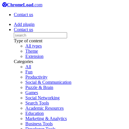
ChromeLoad
.com
Contact us
Add plugin
Contact us
Type of content
All types
Theme
Extension
Categories
All
Fun
Productivity
Social & Communication
Puzzle & Brain
Games
Social Networking
Search Tools
Academic Resources
Education
Marketing & Analytics
Business Tools
Developer Tools