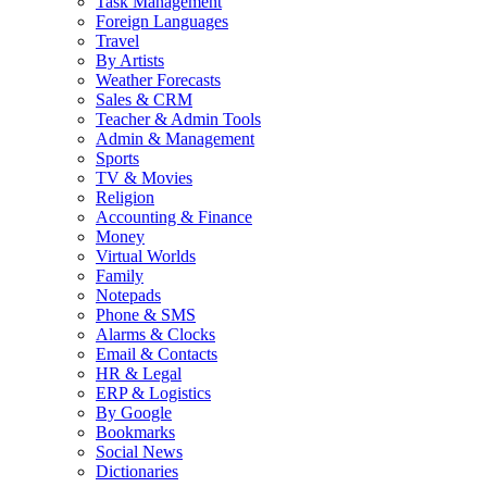
Task Management
Foreign Languages
Travel
By Artists
Weather Forecasts
Sales & CRM
Teacher & Admin Tools
Admin & Management
Sports
TV & Movies
Religion
Accounting & Finance
Money
Virtual Worlds
Family
Notepads
Phone & SMS
Alarms & Clocks
Email & Contacts
HR & Legal
ERP & Logistics
By Google
Bookmarks
Social News
Dictionaries