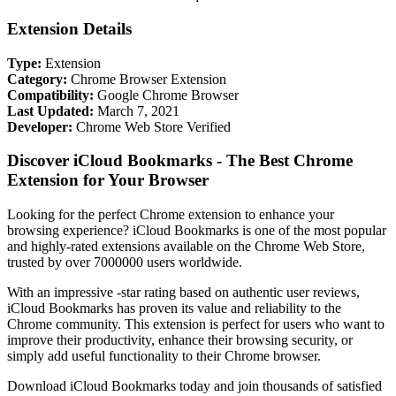
Extension Details
Type:
Extension
Category:
Chrome Browser Extension
Compatibility:
Google Chrome Browser
Last Updated:
March 7, 2021
Developer:
Chrome Web Store Verified
Discover iCloud Bookmarks - The Best Chrome
Extension for Your Browser
Looking for the perfect Chrome extension to enhance your
browsing experience? iCloud Bookmarks is one of the most popular
and highly-rated extensions available on the Chrome Web Store,
trusted by over 7000000 users worldwide.
With an impressive -star rating based on authentic user reviews,
iCloud Bookmarks has proven its value and reliability to the
Chrome community. This extension is perfect for users who want to
improve their productivity, enhance their browsing security, or
simply add useful functionality to their Chrome browser.
Download iCloud Bookmarks today and join thousands of satisfied