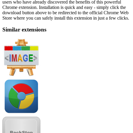
users who have already discovered the benefits of this powerful
Chrome extension. Installation is quick and easy - simply click the
download button above to be redirected to the official Chrome Web
Store where you can safely install this extension in just a few clicks.
Similar extensions