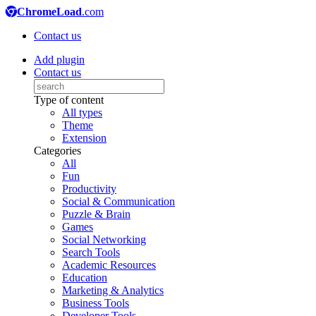
ChromeLoad
.com
Contact us
Add plugin
Contact us
Type of content
All types
Theme
Extension
Categories
All
Fun
Productivity
Social & Communication
Puzzle & Brain
Games
Social Networking
Search Tools
Academic Resources
Education
Marketing & Analytics
Business Tools
Developer Tools