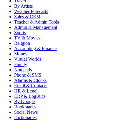
Travel
By Artists
Weather Forecasts
Sales & CRM
Teacher & Admin Tools
Admin & Management
Sports
TV & Movies
Religion
Accounting & Finance
Money
Virtual Worlds
Family
Notepads
Phone & SMS
Alarms & Clocks
Email & Contacts
HR & Legal
ERP & Logistics
By Google
Bookmarks
Social News
Dictionaries