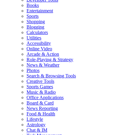
Books
Entertainment
Sports
Shopping
Blogging
Calculators
Utilities
Accessibility
Online Video
Arcade & Action
Role-Playing & Strategy
News & Weather
Photos
Search & Browsing Tools
Creative Tools
Sports Games
Music & Radio
Office Applications
Board & Card
News Reporting
Food & Health
Lifestyle
Astrology
Chat & IM