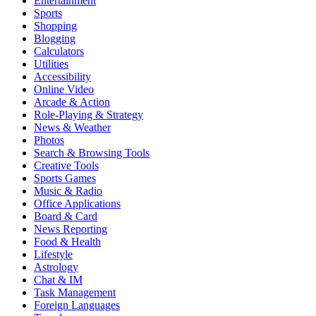
Entertainment
Sports
Shopping
Blogging
Calculators
Utilities
Accessibility
Online Video
Arcade & Action
Role-Playing & Strategy
News & Weather
Photos
Search & Browsing Tools
Creative Tools
Sports Games
Music & Radio
Office Applications
Board & Card
News Reporting
Food & Health
Lifestyle
Astrology
Chat & IM
Task Management
Foreign Languages