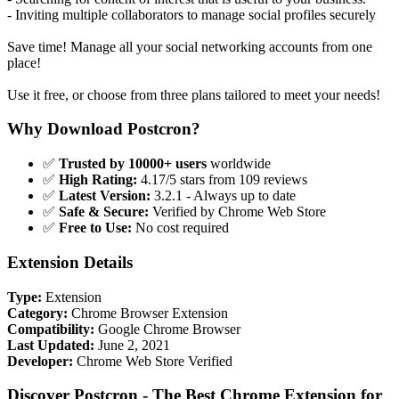
- Inviting multiple collaborators to manage social profiles securely
Save time! Manage all your social networking accounts from one
place!
Use it free, or choose from three plans tailored to meet your needs!
Why Download Postcron?
✅
Trusted by 10000+ users
worldwide
✅
High Rating:
4.17/5 stars from 109 reviews
✅
Latest Version:
3.2.1 - Always up to date
✅
Safe & Secure:
Verified by Chrome Web Store
✅
Free to Use:
No cost required
Extension Details
Type:
Extension
Category:
Chrome Browser Extension
Compatibility:
Google Chrome Browser
Last Updated:
June 2, 2021
Developer:
Chrome Web Store Verified
Discover Postcron - The Best Chrome Extension for