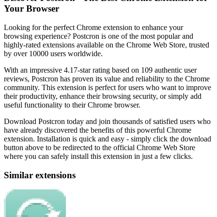
Your Browser
Looking for the perfect Chrome extension to enhance your
browsing experience? Postcron is one of the most popular and
highly-rated extensions available on the Chrome Web Store, trusted
by over 10000 users worldwide.
With an impressive 4.17-star rating based on 109 authentic user
reviews, Postcron has proven its value and reliability to the Chrome
community. This extension is perfect for users who want to improve
their productivity, enhance their browsing security, or simply add
useful functionality to their Chrome browser.
Download Postcron today and join thousands of satisfied users who
have already discovered the benefits of this powerful Chrome
extension. Installation is quick and easy - simply click the download
button above to be redirected to the official Chrome Web Store
where you can safely install this extension in just a few clicks.
Similar extensions