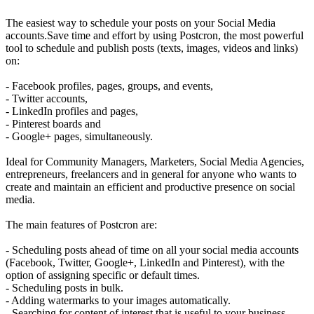
The easiest way to schedule your posts on your Social Media
accounts.Save time and effort by using Postcron, the most powerful
tool to schedule and publish posts (texts, images, videos and links)
on:
- Facebook profiles, pages, groups, and events,
- Twitter accounts,
- LinkedIn profiles and pages,
- Pinterest boards and
- Google+ pages, simultaneously.
Ideal for Community Managers, Marketers, Social Media Agencies,
entrepreneurs, freelancers and in general for anyone who wants to
create and maintain an efficient and productive presence on social
media.
The main features of Postcron are:
- Scheduling posts ahead of time on all your social media accounts
(Facebook, Twitter, Google+, LinkedIn and Pinterest), with the
option of assigning specific or default times.
- Scheduling posts in bulk.
- Adding watermarks to your images automatically.
- Searching for content of interest that is useful to your business.