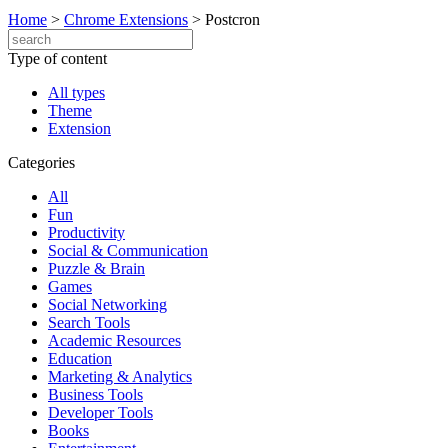
Home
>
Chrome Extensions
>
Postcron
Type of content
All types
Theme
Extension
Categories
All
Fun
Productivity
Social & Communication
Puzzle & Brain
Games
Social Networking
Search Tools
Academic Resources
Education
Marketing & Analytics
Business Tools
Developer Tools
Books