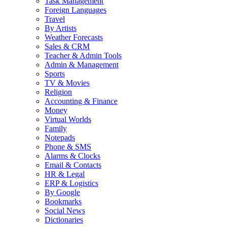
Task Management
Foreign Languages
Travel
By Artists
Weather Forecasts
Sales & CRM
Teacher & Admin Tools
Admin & Management
Sports
TV & Movies
Religion
Accounting & Finance
Money
Virtual Worlds
Family
Notepads
Phone & SMS
Alarms & Clocks
Email & Contacts
HR & Legal
ERP & Logistics
By Google
Bookmarks
Social News
Dictionaries