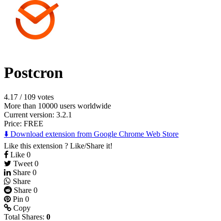
Postcron
4.17
/
109 votes
More than 10000 users worldwide
Current version: 3.2.1
Price:
FREE
⬇️ Download extension from Google Chrome Web Store
Like this extension ? Like/Share it!
Like
0
Tweet
0
Share
0
Share
Share
0
Pin
0
Copy
Total Shares:
0