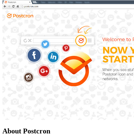
About Postcron